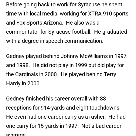
Before going back to work for Syracuse he spent
time with local media, working for XTRA 910 sports
and Fox Sports Arizona. He also was a
commentator for Syracuse football. He graduated
with a degree in speech communication.
Gedney played behind Johnny McWilliams in 1997
and 1998. He did not play in 1999 but did play for
the Cardinals in 2000. He played behind Terry
Hardy in 2000.
Gedney finished his career overall with 83
receptions for 914-yards and eight touchdowns.
He even had one career carry as a rusher. He had
one carry for 15-yards in 1997. Not a bad career
average.