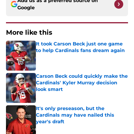
Add us as a preferred source on
Google
More like this
It took Carson Beck just one game
to help Cardinals fans dream again
Published by on Invalid Date
Carson Beck could quickly make the
Cardinals' Kyler Murray decision
look smart
Published by on Invalid Date
It's only preseason, but the
Cardinals may have nailed this
year's draft
Published by on Invalid Date