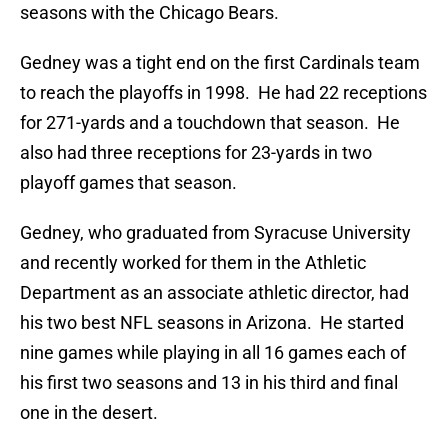
seasons with the Chicago Bears.
Gedney was a tight end on the first Cardinals team
to reach the playoffs in 1998. He had 22 receptions
for 271-yards and a touchdown that season. He
also had three receptions for 23-yards in two
playoff games that season.
Gedney, who graduated from Syracuse University
and recently worked for them in the Athletic
Department as an associate athletic director, had
his two best NFL seasons in Arizona. He started
nine games while playing in all 16 games each of
his first two seasons and 13 in his third and final
one in the desert.