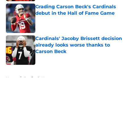
Grading Carson Beck's Cardinals
debut in the Hall of Fame Game
Published by on Invalid Date
Cardinals' Jacoby Brissett decision
already looks worse thanks to
Carson Beck
Published by on Invalid Date
5 related articles loaded
Home
/
Cardinals News
About
Openings
Contact
Our 300+ Sites