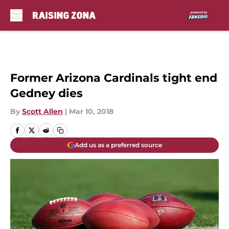
Skip to main content
Former Arizona Cardinals tight end
Gedney dies
By
Scott Allen
|
Mar 10, 2018
Add us as a preferred source