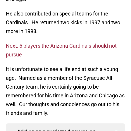
He also contributed on special teams for the
Cardinals. He returned two kicks in 1997 and two
more in 1998.
Next: 5 players the Arizona Cardinals should not
pursue
It is unfortunate to see a life end at such a young
age. Named as a member of the Syracuse All-
Century team, he is certainly going to be
remembered for his time in Arizona and Chicago as
well. Our thoughts and condolences go out to his
friends and family.