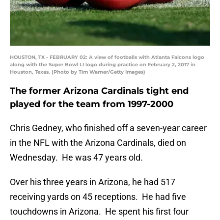
HOUSTON, TX - FEBRUARY 02: A view of footballs with Atlanta Falcons logo
along with the Super Bowl LI logo during practice on February 2, 2017 in
Houston, Texas. (Photo by Tim Warner/Getty Images)
The former Arizona Cardinals tight end
played for the team from 1997-2000
Chris Gedney, who finished off a seven-year career
in the NFL with the Arizona Cardinals, died on
Wednesday. He was 47 years old.
Over his three years in Arizona, he had 517
receiving yards on 45 receptions. He had five
touchdowns in Arizona. He spent his first four