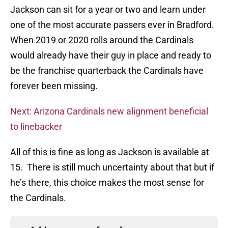
Jackson can sit for a year or two and learn under
one of the most accurate passers ever in Bradford.
When 2019 or 2020 rolls around the Cardinals
would already have their guy in place and ready to
be the franchise quarterback the Cardinals have
forever been missing.
Next: Arizona Cardinals new alignment beneficial
to linebacker
All of this is fine as long as Jackson is available at
15. There is still much uncertainty about that but if
he’s there, this choice makes the most sense for
the Cardinals.