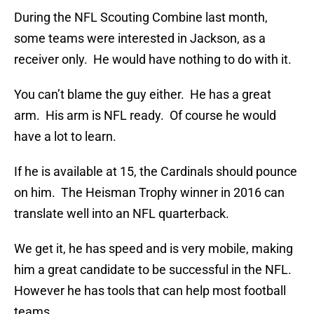
During the NFL Scouting Combine last month,
some teams were interested in Jackson, as a
receiver only. He would have nothing to do with it.
You can’t blame the guy either. He has a great
arm. His arm is NFL ready. Of course he would
have a lot to learn.
If he is available at 15, the Cardinals should pounce
on him. The Heisman Trophy winner in 2016 can
translate well into an NFL quarterback.
We get it, he has speed and is very mobile, making
him a great candidate to be successful in the NFL.
However he has tools that can help most football
teams.