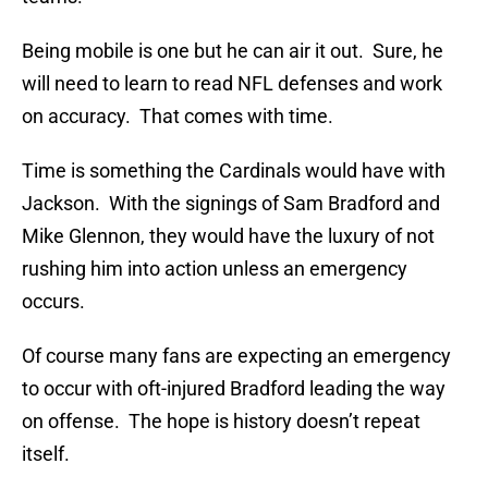
Being mobile is one but he can air it out. Sure, he
will need to learn to read NFL defenses and work
on accuracy. That comes with time.
Time is something the Cardinals would have with
Jackson. With the signings of Sam Bradford and
Mike Glennon, they would have the luxury of not
rushing him into action unless an emergency
occurs.
Of course many fans are expecting an emergency
to occur with oft-injured Bradford leading the way
on offense. The hope is history doesn’t repeat
itself.