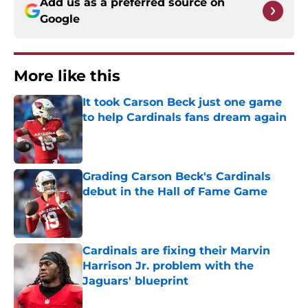
Add us as a preferred source on
Google
More like this
It took Carson Beck just one game
to help Cardinals fans dream again
Published by on Invalid Date
Grading Carson Beck's Cardinals
debut in the Hall of Fame Game
Published by on Invalid Date
Cardinals are fixing their Marvin
Harrison Jr. problem with the
Jaguars' blueprint
Published by on Invalid Date