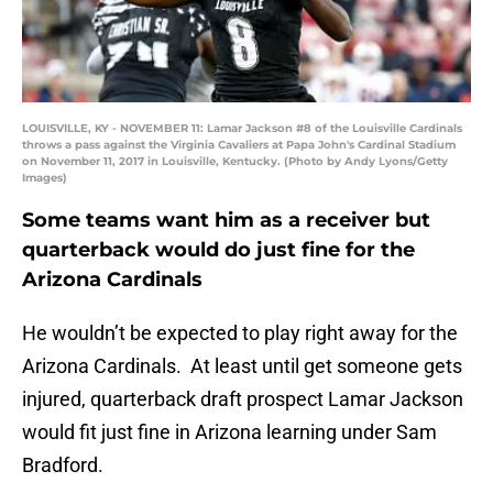
LOUISVILLE, KY - NOVEMBER 11: Lamar Jackson #8 of the Louisville Cardinals
throws a pass against the Virginia Cavaliers at Papa John's Cardinal Stadium
on November 11, 2017 in Louisville, Kentucky. (Photo by Andy Lyons/Getty
Images)
Some teams want him as a receiver but
quarterback would do just fine for the
Arizona Cardinals
He wouldn’t be expected to play right away for the
Arizona Cardinals. At least until get someone gets
injured, quarterback draft prospect Lamar Jackson
would fit just fine in Arizona learning under Sam
Bradford.