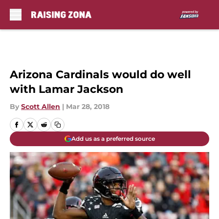
Skip to main content
Arizona Cardinals would do well
with Lamar Jackson
By
Scott Allen
|
Mar 28, 2018
Add us as a preferred source