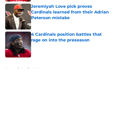
Jeremiyah Love pick proves
Cardinals learned from their Adrian
Peterson mistake
Published by on Invalid Date
4 Cardinals position battles that
rage on into the preseason
Published by on Invalid Date
5 related articles loaded
Home
/
Cardinals News
About
Openings
Contact
Our 300+ Sites