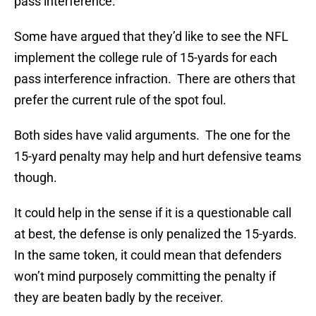
pass interference.
Some have argued that they’d like to see the NFL
implement the college rule of 15-yards for each
pass interference infraction. There are others that
prefer the current rule of the spot foul.
Both sides have valid arguments. The one for the
15-yard penalty may help and hurt defensive teams
though.
It could help in the sense if it is a questionable call
at best, the defense is only penalized the 15-yards.
In the same token, it could mean that defenders
won’t mind purposely committing the penalty if
they are beaten badly by the receiver.