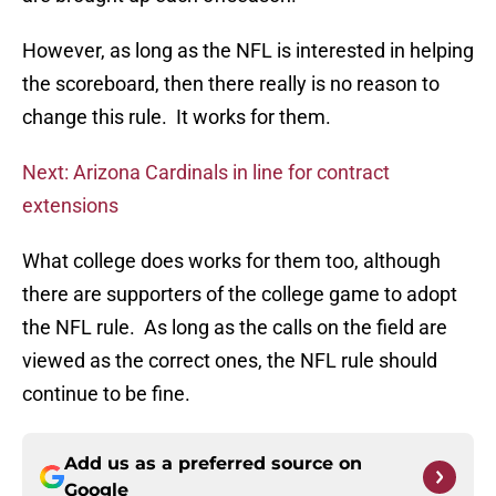
However, as long as the NFL is interested in helping
the scoreboard, then there really is no reason to
change this rule. It works for them.
Next: Arizona Cardinals in line for contract
extensions
What college does works for them too, although
there are supporters of the college game to adopt
the NFL rule. As long as the calls on the field are
viewed as the correct ones, the NFL rule should
continue to be fine.
Add us as a preferred source on
Google