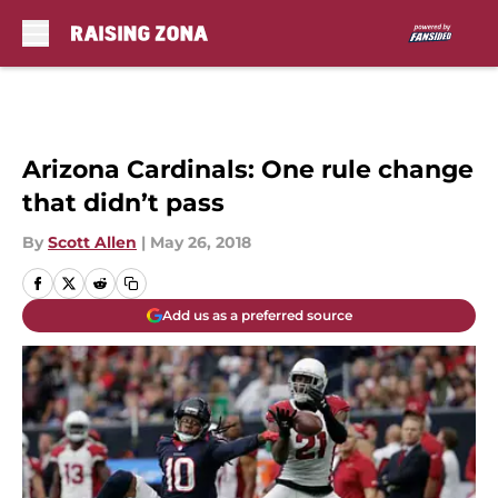
Skip to main content
Arizona Cardinals: One rule change
that didn’t pass
By
Scott Allen
|
May 26, 2018
Add us as a preferred source