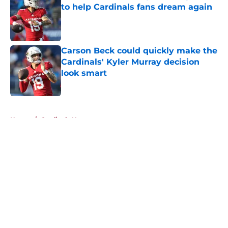
to help Cardinals fans dream again
Published by on Invalid Date
Carson Beck could quickly make the
Cardinals' Kyler Murray decision
look smart
Published by on Invalid Date
5 related articles loaded
Home
/
Cardinals News
About
Openings
Contact
Our 300+ Sites