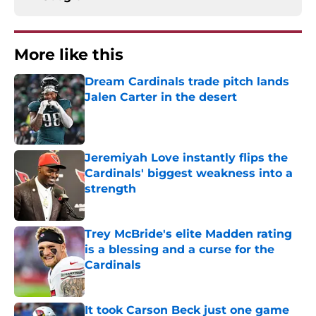
More like this
Dream Cardinals trade pitch lands
Jalen Carter in the desert
Published by on Invalid Date
Jeremiyah Love instantly flips the
Cardinals' biggest weakness into a
strength
Published by on Invalid Date
Trey McBride's elite Madden rating
is a blessing and a curse for the
Cardinals
Published by on Invalid Date
It took Carson Beck just one game