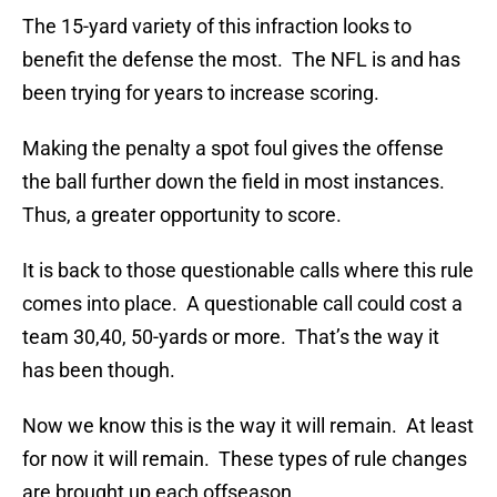
The 15-yard variety of this infraction looks to
benefit the defense the most. The NFL is and has
been trying for years to increase scoring.
Making the penalty a spot foul gives the offense
the ball further down the field in most instances.
Thus, a greater opportunity to score.
It is back to those questionable calls where this rule
comes into place. A questionable call could cost a
team 30,40, 50-yards or more. That’s the way it
has been though.
Now we know this is the way it will remain. At least
for now it will remain. These types of rule changes
are brought up each offseason.