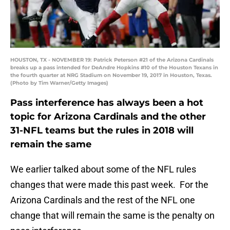
HOUSTON, TX - NOVEMBER 19: Patrick Peterson #21 of the Arizona Cardinals
breaks up a pass intended for DeAndre Hopkins #10 of the Houston Texans in
the fourth quarter at NRG Stadium on November 19, 2017 in Houston, Texas.
(Photo by Tim Warner/Getty Images)
Pass interference has always been a hot
topic for Arizona Cardinals and the other
31-NFL teams but the rules in 2018 will
remain the same
We earlier talked about some of the NFL rules
changes that were made this past week. For the
Arizona Cardinals and the rest of the NFL one
change that will remain the same is the penalty on