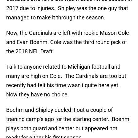
2017 due to injuries. Shipley was the one guy that
managed to make it through the season.
Now, the Cardinals are left with rookie Mason Cole
and Evan Boehm. Cole was the third round pick of
the 2018 NFL Draft.
Talk to anyone related to Michigan football and
many are high on Cole. The Cardinals are too but
recently had felt his time wasn’t quite here yet.
Now they have no choice.
Boehm and Shipley dueled it out a couple of
training camp’s ago for the starting center. Boehm
plays both guard and center but appeared not
ready for either his first season.