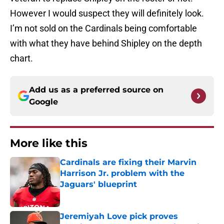
However I would suspect they will definitely look.
I’m not sold on the Cardinals being comfortable
with what they have behind Shipley on the depth
chart.
Add us as a preferred source on
Google
More like this
Cardinals are fixing their Marvin
Harrison Jr. problem with the
Jaguars' blueprint
Published by on Invalid Date
Jeremiyah Love pick proves