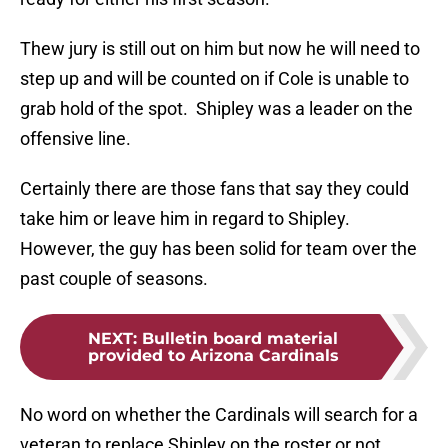
Thew jury is still out on him but now he will need to
step up and will be counted on if Cole is unable to
grab hold of the spot. Shipley was a leader on the
offensive line.
Certainly there are those fans that say they could
take him or leave him in regard to Shipley.
However, the guy has been solid for team over the
past couple of seasons.
NEXT
:
Bulletin board material
provided to Arizona Cardinals
No word on whether the Cardinals will search for a
veteran to replace Shipley on the roster or not.