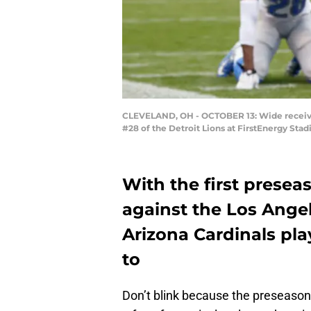
CLEVELAND, OH - OCTOBER 13: Wide receiver 
#28 of the Detroit Lions at FirstEnergy Sta
With the first prese
against the Los Angel
Arizona Cardinals pla
to
Don’t blink because the preseason i