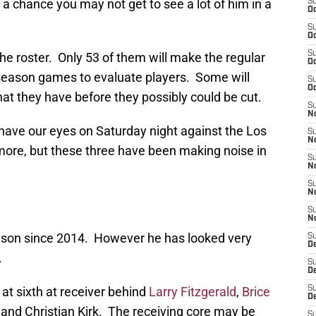
is a chance you may not get to see a lot of him in a
S
Oc
S
Oc
S
the roster. Only 53 of them will make the regular
Oc
season games to evaluate players. Some will
S
Oc
at they have before they possibly could be cut.
S
No
have our eyes on Saturday night against the Los
S
N
ore, but these three have been making noise in
S
N
S
N
S
N
eason since 2014. However he has looked very
S
D
.
S
D
at sixth at receiver behind
Larry Fitzgerald
,
Brice
S
D
, and Christian Kirk. The receiving core may be
S