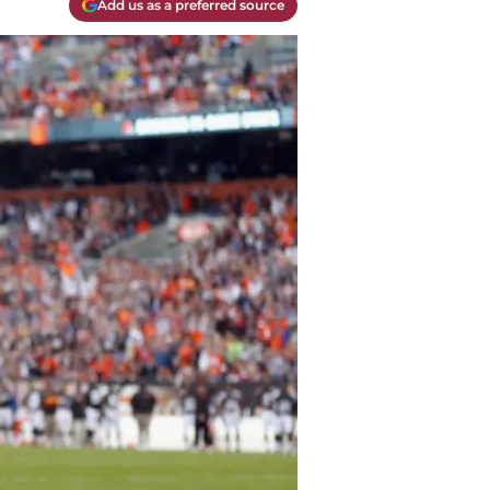
Add us as a preferred source