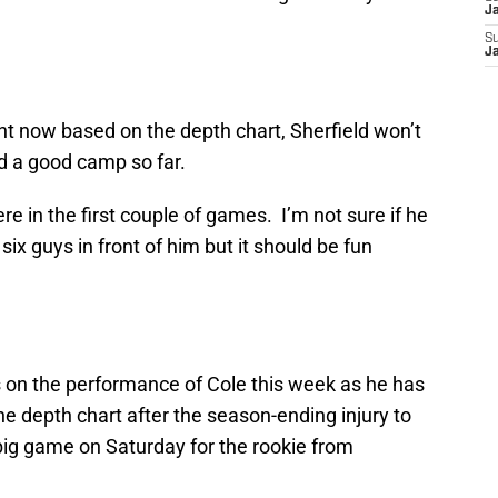
J
S
J
ht now based on the depth chart, Sherfield won’t
d a good camp so far.
re in the first couple of games. I’m not sure if he
ix guys in front of him but it should be fun
yes on the performance of Cole this week as he has
e depth chart after the season-ending injury to
big game on Saturday for the rookie from