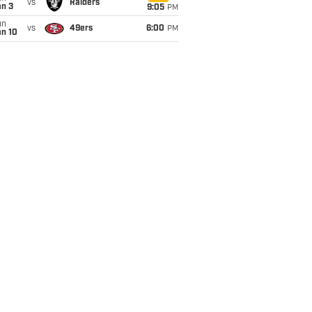
vs
Raiders
an 3
9:05
PM
un
vs
49ers
6:00
PM
an 10