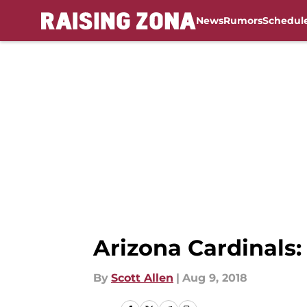
News
Rumors
Schedul
Skip to main content
Arizona Cardinals:
By
Scott Allen
|
Aug 9, 2018