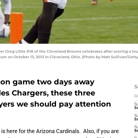
Greg Little #18 of the Cleveland Browns celebrates after scoring a tou
dium on October 13, 2013 in Cleveland, Ohio. (Photo by Matt Sullivan/Gett
ason game two days away
S
es Chargers, these three
D
yers we should pay attention
S
Se
S
S
S
s here for the Arizona Cardinals. Also, if you are
S