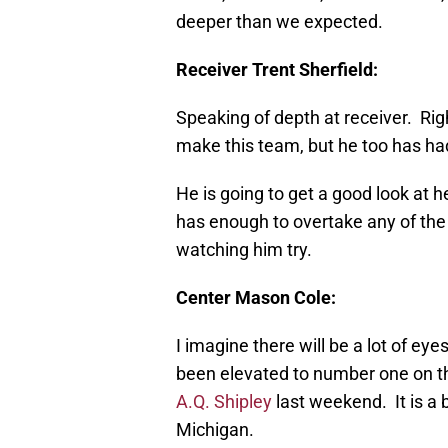
deeper than we expected.
Receiver Trent Sherfield:
Speaking of depth at receiver. Rig
make this team, but he too has ha
He is going to get a good look at he
has enough to overtake any of the s
watching him try.
Center Mason Cole:
I imagine there will be a lot of e
been elevated to number one on th
A.Q. Shipley
last weekend. It is a 
Michigan.