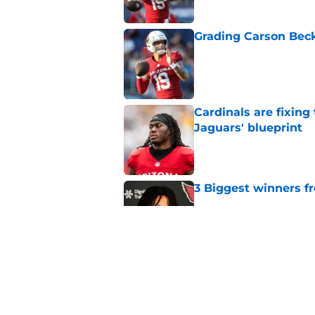
Grading Carson Beck
Published by on Invalid Dat
Cardinals are fixing
Jaguars' blueprint
Published by on Invalid Dat
3 Biggest winners f
Published by on Invalid Dat
4 Cardinals position
Published by on Invalid Dat