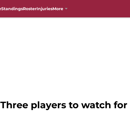
e
Standings
Roster
Injuries
More
 Three players to watch for