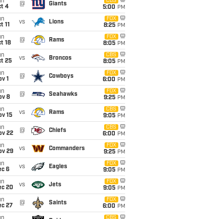
un
CBS
@
Giants
t 4
5:00
PM
un
FOX
vs
Lions
t 11
8:25
PM
un
FOX
@
Rams
t 18
8:05
PM
un
CBS
vs
Broncos
t 25
8:05
PM
un
FOX
@
Cowboys
v 1
6:00
PM
un
FOX
@
Seahawks
ov 8
9:25
PM
un
CBS
vs
Rams
ov 15
9:05
PM
un
CBS
@
Chiefs
ov 22
6:00
PM
un
FOX
vs
Commanders
ov 29
9:25
PM
un
FOX
vs
Eagles
ec 6
9:05
PM
un
FOX
vs
Jets
ec 20
9:05
PM
un
FOX
@
Saints
ec 27
6:00
PM
un
CBS