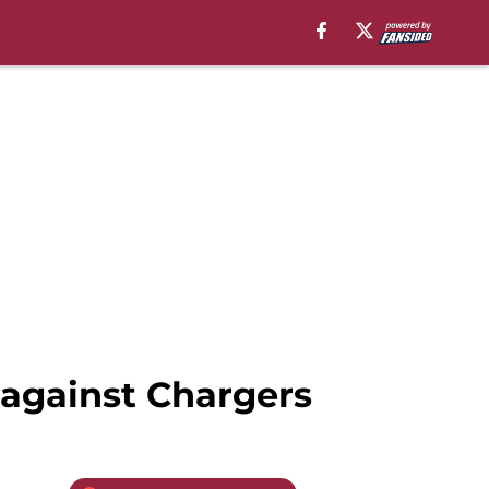
 against Chargers