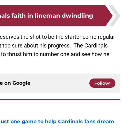
als faith in lineman dwindling
deserves the shot to be the starter come regular
too sure about his progress. The Cardinals
 to thrust him to number one and see how he
ce on
Google
Follow
 just one game to help Cardinals fans dream
e