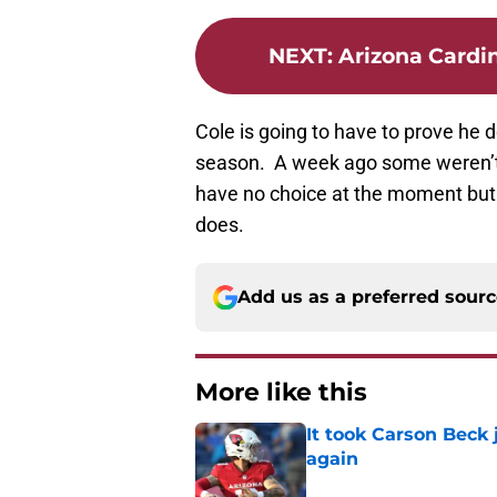
NEXT
:
Arizona Cardin
Cole is going to have to prove he 
season. A week ago some weren’t 
have no choice at the moment but
does.
Add us as a preferred sour
More like this
It took Carson Beck
again
Published by on Invalid Dat