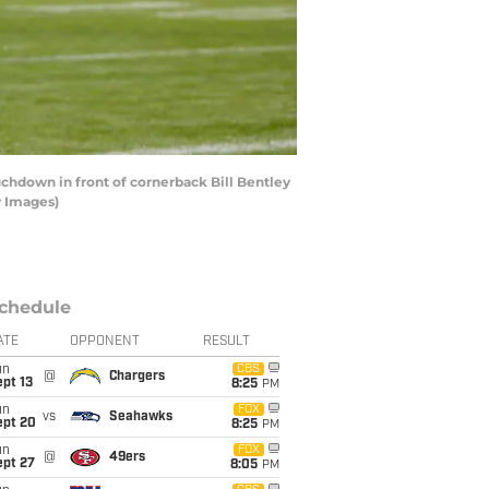
chdown in front of cornerback Bill Bentley
y Images)
chedule
ATE
OPPONENT
RESULT
un
CBS
@
Chargers
pt 13
8:25
PM
un
FOX
vs
Seahawks
ept 20
8:25
PM
un
FOX
@
49ers
ept 27
8:05
PM