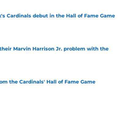
's Cardinals debut in the Hall of Fame Game
e
 their Marvin Harrison Jr. problem with the
e
rom the Cardinals' Hall of Fame Game
e
 battles that rage on into the preseason
e