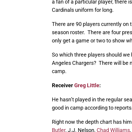
a fan of a particular player, there 
Cardinals uniform for long.
There are 90 players currently on 
season roster. There are four pre
only get a game or two to show wh
So which three players should we 
Angeles Chargers? There will be m
camp.
Receiver
Greg Little
:
He hasn’t played in the regular s
good in camp according to reports
Right now the depth chart has him 
Butler
, J.J. Nelson,
Chad Williams