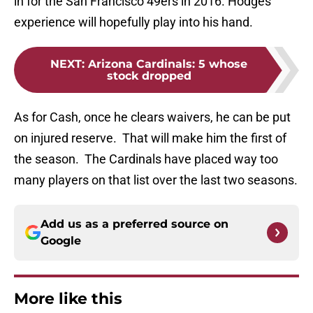
in for the San Francisco 49ers in 2016. Hodges
experience will hopefully play into his hand.
NEXT
:
Arizona Cardinals: 5 whose
stock dropped
As for Cash, once he clears waivers, he can be put
on injured reserve. That will make him the first of
the season. The Cardinals have placed way too
many players on that list over the last two seasons.
Add us as a preferred source on
Google
More like this