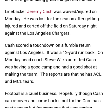
Linebacker
Jeremy Cash
was waived/injured on
Monday. He was lost for the season after getting
injured and carted off the field on Saturday night
against the Los Angeles Chargers.
Cash scored a touchdown on a fumble return
against Los Angeles. It was a 12-yard run back. On
Monday head coach Steve Wilks admitted Cash
was having a good camp and had a good shot at
making the team. The reports are that he has ACL
and MCL tears.
Football is a cruel business. Hopefully though Cash
can recover and come back if not for the Cardinals
next season but for someone that was paying