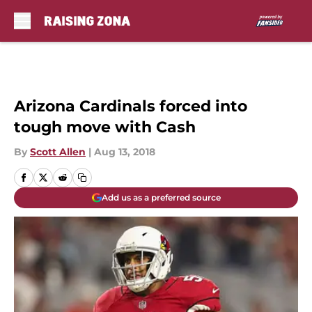
Skip to main content
Arizona Cardinals forced into
tough move with Cash
By
Scott Allen
|
Aug 13, 2018
Add us as a preferred source