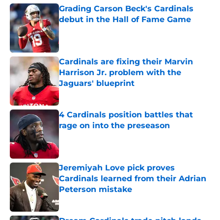
Grading Carson Beck's Cardinals
debut in the Hall of Fame Game
Published by on Invalid Date
Cardinals are fixing their Marvin
Harrison Jr. problem with the
Jaguars' blueprint
Published by on Invalid Date
4 Cardinals position battles that
rage on into the preseason
Published by on Invalid Date
Jeremiyah Love pick proves
Cardinals learned from their Adrian
Peterson mistake
Published by on Invalid Date