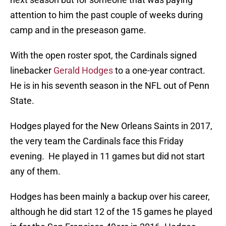
attention to him the past couple of weeks during
camp and in the preseason game.
With the open roster spot, the Cardinals signed
linebacker
Gerald Hodges
to a one-year contract.
He is in his seventh season in the NFL out of Penn
State.
Hodges played for the New Orleans Saints in 2017,
the very team the Cardinals face this Friday
evening. He played in 11 games but did not start
any of them.
Hodges has been mainly a backup over his career,
although he did start 12 of the 15 games he played