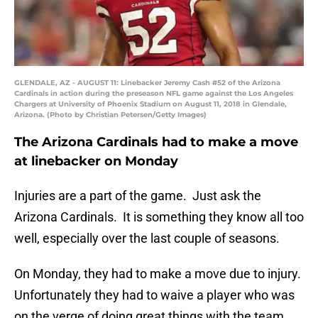
GLENDALE, AZ - AUGUST 11: Linebacker Jeremy Cash #52 of the Arizona
Cardinals in action during the preseason NFL game against the Los Angeles
Chargers at University of Phoenix Stadium on August 11, 2018 in Glendale,
Arizona. (Photo by Christian Petersen/Getty Images)
The Arizona Cardinals had to make a move
at linebacker on Monday
Injuries are a part of the game. Just ask the
Arizona Cardinals. It is something they know all too
well, especially over the last couple of seasons.
On Monday, they had to make a move due to injury.
Unfortunately they had to waive a player who was
on the verge of doing great things with the team.