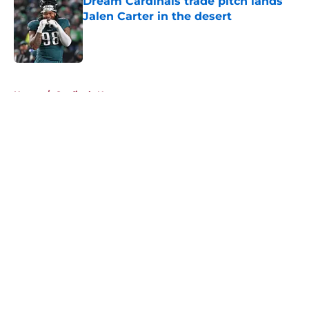
Dream Cardinals trade pitch lands
Jalen Carter in the desert
Published by on Invalid Date
5 related articles loaded
Home
/
Cardinals News
About
Openings
Contact
Our 300+ Sites
Mobile Apps
FanSided Daily
Pitch a Story
Privacy Policy
Terms of Use
Cookie Policy