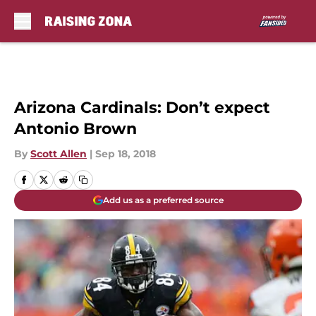
Skip to main content
Arizona Cardinals: Don’t expect
Antonio Brown
By
Scott Allen
|
Sep 18, 2018
Add us as a preferred source