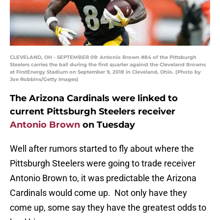
CLEVELAND, OH - SEPTEMBER 09: Antonio Brown #84 of the Pittsburgh
Steelers carries the ball during the first quarter against the Cleveland Browns
at FirstEnergy Stadium on September 9, 2018 in Cleveland, Ohio. (Photo by
Joe Robbins/Getty Images)
The Arizona Cardinals were linked to
current Pittsburgh Steelers receiver
Antonio Brown
on Tuesday
Well after rumors started to fly about where the
Pittsburgh Steelers were going to trade receiver
Antonio Brown to, it was predictable the Arizona
Cardinals would come up. Not only have they
come up, some say they have the greatest odds to