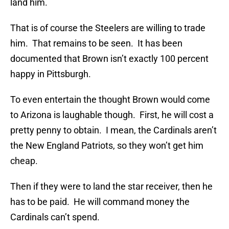
land him.
That is of course the Steelers are willing to trade
him. That remains to be seen. It has been
documented that Brown isn’t exactly 100 percent
happy in Pittsburgh.
To even entertain the thought Brown would come
to Arizona is laughable though. First, he will cost a
pretty penny to obtain. I mean, the Cardinals aren’t
the New England Patriots, so they won’t get him
cheap.
Then if they were to land the star receiver, then he
has to be paid. He will command money the
Cardinals can’t spend.