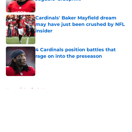
Published by on Invalid Date
Cardinals' Baker Mayfield dream
may have just been crushed by NFL
insider
Published by on Invalid Date
4 Cardinals position battles that
rage on into the preseason
Published by on Invalid Date
5 related articles loaded
Home
/
Cardinals News
About
Openings