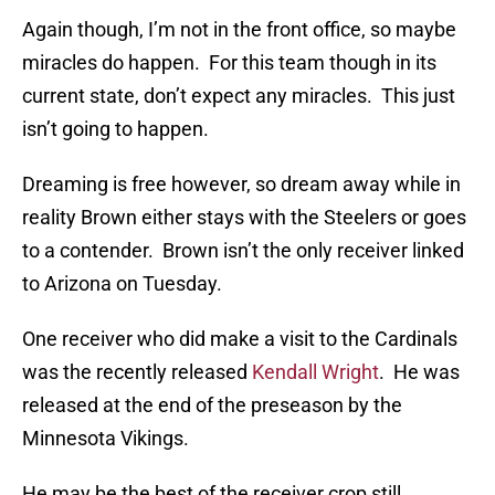
Again though, I’m not in the front office, so maybe
miracles do happen. For this team though in its
current state, don’t expect any miracles. This just
isn’t going to happen.
Dreaming is free however, so dream away while in
reality Brown either stays with the Steelers or goes
to a contender. Brown isn’t the only receiver linked
to Arizona on Tuesday.
One receiver who did make a visit to the Cardinals
was the recently released
Kendall Wright
. He was
released at the end of the preseason by the
Minnesota Vikings.
He may be the best of the receiver crop still