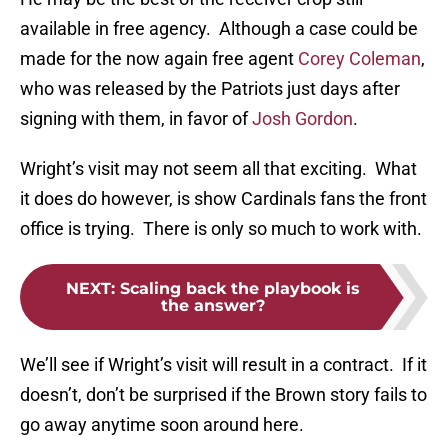
available in free agency. Although a case could be
made for the now again free agent
Corey Coleman
,
who was released by the Patriots just days after
signing with them, in favor of
Josh Gordon
.
Wright’s visit may not seem all that exciting. What
it does do however, is show Cardinals fans the front
office is trying. There is only so much to work with.
NEXT
:
Scaling back the playbook is
the answer?
We’ll see if Wright’s visit will result in a contract. If it
doesn’t, don’t be surprised if the Brown story fails to
go away anytime soon around here.