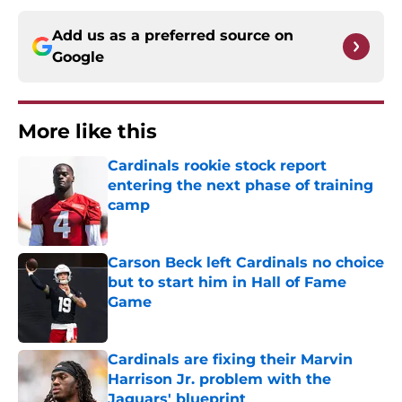
Add us as a preferred source on
Google
More like this
Cardinals rookie stock report
entering the next phase of training
camp
Published by on Invalid Date
Carson Beck left Cardinals no choice
but to start him in Hall of Fame
Game
Published by on Invalid Date
Cardinals are fixing their Marvin
Harrison Jr. problem with the
Jaguars' blueprint