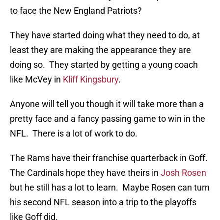
to face the New England Patriots?
They have started doing what they need to do, at
least they are making the appearance they are
doing so. They started by getting a young coach
like McVey in
Kliff Kingsbury
.
Anyone will tell you though it will take more than a
pretty face and a fancy passing game to win in the
NFL. There is a lot of work to do.
The Rams have their franchise quarterback in Goff.
The Cardinals hope they have theirs in
Josh Rosen
but he still has a lot to learn. Maybe Rosen can turn
his second NFL season into a trip to the playoffs
like Goff did.