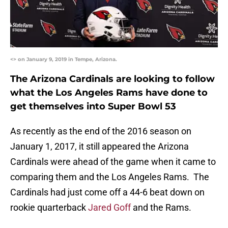
<> on January 9, 2019 in Tempe, Arizona.
The Arizona Cardinals are looking to follow
what the Los Angeles Rams have done to
get themselves into Super Bowl 53
As recently as the end of the 2016 season on
January 1, 2017, it still appeared the Arizona
Cardinals were ahead of the game when it came to
comparing them and the Los Angeles Rams. The
Cardinals had just come off a 44-6 beat down on
rookie quarterback
Jared Goff
and the Rams.