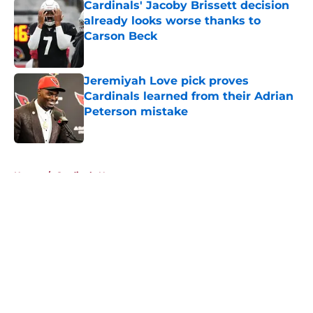
Cardinals' Jacoby Brissett decision
already looks worse thanks to
Carson Beck
Published by on Invalid Date
Jeremiyah Love pick proves
Cardinals learned from their Adrian
Peterson mistake
Published by on Invalid Date
5 related articles loaded
Home
/
Cardinals News
About
Openings
Contact
Our 300+ Sites