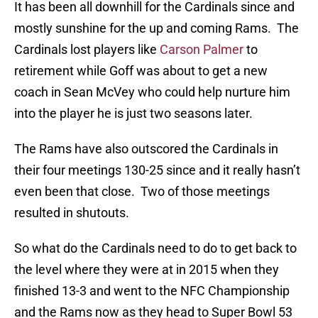
It has been all downhill for the Cardinals since and
mostly sunshine for the up and coming Rams. The
Cardinals lost players like
Carson Palmer
to
retirement while Goff was about to get a new
coach in Sean McVey who could help nurture him
into the player he is just two seasons later.
The Rams have also outscored the Cardinals in
their four meetings 130-25 since and it really hasn’t
even been that close. Two of those meetings
resulted in shutouts.
So what do the Cardinals need to do to get back to
the level where they were at in 2015 when they
finished 13-3 and went to the NFC Championship
and the Rams now as they head to Super Bowl 53