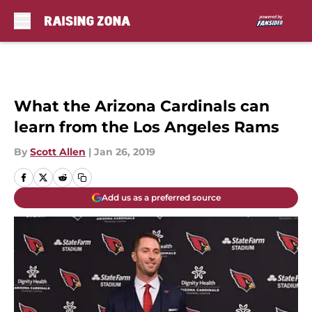
Skip to main content
What the Arizona Cardinals can
learn from the Los Angeles Rams
By
Scott Allen
|
Jan 26, 2019
Add us as a preferred source