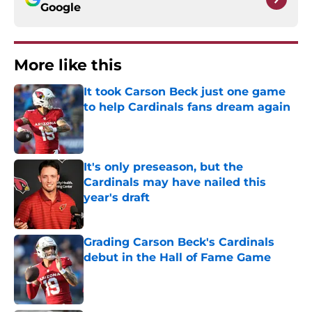
Google
More like this
It took Carson Beck just one game
to help Cardinals fans dream again
Published by on Invalid Date
It's only preseason, but the
Cardinals may have nailed this
year's draft
Published by on Invalid Date
Grading Carson Beck's Cardinals
debut in the Hall of Fame Game
Published by on Invalid Date