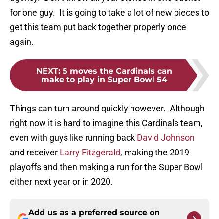
for one guy. It is going to take a lot of new pieces to
get this team put back together properly once
again.
NEXT
:
5 moves the Cardinals can
make to play in Super Bowl 54
Things can turn around quickly however. Although
right now it is hard to imagine this Cardinals team,
even with guys like running back
David Johnson
and receiver
Larry Fitzgerald
, making the 2019
playoffs and then making a run for the Super Bowl
either next year or in 2020.
Add us as a preferred source on