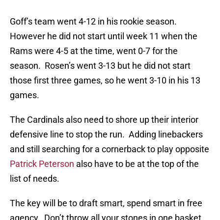
Goff’s team went 4-12 in his rookie season.
However he did not start until week 11 when the
Rams were 4-5 at the time, went 0-7 for the
season. Rosen’s went 3-13 but he did not start
those first three games, so he went 3-10 in his 13
games.
The Cardinals also need to shore up their interior
defensive line to stop the run. Adding linebackers
and still searching for a cornerback to play opposite
Patrick Peterson
also have to be at the top of the
list of needs.
The key will be to draft smart, spend smart in free
agency. Don’t throw all your stones in one basket