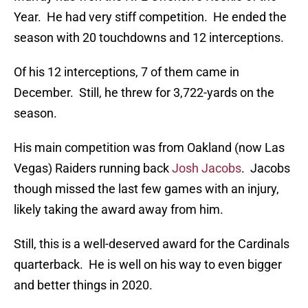
Year. He had very stiff competition. He ended the
season with 20 touchdowns and 12 interceptions.
Of his 12 interceptions, 7 of them came in
December. Still, he threw for 3,722-yards on the
season.
His main competition was from Oakland (now Las
Vegas) Raiders running back
Josh Jacobs
. Jacobs
though missed the last few games with an injury,
likely taking the award away from him.
Still, this is a well-deserved award for the Cardinals
quarterback. He is well on his way to even bigger
and better things in 2020.