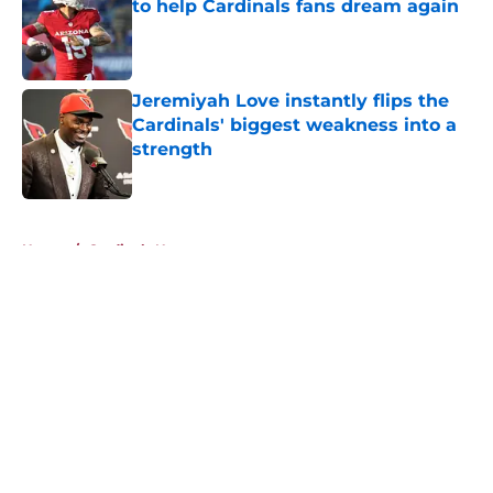
to help Cardinals fans dream again
Published by on Invalid Date
Jeremiyah Love instantly flips the
Cardinals' biggest weakness into a
strength
Published by on Invalid Date
5 related articles loaded
Home
/
Cardinals News
About
Openings
Contact
Our 300+ Sites
Mobile Apps
FanSided Daily