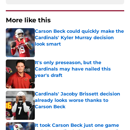
More like this
Carson Beck could quickly make the
Cardinals' Kyler Murray decision
look smart
Published by on Invalid Date
It's only preseason, but the
Cardinals may have nailed this
year's draft
Published by on Invalid Date
Cardinals' Jacoby Brissett decision
already looks worse thanks to
Carson Beck
Published by on Invalid Date
It took Carson Beck just one game