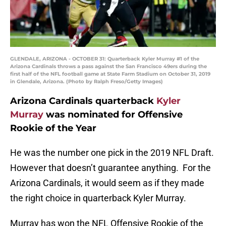
GLENDALE, ARIZONA - OCTOBER 31: Quarterback Kyler Murray #1 of the
Arizona Cardinals throws a pass against the San Francisco 49ers during the
first half of the NFL football game at State Farm Stadium on October 31, 2019
in Glendale, Arizona. (Photo by Ralph Freso/Getty Images)
Arizona Cardinals quarterback
Kyler
Murray
was nominated for Offensive
Rookie of the Year
He was the number one pick in the 2019 NFL Draft.
However that doesn’t guarantee anything. For the
Arizona Cardinals, it would seem as if they made
the right choice in quarterback Kyler Murray.
Murray has won the NFL Offensive Rookie of the