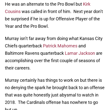
He was an alternate to the Pro Bowl but
Kirk
Cousins
was called in front of him. Next year don’t
be surprised if he is up for Offensive Player of the
Year and the Pro Bowl.
Murray isn’t far away from doing what Kansas City
Chiefs quarterback
Patrick Mahomes
and
Baltimore Ravens quarterback
Lamar Jackson
are
accomplishing over the first couple of seasons of
their careers.
Murray certainly has things to work on but there is
no denying the spark he brought back to an offense
that was quite honestly just abysmal to watch in
2018. The Cardinals offense has nowhere to go
but up.