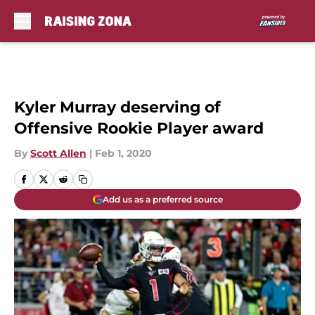
Skip to main content
Kyler Murray deserving of
Offensive Rookie Player award
By
Scott Allen
|
Feb 1, 2020
Add us as a preferred source