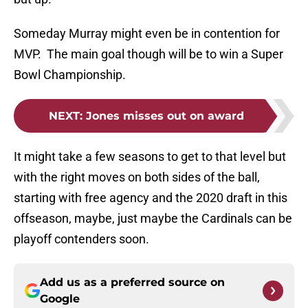
Someday Murray might even be in contention for
MVP. The main goal though will be to win a Super
Bowl Championship.
NEXT
:
Jones misses out on award
It might take a few seasons to get to that level but
with the right moves on both sides of the ball,
starting with free agency and the 2020 draft in this
offseason, maybe, just maybe the Cardinals can be
playoff contenders soon.
Add us as a preferred source on
Google