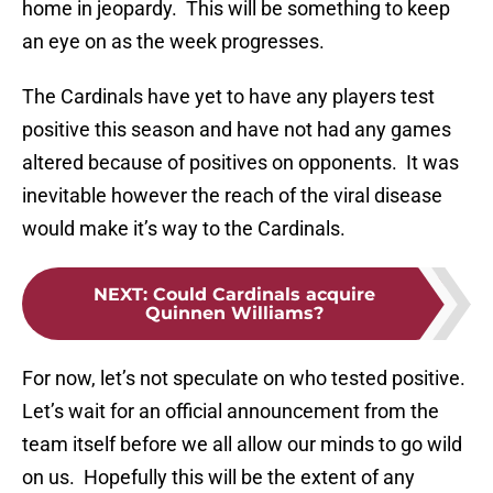
home in jeopardy. This will be something to keep
an eye on as the week progresses.
The Cardinals have yet to have any players test
positive this season and have not had any games
altered because of positives on opponents. It was
inevitable however the reach of the viral disease
would make it’s way to the Cardinals.
NEXT
:
Could Cardinals acquire
Quinnen Williams?
For now, let’s not speculate on who tested positive.
Let’s wait for an official announcement from the
team itself before we all allow our minds to go wild
on us. Hopefully this will be the extent of any