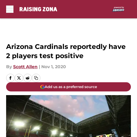
Skip to main content
Arizona Cardinals reportedly have
2 players test positive
By
Scott Allen
|
Nov 1, 2020
Add us as a preferred source