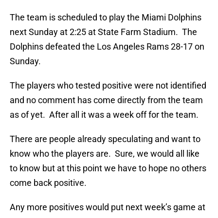
The team is scheduled to play the Miami Dolphins
next Sunday at 2:25 at State Farm Stadium. The
Dolphins defeated the Los Angeles Rams 28-17 on
Sunday.
The players who tested positive were not identified
and no comment has come directly from the team
as of yet. After all it was a week off for the team.
There are people already speculating and want to
know who the players are. Sure, we would all like
to know but at this point we have to hope no others
come back positive.
Any more positives would put next week’s game at