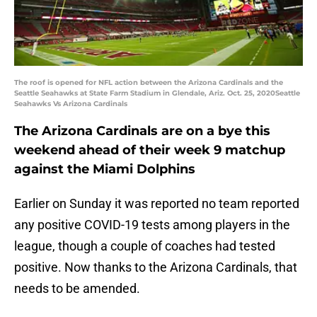
The roof is opened for NFL action between the Arizona Cardinals and the
Seattle Seahawks at State Farm Stadium in Glendale, Ariz. Oct. 25, 2020Seattle
Seahawks Vs Arizona Cardinals
The Arizona Cardinals are on a bye this
weekend ahead of their week 9 matchup
against the Miami Dolphins
Earlier on Sunday it was reported no team reported
any positive COVID-19 tests among players in the
league, though a couple of coaches had tested
positive. Now thanks to the Arizona Cardinals, that
needs to be amended.