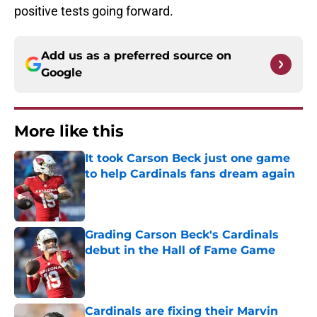
positive tests going forward.
Add us as a preferred source on
Google
More like this
It took Carson Beck just one game
to help Cardinals fans dream again
Published by on Invalid Date
Grading Carson Beck's Cardinals
debut in the Hall of Fame Game
Published by on Invalid Date
Cardinals are fixing their Marvin