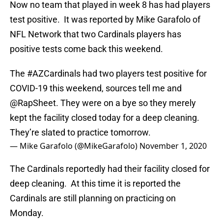
Now no team that played in week 8 has had players
test positive. It was reported by Mike Garafolo of
NFL Network that two Cardinals players has
positive tests come back this weekend.
The
#AZCardinals
had two players test positive for
COVID-19 this weekend, sources tell me and
@RapSheet
. They were on a bye so they merely
kept the facility closed today for a deep cleaning.
They’re slated to practice tomorrow.
— Mike Garafolo (@MikeGarafolo)
November 1, 2020
The Cardinals reportedly had their facility closed for
deep cleaning. At this time it is reported the
Cardinals are still planning on practicing on
Monday.