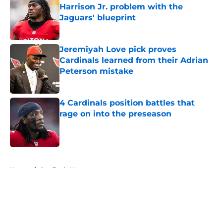
Harrison Jr. problem with the
Jaguars' blueprint
Published by on Invalid Date
Jeremiyah Love pick proves
Cardinals learned from their Adrian
Peterson mistake
Published by on Invalid Date
4 Cardinals position battles that
rage on into the preseason
Published by on Invalid Date
5 related articles loaded
Home
/
Cardinals News