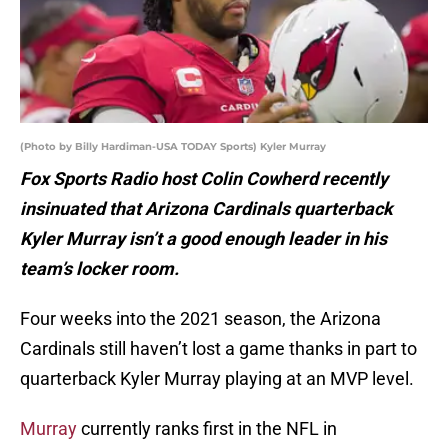
(Photo by Billy Hardiman-USA TODAY Sports) Kyler Murray
Fox Sports Radio host Colin Cowherd recently
insinuated that Arizona Cardinals quarterback
Kyler Murray isn’t a good enough leader in his
team’s locker room.
Four weeks into the 2021 season, the Arizona
Cardinals still haven’t lost a game thanks in part to
quarterback Kyler Murray playing at an MVP level.
Murray
currently ranks first in the NFL in