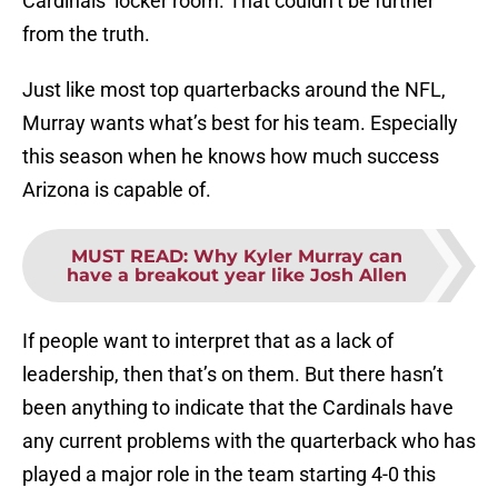
Cardinals’ locker room. That couldn’t be further
from the truth.
Just like most top quarterbacks around the NFL,
Murray wants what’s best for his team. Especially
this season when he knows how much success
Arizona is capable of.
MUST READ
:
Why Kyler Murray can
have a breakout year like Josh Allen
If people want to interpret that as a lack of
leadership, then that’s on them. But there hasn’t
been anything to indicate that the Cardinals have
any current problems with the quarterback who has
played a major role in the team starting 4-0 this