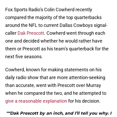
Fox Sports Radio’s Colin Cowherd recently
compared the majority of the top quarterbacks
around the NFL to current Dallas Cowboys signal-
caller
Dak Prescott
. Cowherd went through each
one and decided whether he would rather have
them or Prescott as his team’s quarterback for the
next five seasons.
Cowherd, known for making statements on his
daily radio show that are more attention-seeking
than accurate, went with Prescott over Murray
when he compared the two, and he attempted to
give a reasonable explanation
for his decision.
"“Dak Prescott by an inch, and I’ll tell you why. I