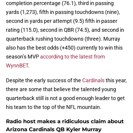
completion percentage (76.1), third in passing
yards (1,273), fifth in passing touchdowns (nine),
second in yards per attempt (9.5) fifth in passer
rating (115.0), second in QBR (74.5), and second in
quarterback rushing touchdowns (three). Murray
also has the best odds (+450) currently to win this
season’s MVP
according to the latest from
WynnBET
.
Despite the early success of the
Cardinals
this year,
there are some that believe the talented young
quarterback still is not a good enough leader to get
his team to the top of the NFL mountain.
Radio host makes a ridiculous claim about
Arizona Cardinals QB Kyler Murray