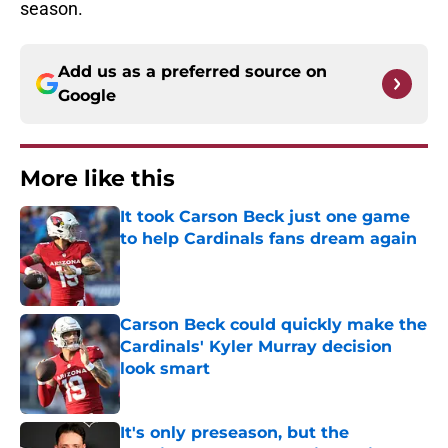
season.
Add us as a preferred source on
Google
More like this
It took Carson Beck just one game
to help Cardinals fans dream again
Published by on Invalid Date
Carson Beck could quickly make the
Cardinals' Kyler Murray decision
look smart
Published by on Invalid Date
It's only preseason, but the