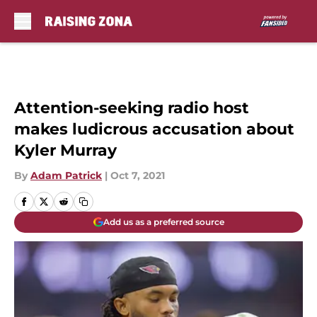
Skip to main content
Attention-seeking radio host
makes ludicrous accusation about
Kyler Murray
By
Adam Patrick
|
Oct 7, 2021
Add us as a preferred source