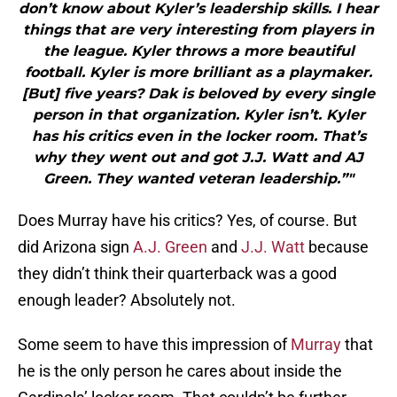
don’t know about Kyler’s leadership skills. I hear
things that are very interesting from players in
the league. Kyler throws a more beautiful
football. Kyler is more brilliant as a playmaker.
[But] five years? Dak is beloved by every single
person in that organization. Kyler isn’t. Kyler
has his critics even in the locker room. That’s
why they went out and got J.J. Watt and AJ
Green. They wanted veteran leadership.”"
Does Murray have his critics? Yes, of course. But
did Arizona sign
A.J. Green
and
J.J. Watt
because
they didn’t think their quarterback was a good
enough leader? Absolutely not.
Some seem to have this impression of
Murray
that
he is the only person he cares about inside the