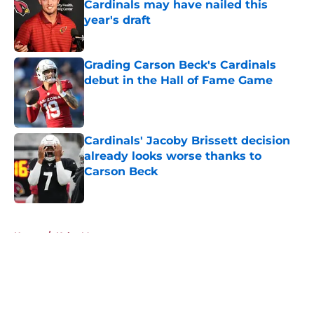
Cardinals may have nailed this
year's draft
Published by on Invalid Date
Grading Carson Beck's Cardinals
debut in the Hall of Fame Game
Published by on Invalid Date
Cardinals' Jacoby Brissett decision
already looks worse thanks to
Carson Beck
Published by on Invalid Date
5 related articles loaded
Home
/
Kyler Murray