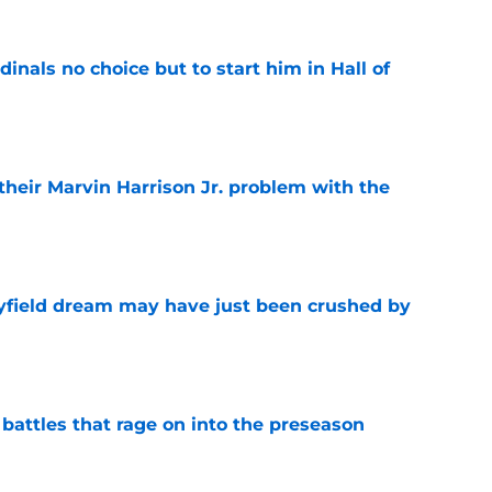
dinals no choice but to start him in Hall of
e
 their Marvin Harrison Jr. problem with the
e
yfield dream may have just been crushed by
e
 battles that rage on into the preseason
e