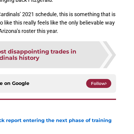
rdinals’ 2021 schedule, this is something that is
io like this really feels like the only believable way
rizona’s roster this year.
st disappointing trades in
dinals history
ce on
Google
Follow
ck report entering the next phase of training
e