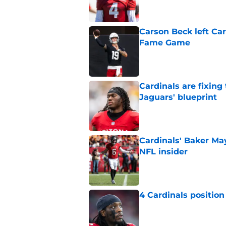
Carson Beck left Car
Fame Game
Published by on Invalid Dat
Cardinals are fixing
Jaguars' blueprint
Published by on Invalid Dat
Cardinals' Baker Ma
NFL insider
Published by on Invalid Dat
4 Cardinals position
Published by on Invalid Dat