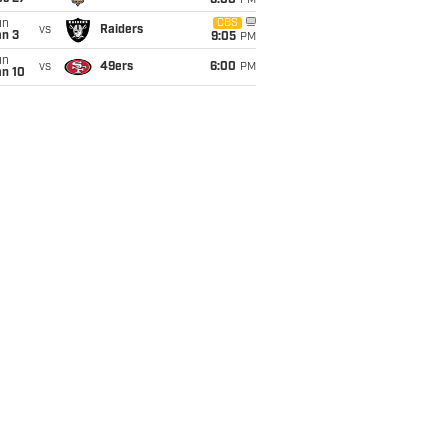
6:00
PM
un
CBS
vs
Raiders
an 3
9:05
PM
un
vs
49ers
6:00
PM
an 10