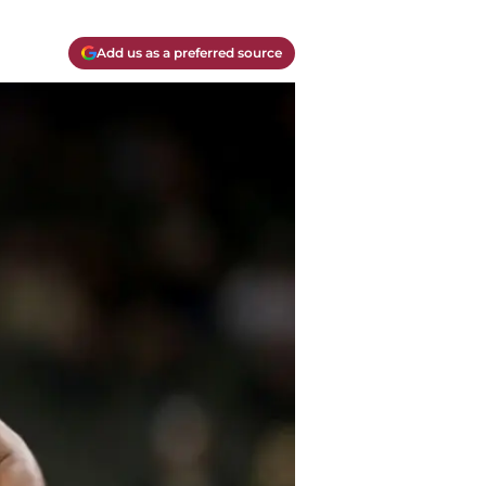
Add us as a preferred source