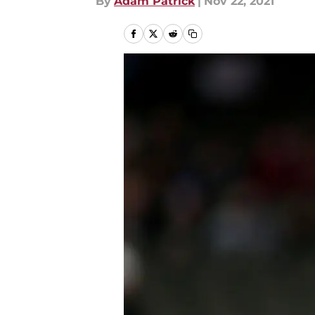
By
Adam Patrick
|
Nov 22, 2021