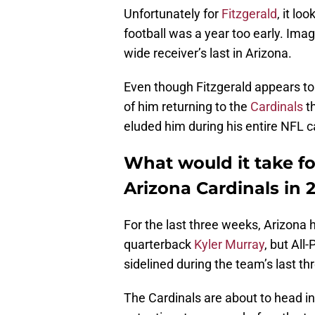
Unfortunately for
Fitzgerald
, it lo
football was a year too early. Ima
wide receiver’s last in Arizona.
Even though Fitzgerald appears to b
of him returning to the
Cardinals
th
eluded him during his entire NFL c
What would it take for
Arizona Cardinals in 
For the last three weeks, Arizona 
quarterback
Kyler Murray
, but All
sidelined during the team’s last th
The Cardinals are about to head i