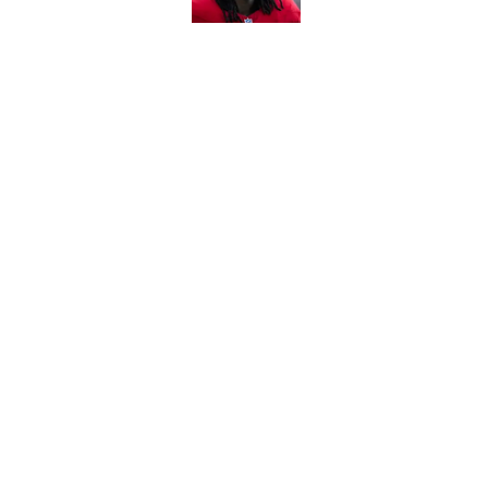
5 related articles loaded
Related Topics
DeAndre Hopkins
Kyler Murray
Cardina
Home
/
Cardinals News
About
Openin
FanSided Daily
Pitch a