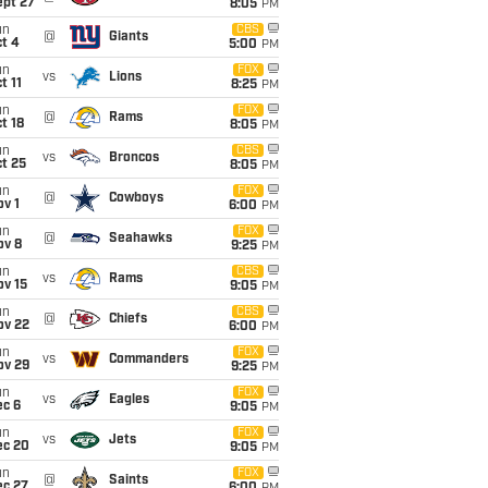
ept 27
8:05
PM
un
CBS
@
Giants
t 4
5:00
PM
un
FOX
vs
Lions
t 11
8:25
PM
un
FOX
@
Rams
t 18
8:05
PM
un
CBS
vs
Broncos
t 25
8:05
PM
un
FOX
@
Cowboys
v 1
6:00
PM
un
FOX
@
Seahawks
ov 8
9:25
PM
un
CBS
vs
Rams
ov 15
9:05
PM
un
CBS
@
Chiefs
ov 22
6:00
PM
un
FOX
vs
Commanders
ov 29
9:25
PM
un
FOX
vs
Eagles
ec 6
9:05
PM
un
FOX
vs
Jets
ec 20
9:05
PM
un
FOX
@
Saints
ec 27