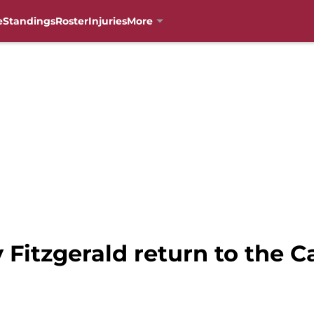
e
Standings
Roster
Injuries
More
 Fitzgerald return to the Ca