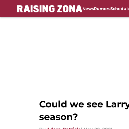
News
Rumors
Schedul
Skip to main content
Could we see Larry
season?