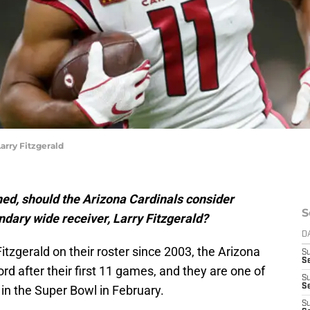
rry Fitzgerald
ned, should the Arizona Cardinals consider
S
ndary wide receiver, Larry Fitzgerald?
D
Fitzgerald on their roster since 2003, the Arizona
S
Se
ord after their first 11 games, and they are one of
S
S
 in the Super Bowl in February.
S