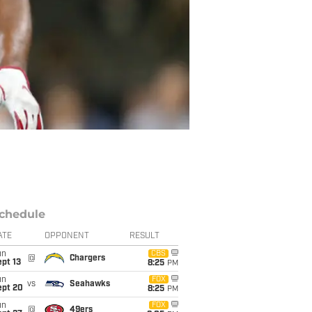
chedule
ATE
OPPONENT
RESULT
un
CBS
@
Chargers
pt 13
8:25
PM
un
FOX
vs
Seahawks
ept 20
8:25
PM
un
FOX
@
49ers