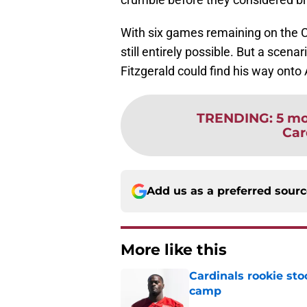
With six games remaining on the Ca
still entirely possible. But a scenar
Fitzgerald could find his way onto A
TRENDING
:
5 mo
Car
Add us as a preferred sour
More like this
Cardinals rookie sto
camp
Published by on Invalid Dat