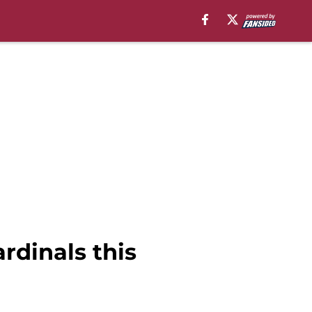
rdinals this