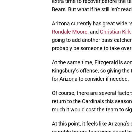
extra time to recover before the t
Bears. But what if he still isn’t re
Arizona currently has great wide 
Rondale Moore
, and
Christian Kirk
going to add another pass-catcher 
probably be someone to take over t
At the same time, Fitzgerald is som
Kingsbury’s offense, so giving the
for Arizona to consider if needed.
Of course, there are several fact
return to the Cardinals this seaso
much it would cost the team to si
At this point, it feels like Arizona
crumble before they considered br