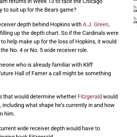
eam returns in Week 13 to face the Chicago
S
ady to suit up for the Bears game?
J
S
J
receiver depth behind Hopkins with
A.J. Green
,
filling up the depth chart. So if the Cardinals were
to help make up for the loss of Hopkins, it would
he No. 4 or No. 5 wide receiver role.
eone who is already familiar with Kliff
 future Hall of Famer a call might be something
ors that would determine whether
Fitzgerald
would
n, including what shape he’s currently in and how
gn him.
’s current wide receiver depth would have to
inging back Fitzgerald.