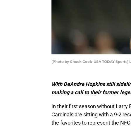
(Photo by Chuck Cook-USA TODAY Sports) La
With DeAndre Hopkins still sideli
making a call to their former lege
In their first season without Larry 
Cardinals are sitting with a 9-2 rec
the favorites to represent the NFC