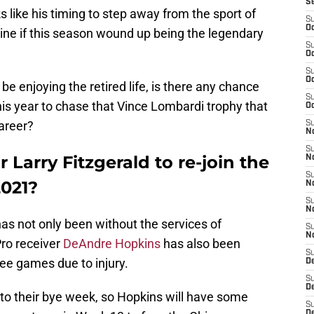
S
oks like his timing to step away from the sport of
S
Oc
gine if this season wound up being the legendary
S
Oc
S
Oc
e enjoying the retired life, is there any chance
S
is year to chase that Vince Lombardi trophy that
Oc
areer?
S
No
S
 Larry Fitzgerald to re-join the
N
S
2021?
N
S
N
has not only been without the services of
S
N
-Pro receiver
DeAndre Hopkins
has also been
S
ree games due to injury.
D
S
D
nto their bye week, so Hopkins will have some
S
D