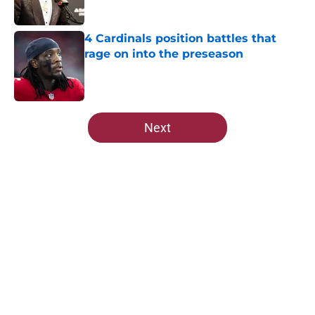
Published by on Invalid Date
4 Cardinals position battles that
rage on into the preseason
Published by on Invalid Date
5 related articles loaded
Next
Home
/
Cardinals News
Cardinals rookie stock report
entering the next phase of training