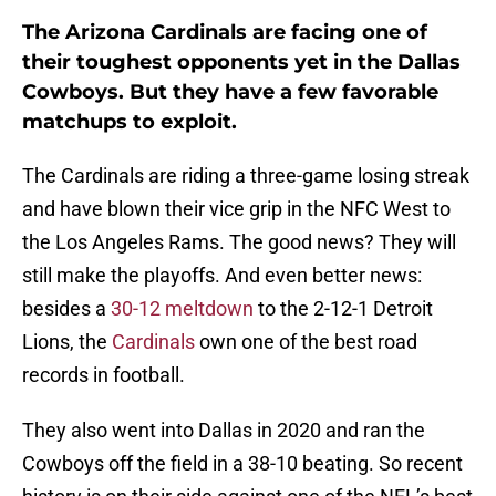
The Arizona Cardinals are facing one of
their toughest opponents yet in the Dallas
Cowboys. But they have a few favorable
matchups to exploit.
The Cardinals are riding a three-game losing streak
and have blown their vice grip in the NFC West to
the Los Angeles Rams. The good news? They will
still make the playoffs. And even better news:
besides a
30-12 meltdown
to the 2-12-1 Detroit
Lions, the
Cardinals
own one of the best road
records in football.
They also went into Dallas in 2020 and ran the
Cowboys off the field in a 38-10 beating. So recent