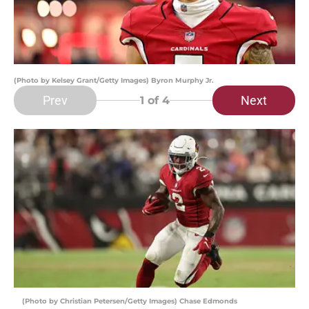
(Photo by Kelsey Grant/Getty Images) Byron Murphy Jr.
Prev
Next
1
of 4
(Photo by Christian Petersen/Getty Images) Chase Edmonds