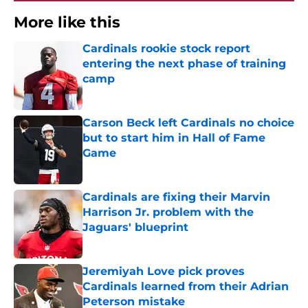
More like this
Cardinals rookie stock report
entering the next phase of training
camp
Published by on Invalid Date
Carson Beck left Cardinals no choice
but to start him in Hall of Fame
Game
Published by on Invalid Date
Cardinals are fixing their Marvin
Harrison Jr. problem with the
Jaguars' blueprint
Published by on Invalid Date
Jeremiyah Love pick proves
Cardinals learned from their Adrian
Peterson mistake