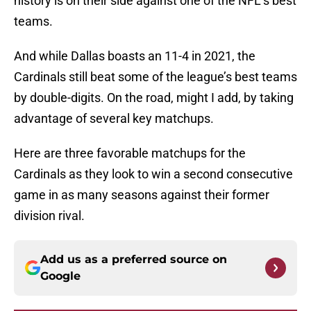
history is on their side against one of the NFL’s best
teams.
And while Dallas boasts an 11-4 in 2021, the
Cardinals still beat some of the league’s best teams
by double-digits. On the road, might I add, by taking
advantage of several key matchups.
Here are three favorable matchups for the
Cardinals as they look to win a second consecutive
game in as many seasons against their former
division rival.
Add us as a preferred source on
Google