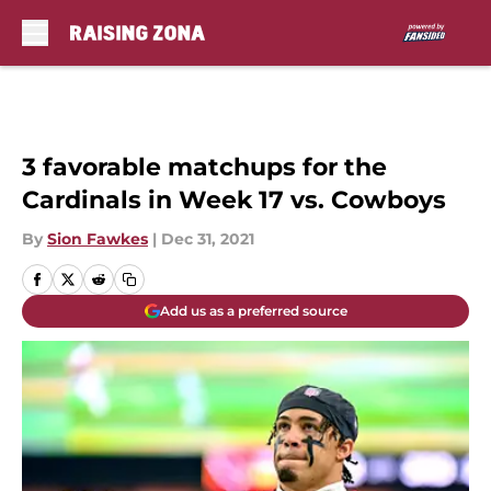
Skip to main content
3 favorable matchups for the
Cardinals in Week 17 vs. Cowboys
By
Sion Fawkes
|
Dec 31, 2021
Add us as a preferred source