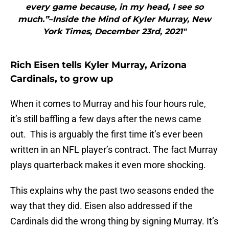
every game because, in my head, I see so
much.”–Inside the Mind of Kyler Murray, New
York Times, December 23rd, 2021"
Rich Eisen tells Kyler Murray, Arizona
Cardinals, to grow up
When it comes to Murray and his four hours rule,
it’s still baffling a few days after the news came
out. This is arguably the first time it’s ever been
written in an NFL player’s contract. The fact Murray
plays quarterback makes it even more shocking.
This explains why the past two seasons ended the
way that they did. Eisen also addressed if the
Cardinals did the wrong thing by signing Murray. It’s