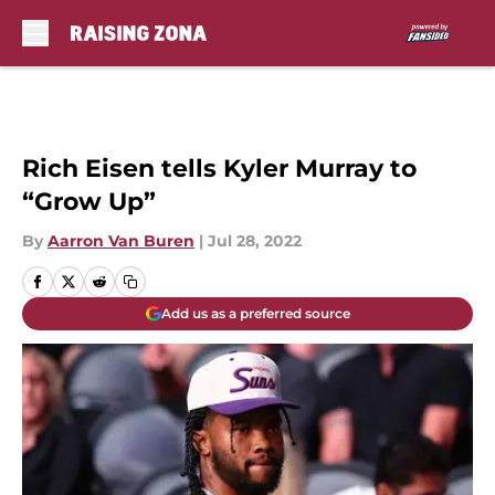
Skip to main content
Rich Eisen tells Kyler Murray to
“Grow Up”
By
Aarron Van Buren
|
Jul 28, 2022
Add us as a preferred source