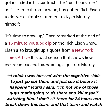
got included in his contract. The “four hours rule,”
as I’ll refer to it from now on, has gotten Rich Eisen
to deliver a simple statement to Kyler Murray
himself:
“It’s time to grow up,” Eisen remarked at the end of
a
15-minute Youtube clip
on the Rich Eisen Show.
Eisen also brought up a quote from
a New York
Times Article
this past season that shows how
everyone missed this warning sign from Murray:
"“I think I was blessed with the cognitive skills
to just go out there and just see it before it
happens,” Murray said. “I’m not one of those
guys that’s going to sit there and kill myself
watching film. I don’t sit there for 24 hours and
break down this team and that team and watch