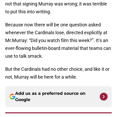
not that signing Murray was wrong; it was terrible
to put this into writing.
Because now there will be one question asked
whenever the Cardinals lose, directed explicitly at
Mr.Murray: “Did you watch film this week?”. It’s an
ever-flowing bulletin-board material that teams can
use to talk smack.
But the Cardinals had no other choice, and like it or
not, Murray will be here for a while.
Add us as a preferred source on
Google