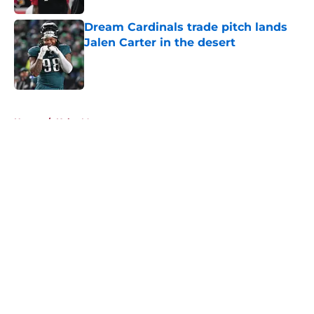
Dream Cardinals trade pitch lands
Jalen Carter in the desert
Published by on Invalid Date
5 related articles loaded
Home
/
Kyler Murray
About
Openings
Contact
Our 300+ Sites
Mobile Apps
FanSided Daily
Pitch a Story
Privacy Policy