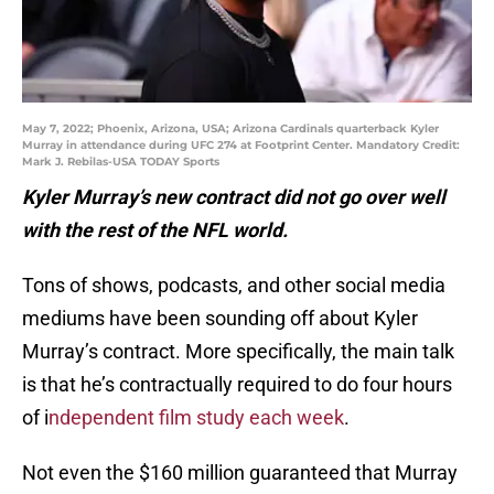
May 7, 2022; Phoenix, Arizona, USA; Arizona Cardinals quarterback Kyler
Murray in attendance during UFC 274 at Footprint Center. Mandatory Credit:
Mark J. Rebilas-USA TODAY Sports
Kyler Murray’s new contract did not go over well
with the rest of the NFL world.
Tons of shows, podcasts, and other social media
mediums have been sounding off about Kyler
Murray’s contract. More specifically, the main talk
is that he’s contractually required to do four hours
of i
ndependent film study each week
.
Not even the $160 million guaranteed that Murray