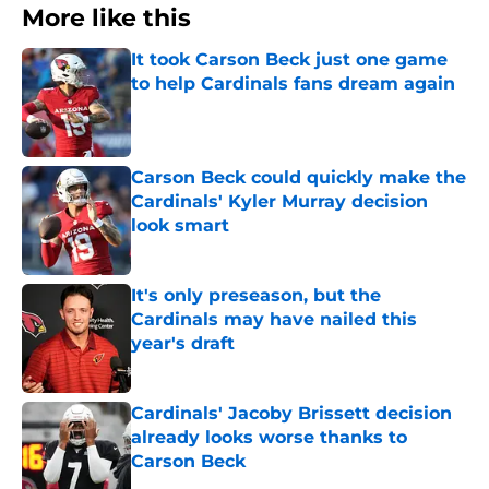
More like this
It took Carson Beck just one game
to help Cardinals fans dream again
Published by on Invalid Date
Carson Beck could quickly make the
Cardinals' Kyler Murray decision
look smart
Published by on Invalid Date
It's only preseason, but the
Cardinals may have nailed this
year's draft
Published by on Invalid Date
Cardinals' Jacoby Brissett decision
already looks worse thanks to
Carson Beck
Published by on Invalid Date