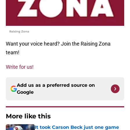
Raising Zona
Want your voice heard? Join the Raising Zona
team!
Write for us!
Add us as a preferred source on
Google
More like this
It took Carson Beck just one game