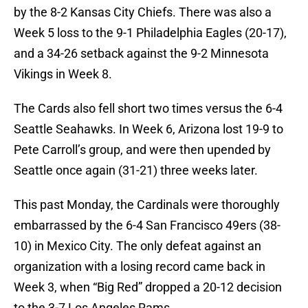
by the 8-2 Kansas City Chiefs. There was also a
Week 5 loss to the 9-1 Philadelphia Eagles (20-17),
and a 34-26 setback against the 9-2 Minnesota
Vikings in Week 8.
The Cards also fell short two times versus the 6-4
Seattle Seahawks. In Week 6, Arizona lost 19-9 to
Pete Carroll’s group, and were then upended by
Seattle once again (31-21) three weeks later.
This past Monday, the Cardinals were thoroughly
embarrassed by the 6-4 San Francisco 49ers (38-
10) in Mexico City. The only defeat against an
organization with a losing record came back in
Week 3, when “Big Red” dropped a 20-12 decision
to the 3-7 Los Angeles Rams.