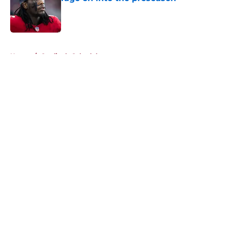
Published by on Invalid Date
5 related articles loaded
Home
/
Cardinals Schedule
About
Openings
Contact
Our 300+ Sites
Mobile Apps
FanSided Daily
Pitch a Story
Privacy Policy
Terms of Use
Cookie Policy
Legal Disclaimer
Accessibility Statement