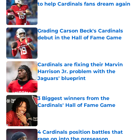
to help Cardinals fans dream again
Published by on Invalid Date
Grading Carson Beck's Cardinals
debut in the Hall of Fame Game
Published by on Invalid Date
Cardinals are fixing their Marvin
Harrison Jr. problem with the
Jaguars' blueprint
Published by on Invalid Date
3 Biggest winners from the
Cardinals' Hall of Fame Game
Published by on Invalid Date
4 Cardinals position battles that
rage on into the preseason