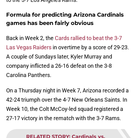
Formula for predicting Arizona Cardinals
games has been fairly obvious
Back in Week 2, the
Cards rallied to beat the 3-7
Las Vegas Raiders
in overtime by a score of 29-23.
A couple of Sundays later, Kyler Murray and
company inflicted a 26-16 defeat on the 3-8
Carolina Panthers.
On a Thursday night in Week 7, Arizona recorded a
42-24 triumph over the 4-7 New Orleans Saints. In
Week 10, the Colt McCoy-led squad registered a
27-17 victory in the rematch with the 3-7 Rams.
RELATED STORY
:
Cardinals vs.