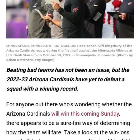
MINNEAPOLIS, MINNESOTA - OCTOBER 30: Head coach Kliff Kingsbury of the
Arizona Cardinals reacts during the first half against the Minnesota Vikings at
U.S. Bank Stadium on October 30, 2022 in Minneapolis, Minnesota. (Photo by
Adam Bettcher/Getty Images)
Beating bad teams has not been an issue, but the
2022-23 Arizona Cardinals have yet to defeat a
squad with a winning record.
For anyone out there who’s wondering whether the
Arizona Cardinals
will win this coming Sunday
,
there appears to be a sure-fire way of determining
how the team will fare. Take a look at the win-loss