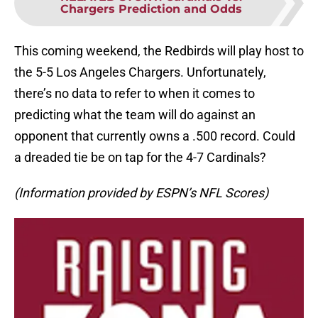
Chargers Prediction and Odds
This coming weekend, the Redbirds will play host to
the 5-5 Los Angeles Chargers. Unfortunately,
there’s no data to refer to when it comes to
predicting what the team will do against an
opponent that currently owns a .500 record. Could
a dreaded tie be on tap for the 4-7 Cardinals?
(Information provided by ESPN’s NFL Scores)