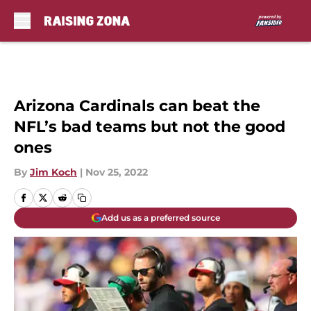
Skip to main content
Arizona Cardinals can beat the
NFL’s bad teams but not the good
ones
By
Jim Koch
|
Nov 25, 2022
Add us as a preferred source