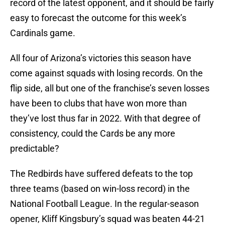
record of the latest opponent, and it should be fairly
easy to forecast the outcome for this week’s
Cardinals game.
All four of Arizona’s victories this season have
come against squads with losing records. On the
flip side, all but one of the franchise’s seven losses
have been to clubs that have won more than
they’ve lost thus far in 2022. With that degree of
consistency, could the Cards be any more
predictable?
The Redbirds have suffered defeats to the top
three teams (based on win-loss record) in the
National Football League. In the regular-season
opener, Kliff Kingsbury’s squad was beaten 44-21