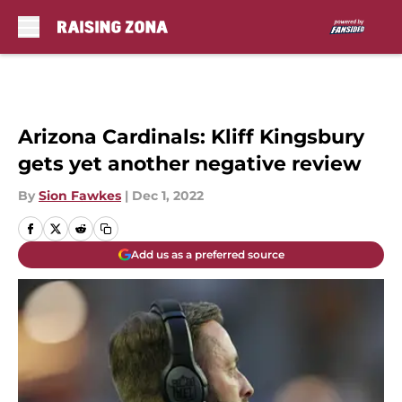
Skip to main content
Arizona Cardinals: Kliff Kingsbury
gets yet another negative review
By
Sion Fawkes
|
Dec 1, 2022
Add us as a preferred source