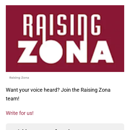
Raising Zona
Want your voice heard? Join the Raising Zona
team!
Write for us!