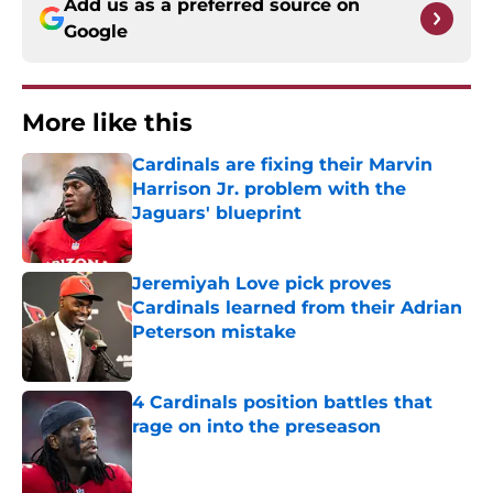
Add us as a preferred source on
Google
More like this
Cardinals are fixing their Marvin
Harrison Jr. problem with the
Jaguars' blueprint
Published by on Invalid Date
Jeremiyah Love pick proves
Cardinals learned from their Adrian
Peterson mistake
Published by on Invalid Date
4 Cardinals position battles that
rage on into the preseason
Published by on Invalid Date