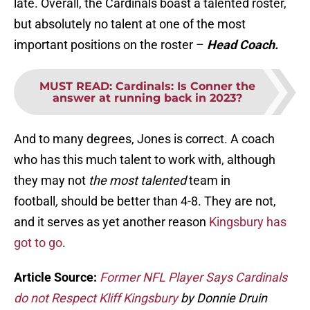
late. Overall, the Cardinals boast a talented roster,
but absolutely no talent at one of the most
important positions on the roster –
Head Coach.
MUST READ
:
Cardinals: Is Conner the
answer at running back in 2023?
And to many degrees, Jones is correct. A coach
who has this much talent to work with, although
they may not
the most talented
team in
football
,
should be better than 4-8. They are not,
and it serves as yet another reason
Kingsbury has
got to go
.
Article Source:
Former NFL Player Says Cardinals
do not Respect Kliff Kingsbury
by Donnie Druin