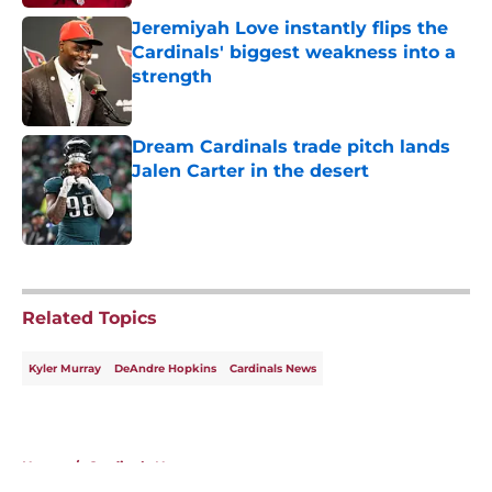
Jeremiyah Love instantly flips the
Cardinals' biggest weakness into a
strength
Published by on Invalid Date
Dream Cardinals trade pitch lands
Jalen Carter in the desert
Published by on Invalid Date
5 related articles loaded
Related Topics
Kyler Murray
DeAndre Hopkins
Cardinals News
Home
/
Cardinals News