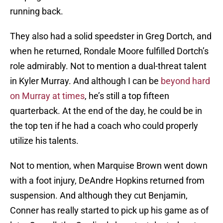
running back.
They also had a solid speedster in Greg Dortch, and
when he returned, Rondale Moore fulfilled Dortch’s
role admirably. Not to mention a dual-threat talent
in Kyler Murray. And although I can be
beyond hard
on Murray at times
, he’s still a top fifteen
quarterback. At the end of the day, he could be in
the top ten if he had a coach who could properly
utilize his talents.
Not to mention, when Marquise Brown went down
with a foot injury, DeAndre Hopkins returned from
suspension. And although they cut Benjamin,
Conner has really started to pick up his game as of