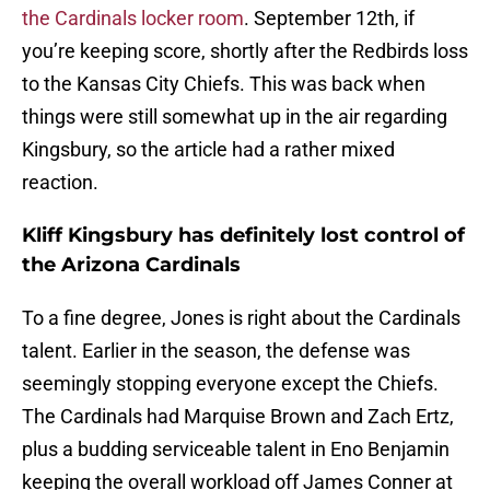
the Cardinals locker room
. September 12th, if
you’re keeping score, shortly after the Redbirds loss
to the Kansas City Chiefs. This was back when
things were still somewhat up in the air regarding
Kingsbury, so the article had a rather mixed
reaction.
Kliff Kingsbury has definitely lost control of
the Arizona Cardinals
To a fine degree, Jones is right about the Cardinals
talent. Earlier in the season, the defense was
seemingly stopping everyone except the Chiefs.
The Cardinals had Marquise Brown and Zach Ertz,
plus a budding serviceable talent in Eno Benjamin
keeping the overall workload off James Conner at