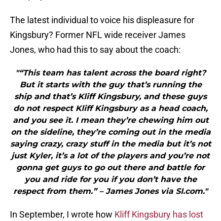
The latest individual to voice his displeasure for
Kingsbury? Former NFL wide receiver James
Jones, who had this to say about the coach:
"“This team has talent across the board right?
But it starts with the guy that’s running the
ship and that’s Kliff Kingsbury, and these guys
do not respect Kliff Kingsbury as a head coach,
and you see it. I mean they’re chewing him out
on the sideline, they’re coming out in the media
saying crazy, crazy stuff in the media but it’s not
just Kyler, it’s a lot of the players and you’re not
gonna get guys to go out there and battle for
you and ride for you if you don’t have the
respect from them.” – James Jones via SI.com."
In September, I wrote how
Kliff Kingsbury has lost