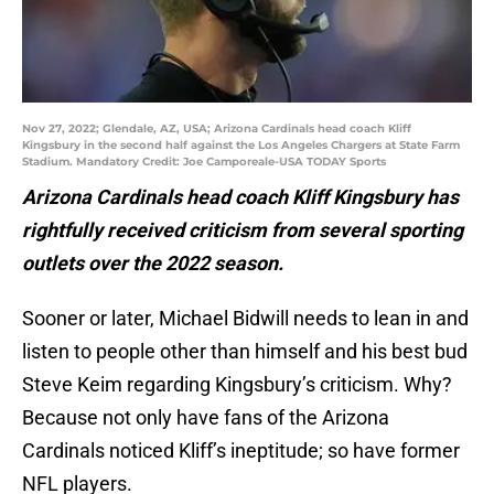
Nov 27, 2022; Glendale, AZ, USA; Arizona Cardinals head coach Kliff
Kingsbury in the second half against the Los Angeles Chargers at State Farm
Stadium. Mandatory Credit: Joe Camporeale-USA TODAY Sports
Arizona Cardinals head coach Kliff Kingsbury has
rightfully received criticism from several sporting
outlets over the 2022 season.
Sooner or later, Michael Bidwill needs to lean in and
listen to people other than himself and his best bud
Steve Keim regarding Kingsbury’s criticism. Why?
Because not only have fans of the Arizona
Cardinals noticed Kliff’s ineptitude; so have former
NFL players.