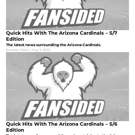
Quick Hits With The Arizona Cardinals – 5/7
Edition
The latest news surrounding the Arizona Cardinals.
Brayden Flack
|
May 7, 2015
Quick Hits With The Arizona Cardinals – 5/6
Edition