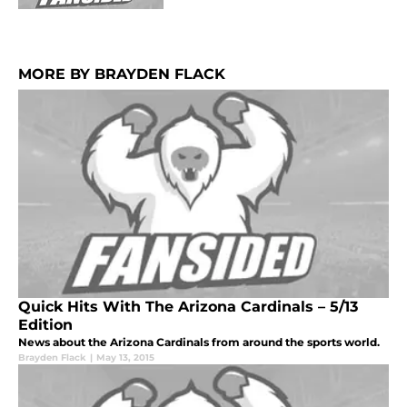
MORE BY BRAYDEN FLACK
Quick Hits With The Arizona Cardinals – 5/13
Edition
News about the Arizona Cardinals from around the sports world.
Brayden Flack
|
May 13, 2015