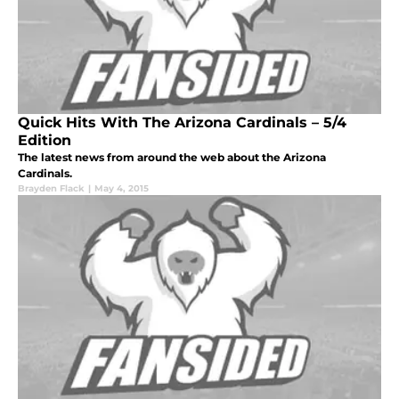
Quick Hits With The Arizona Cardinals – 5/4
Edition
The latest news from around the web about the Arizona
Cardinals.
Brayden Flack
|
May 4, 2015