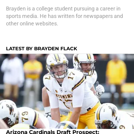
Brayden is a college student pursuing a career in
sports media. He has written for newspapers and
other online websites.
LATEST BY BRAYDEN FLACK
Arizona Cardinals Draft Prospect: