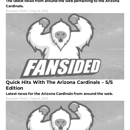
The latest news from around the web pertaining to the Arizona
Cardinals.
Brayden Flack
|
May 6, 2015
Quick Hits With The Arizona Cardinals – 5/5
Edition
Latest news for the Arizona Cardinals from around the web.
Brayden Flack
|
May 5, 2015