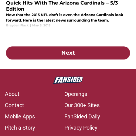
Quick Hits With The Arizona Cardinals – 5/3
Edition
Now that the 2015 NFL draft is over, the Arizona Cardinals look
forward. Here is the latest news surrounding the team.
Brayden Flack
|
May 3, 2015
Next
About
Openings
Contact
Our 300+ Sites
Mobile Apps
FanSided Daily
Pitch a Story
Privacy Policy