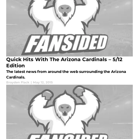
Quick Hits With The Arizona Cardinals – 5/12
Edition
The latest news from around the web surrounding the Arizona
Cardinals.
Brayden Flack
|
May 12, 2015