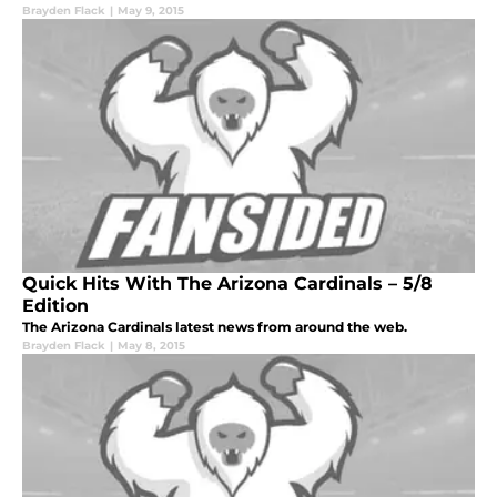
Brayden Flack
|
May 9, 2015
Quick Hits With The Arizona Cardinals – 5/8
Edition
The Arizona Cardinals latest news from around the web.
Brayden Flack
|
May 8, 2015