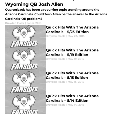
Wyoming QB Josh Allen
Quarterback has been a recurring topic trending around the
Arizona Cardinals. Could Josh Allen be the answer to the Arizona
Cardinals' QB problem?
Brayden Flack
|
Jan 6, 2018
Quick Hits With The Arizona
Cardinals – 5/23 Edition
Brayden Flack
|
May 23, 2015
Quick Hits With The Arizona
Cardinals – 5/19 Edition
Brayden Flack
|
May 19, 2015
Quick Hits With The Arizona
Cardinals – 5/15 Edition
Brayden Flack
|
May 15, 2015
Quick Hits With The Arizona
Cardinals – 5/14 Edition
Brayden Flack
|
May 14, 2015