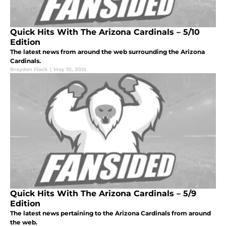
Quick Hits With The Arizona Cardinals – 5/10
Edition
The latest news from around the web surrounding the Arizona
Cardinals.
Brayden Flack
|
May 10, 2015
Quick Hits With The Arizona Cardinals – 5/9
Edition
The latest news pertaining to the Arizona Cardinals from around
the web.