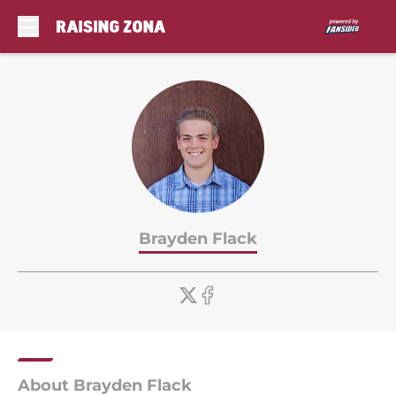
Skip to main content
Brayden Flack
About Brayden Flack