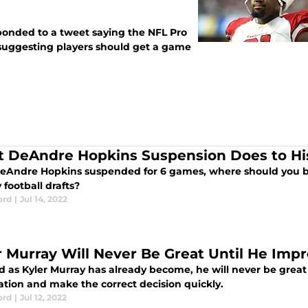
ponded to a tweet saying the NFL Pro
uggesting players should get a game
 DeAndre Hopkins Suspension Does to His
eAndre Hopkins suspended for 6 games, where should you be
 football drafts?
ord
|
Jul 14, 2022
r Murray Will Never Be Great Until He Imp
d as Kyler Murray has already become, he will never be great
ation and make the correct decision quickly.
ord
|
Jul 12, 2022