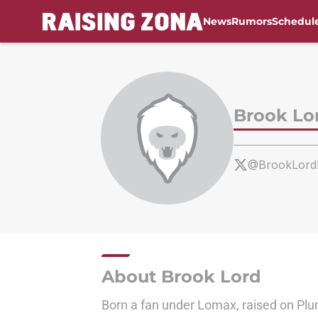
News
Rumors
Schedul
Skip to main content
Brook Lo
@BrookLord
About Brook Lord
Born a fan under Lomax, raised on Pl