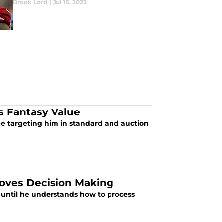
Brook Lord
|
Jul 15, 2022
 Fantasy Value
 targeting him in standard and auction
roves Decision Making
 until he understands how to process