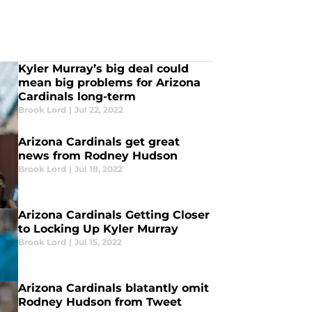
Kyler Murray’s big deal could
mean big problems for Arizona
Cardinals long-term
Brook Lord
|
Jul 22, 2022
Arizona Cardinals get great
news from Rodney Hudson
Brook Lord
|
Jul 18, 2022
Arizona Cardinals Getting Closer
to Locking Up Kyler Murray
Brook Lord
|
Jul 15, 2022
Arizona Cardinals blatantly omit
Rodney Hudson from Tweet