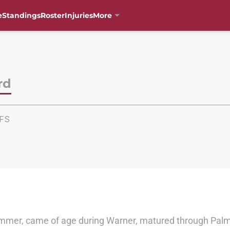
e
Standings
Roster
Injuries
More
rd
FS
ummer, came of age during Warner, matured through Palme