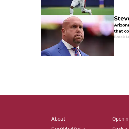
Stev
Arizon
that co
Brook L
About
Openin