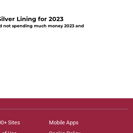
ilver Lining for 2023
iod not spending much money 2023 and
00+ Sites
Mobile Apps