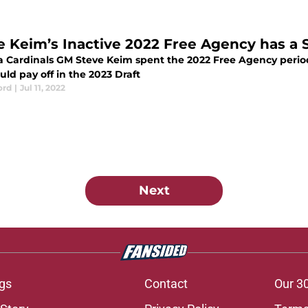
e Keim’s Inactive 2022 Free Agency has a S
a Cardinals GM Steve Keim spent the 2022 Free Agency per
uld pay off in the 2023 Draft
ord
|
Jul 11, 2022
Next
gs
Contact
Our 3