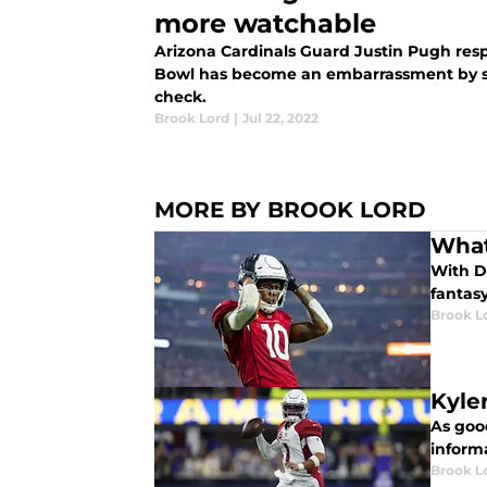
more watchable
Arizona Cardinals Guard Justin Pugh res
Bowl has become an embarrassment by s
check.
Brook Lord
|
Jul 22, 2022
MORE BY BROOK LORD
What
With D
fantasy
Brook L
Kyle
As goo
inform
Brook L