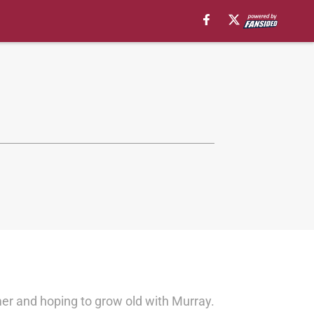
r and hoping to grow old with Murray.