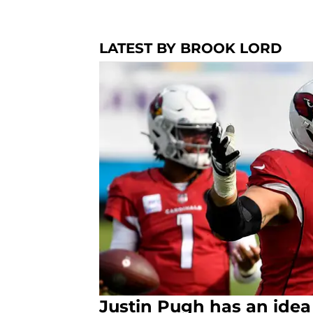
LATEST BY BROOK LORD
Justin Pugh has an idea