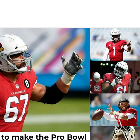
 to make the Pro Bowl