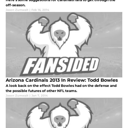
off-season.
Jason Zumwalt
|
Feb 16, 2014
Arizona Cardinals 2013 In Review: Todd Bowles
A look back on the effect Todd Bowles had on the defense and
the possible futures of other NFL teams.
Jason Zumwalt
|
Jan 7, 2014