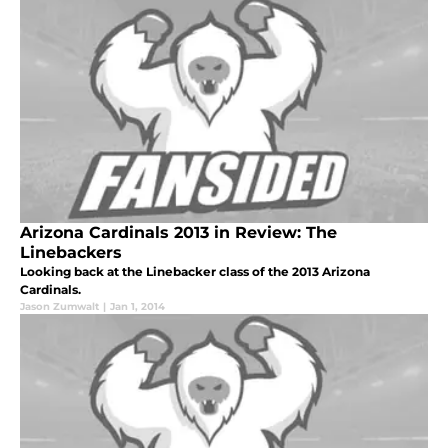
Arizona Cardinals 2013 in Review: The
Linebackers
Looking back at the Linebacker class of the 2013 Arizona
Cardinals.
Jason Zumwalt
|
Jan 1, 2014