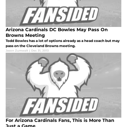
Arizona Cardinals DC Bowles May Pass On
Browns Meeting
Todd Bowles has a lot of options already as a head coach but may
pass on the Cleveland Browns meeting.
Jason Zumwalt
|
Dec 31, 2013
For Arizona Cardinals Fans, This is More Than
Just a Game