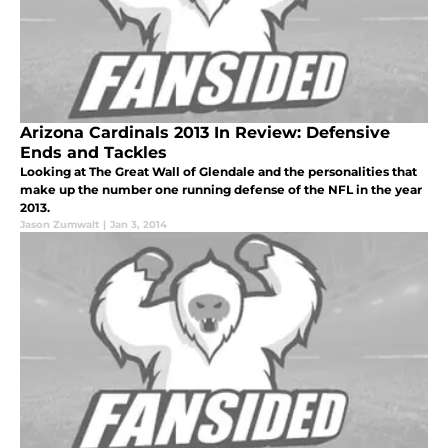
Arizona Cardinals 2013 In Review: Defensive
Ends and Tackles
Looking at The Great Wall of Glendale and the personalities that
make up the number one running defense of the NFL in the year
2013.
Jason Zumwalt
|
Jan 3, 2014