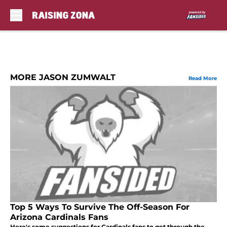
Skip to main content
MORE JASON ZUMWALT
Read More
Top 5 Ways To Survive The Off-Season For
Arizona Cardinals Fans
Here's some suggestions for Cardinals fans to get through the