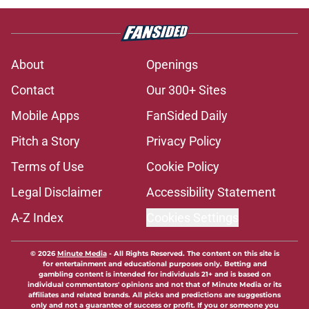
About
Openings
Contact
Our 300+ Sites
Mobile Apps
FanSided Daily
Pitch a Story
Privacy Policy
Terms of Use
Cookie Policy
Legal Disclaimer
Accessibility Statement
A-Z Index
Cookies Settings
© 2026
Minute Media
-
All Rights Reserved. The content on this site is
for entertainment and educational purposes only. Betting and
gambling content is intended for individuals 21+ and is based on
individual commentators' opinions and not that of Minute Media or its
affiliates and related brands. All picks and predictions are suggestions
only and not a guarantee of success or profit. If you or someone you