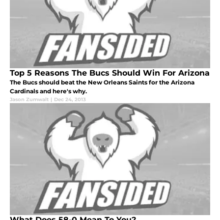
Top 5 Reasons The Bucs Should Win For Arizona
The Bucs should beat the New Orleans Saints for the Arizona
Cardinals and here's why.
Jason Zumwalt
|
Dec 24, 2013
What Does 58-0 Mean To You?