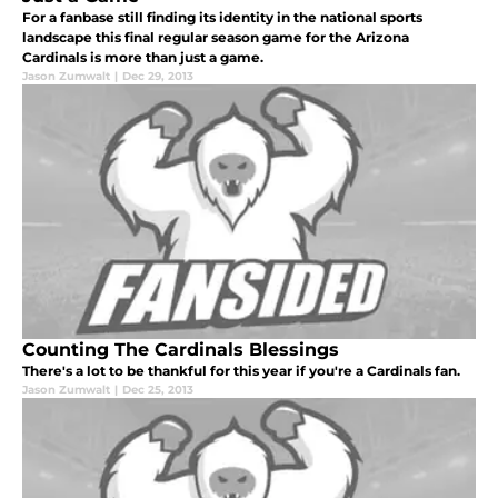
For a fanbase still finding its identity in the national sports
landscape this final regular season game for the Arizona
Cardinals is more than just a game.
Jason Zumwalt
|
Dec 29, 2013
Counting The Cardinals Blessings
There's a lot to be thankful for this year if you're a Cardinals fan.
Jason Zumwalt
|
Dec 25, 2013