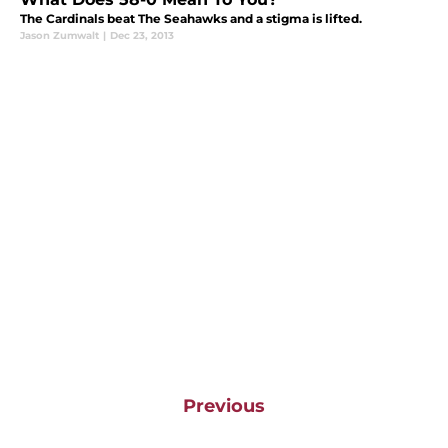
The Cardinals beat The Seahawks and a stigma is lifted.
Jason Zumwalt
|
Dec 23, 2013
Previous