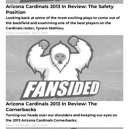
Arizona Cardinals 2013 In Review: The Safety
Position
Looking back at some of the most exciting plays to come out of
the backfield and examining one of the best players on the
Cardinals roster, Tyrann Mathieu.
Jason Zumwalt
|
Jan 2, 2014
Arizona Cardinals 2013 In Review: The
Cornerbacks
Turning our heads over our shoulders and keeping our eyes on
the 2013 Arizona Cardinals Cornerbacks.
Jason Zumwalt
|
Jan 1, 2014