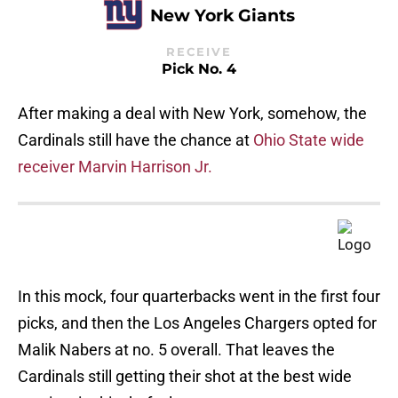
New York Giants
RECEIVE
Pick No. 4
After making a deal with New York, somehow, the
Cardinals still have the chance at
Ohio State wide
receiver Marvin Harrison Jr.
In this mock, four quarterbacks went in the first four
picks, and then the Los Angeles Chargers opted for
Malik Nabers at no. 5 overall. That leaves the
Cardinals still getting their shot at the best wide