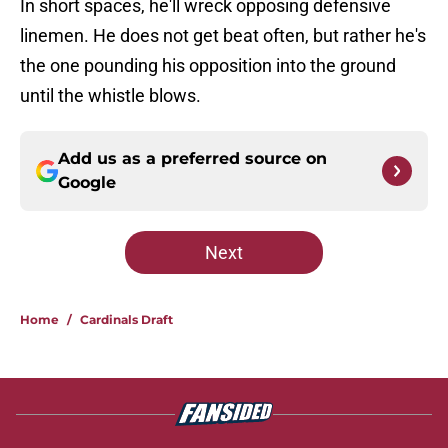
In short spaces, he'll wreck opposing defensive
linemen. He does not get beat often, but rather he's
the one pounding his opposition into the ground
until the whistle blows.
Add us as a preferred source on
Google
Next
Home
/
Cardinals Draft