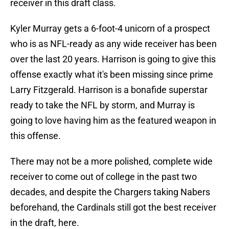
receiver in this draft class.
Kyler Murray gets a 6-foot-4 unicorn of a prospect
who is as NFL-ready as any wide receiver has been
over the last 20 years. Harrison is going to give this
offense exactly what it's been missing since prime
Larry Fitzgerald. Harrison is a bonafide superstar
ready to take the NFL by storm, and Murray is
going to love having him as the featured weapon in
this offense.
There may not be a more polished, complete wide
receiver to come out of college in the past two
decades, and despite the Chargers taking Nabers
beforehand, the Cardinals still got the best receiver
in the draft, here.