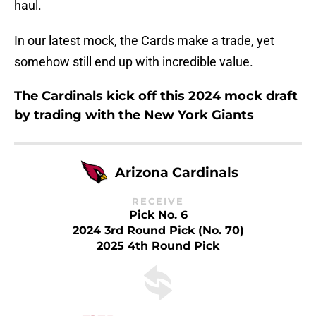
haul.
In our latest mock, the Cards make a trade, yet
somehow still end up with incredible value.
The Cardinals kick off this 2024 mock draft
by trading with the New York Giants
Arizona Cardinals
RECEIVE
Pick No. 6
2024 3rd Round Pick (No. 70)
2025 4th Round Pick