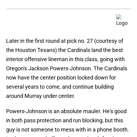
Later in the first round at pick no. 27 (courtesy of
the Houston Texans) the Cardinals land the best
interior offensive lineman in this class, going with
Oregon's Jackson Powers-Johnson. The Cardinals
now have the center position locked down for
several years to come, and continue building
around Murray under center.
Powers-Johnson is an absolute mauler. He's good
in both pass protection and run blocking, but this
guy is not someone to mess with in a phone booth.