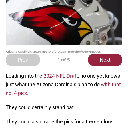
Arizona Cardinals, 2024 NFL Draft | Adam Bettcher/GettyImages
Prev
Next
1
of 5
Leading into the
2024 NFL Draft
, no one yet knows
just what the Arizona Cardinals plan to do
with that
no. 4 pick
.
They could certainly stand pat.
They could also trade the pick for a tremendous