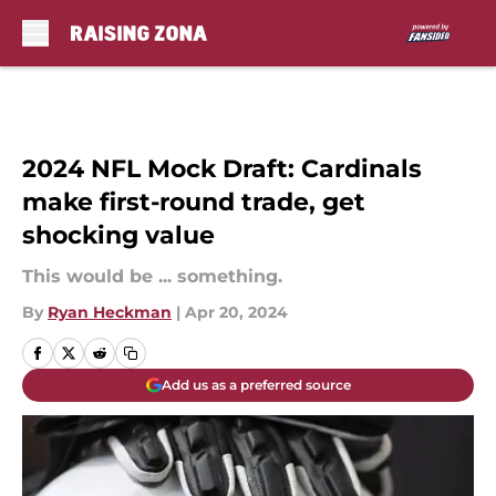
Skip to main content
2024 NFL Mock Draft: Cardinals
make first-round trade, get
shocking value
This would be ... something.
By
Ryan Heckman
|
Apr 20, 2024
Add us as a preferred source