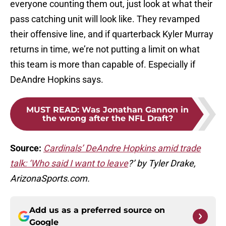
everyone counting them out, just look at what their
pass catching unit will look like. They revamped
their offensive line, and if quarterback Kyler Murray
returns in time, we’re not putting a limit on what
this team is more than capable of. Especially if
DeAndre Hopkins says.
MUST READ
:
Was Jonathan Gannon in
the wrong after the NFL Draft?
Source:
Cardinals’ DeAndre Hopkins amid trade
talk: ‘Who said I want to leave
?’ by Tyler Drake,
ArizonaSports.com.
Add us as a preferred source on
Google