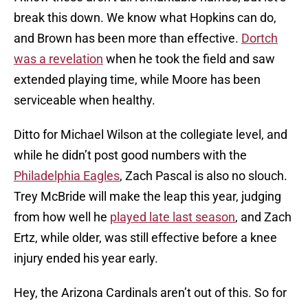
break this down. We know what Hopkins can do,
and Brown has been more than effective.
Dortch
was a revelation
when he took the field and saw
extended playing time, while Moore has been
serviceable when healthy.
Ditto for Michael Wilson at the collegiate level, and
while he didn’t post good numbers with the
Philadelphia Eagles
, Zach Pascal is also no slouch.
Trey McBride will make the leap this year, judging
from how well he
played late last season
, and Zach
Ertz, while older, was still effective before a knee
injury ended his year early.
Hey, the Arizona Cardinals aren’t out of this. So for