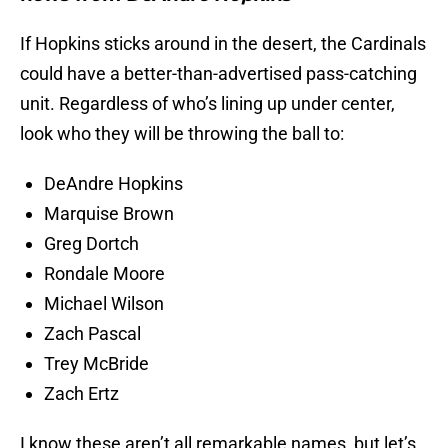
If Hopkins sticks around in the desert, the Cardinals
could have a better-than-advertised pass-catching
unit. Regardless of who’s lining up under center,
look who they will be throwing the ball to:
DeAndre Hopkins
Marquise Brown
Greg Dortch
Rondale Moore
Michael Wilson
Zach Pascal
Trey McBride
Zach Ertz
I know these aren’t all remarkable names, but let’s