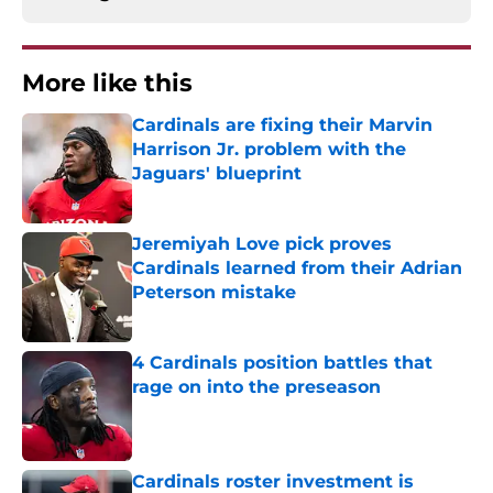
More like this
Cardinals are fixing their Marvin
Harrison Jr. problem with the
Jaguars' blueprint
Published by on Invalid Date
Jeremiyah Love pick proves
Cardinals learned from their Adrian
Peterson mistake
Published by on Invalid Date
4 Cardinals position battles that
rage on into the preseason
Published by on Invalid Date
Cardinals roster investment is