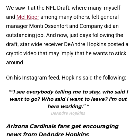
We saw it at the NFL Draft, where many, myself
and
Mel Kiper
among many others, felt general
manager Monti Ossenfort and Company did an
outstanding job. And now, just days following the
draft, star wide receiver DeAndre Hopkins posted a
cryptic video that may imply that he wants to stick
around.
On his Instagram feed, Hopkins said the following:
"“I see everybody telling me to stay, who said I
want to go? Who said I want to leave? I’m out
here working.” "
DeAndre Hopkins
Arizona Cardinals fans get encouraging
news from DeAndre Hopkins