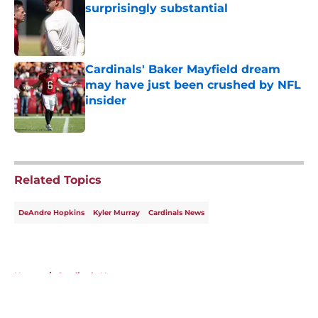
surprisingly substantial
Published by on Invalid Date
Cardinals' Baker Mayfield dream
may have just been crushed by NFL
insider
Published by on Invalid Date
5 related articles loaded
Related Topics
DeAndre Hopkins
Kyler Murray
Cardinals News
Home
/
Cardinals News