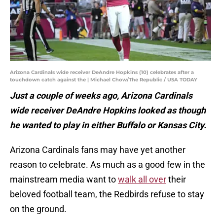
Arizona Cardinals wide receiver DeAndre Hopkins (10) celebrates after a
touchdown catch against the | Michael Chow/The Republic / USA TODAY
Just a couple of weeks ago, Arizona Cardinals
wide receiver DeAndre Hopkins looked as though
he wanted to play in either Buffalo or Kansas City.
Arizona Cardinals fans may have yet another
reason to celebrate. As much as a good few in the
mainstream media want to
walk all over
their
beloved football team, the Redbirds refuse to stay
on the ground.