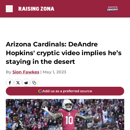
Skip to main content
Arizona Cardinals: DeAndre
Hopkins' cryptic video implies he’s
staying in the desert
By
Sion Fawkes
|
May 1, 2023
Add us as a preferred source