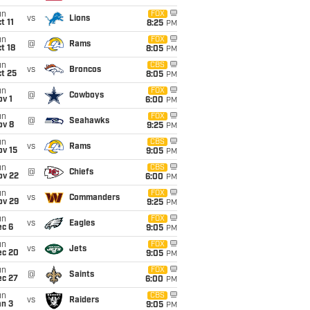
un
FOX
vs
Lions
t 11
8:25
PM
un
FOX
@
Rams
t 18
8:05
PM
un
CBS
vs
Broncos
t 25
8:05
PM
un
FOX
@
Cowboys
v 1
6:00
PM
un
FOX
@
Seahawks
ov 8
9:25
PM
un
CBS
vs
Rams
ov 15
9:05
PM
un
CBS
@
Chiefs
ov 22
6:00
PM
un
FOX
vs
Commanders
ov 29
9:25
PM
un
FOX
vs
Eagles
ec 6
9:05
PM
un
FOX
vs
Jets
ec 20
9:05
PM
un
FOX
@
Saints
ec 27
6:00
PM
un
CBS
vs
Raiders
an 3
9:05
PM