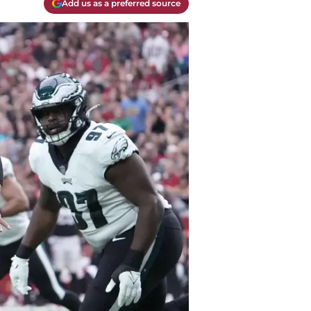
Add us as a preferred source