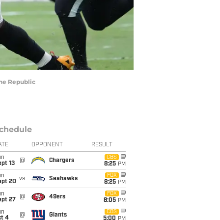
The Republic
chedule
ATE
OPPONENT
RESULT
un
CBS
@
Chargers
pt 13
8:25
PM
un
FOX
vs
Seahawks
ept 20
8:25
PM
un
FOX
@
49ers
ept 27
8:05
PM
un
CBS
@
Giants
t 4
5:00
PM