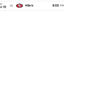
un
vs
49ers
6:00
PM
an 10