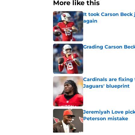
More like this
It took Carson Beck
again
Published by on Invalid Dat
Grading Carson Beck
Published by on Invalid Dat
Cardinals are fixing
Jaguars' blueprint
Published by on Invalid Dat
Jeremiyah Love pick
Peterson mistake
Published by on Invalid Dat