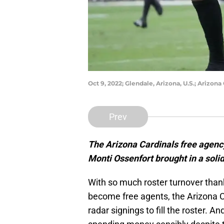
Oct 9, 2022; Glendale, Arizona, U.S.; Arizo
Prev
The Arizona Cardinals free agenc
Monti Ossenfort brought in a solid
With so much roster turnover thank
become free agents, the Arizona C
radar signings to fill the roster. A