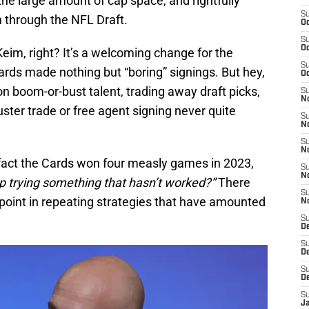
he large amount of cap space, and rightfully
S
am through the NFL Draft.
Oc
S
Oc
Keim, right? It’s a welcoming change for the
S
Cards made nothing but “boring” signings. But hey,
Oc
n boom-or-bust talent, trading away draft picks,
S
No
ster trade or free agent signing never quite
S
N
S
N
fact the Cards won four measly games in 2023,
S
N
 trying something that hasn’t worked?”
There
S
 point in repeating strategies that have amounted
N
S
D
S
D
S
D
S
J