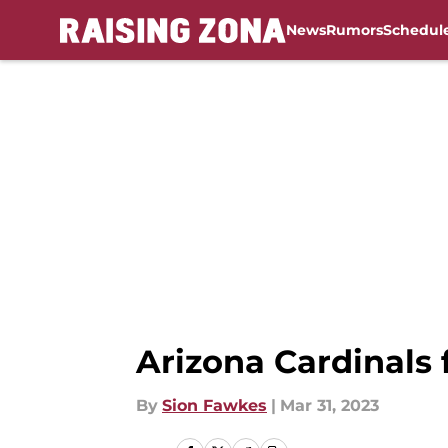
News
Rumors
Schedul
Skip to main content
Arizona Cardinals
By
Sion Fawkes
|
Mar 31, 2023