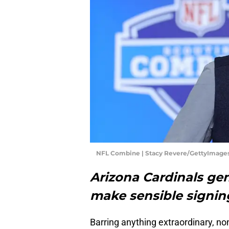
NFL Combine | Stacy Revere/GettyImage
Arizona Cardinals ge
make sensible signin
Barring anything extraordinary, no