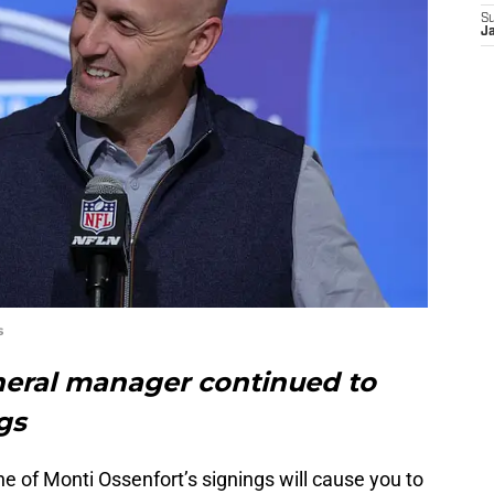
S
J
s
neral manager continued to
gs
ne of Monti Ossenfort’s signings will cause you to