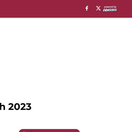
ch 2023