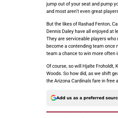
jump out of your seat and pump yo
and most aren’t even great player
But the likes of Rashad Fenton, Ca
Dennis Daley have all enjoyed at le
They are serviceable players who
become a contending team once mor
team a chance to win more often i
Of course, so will Hjalte Froholdt, 
Woods. So how did, as we shift ge
the Arizona Cardinals fare in fre
Add us as a preferred sour