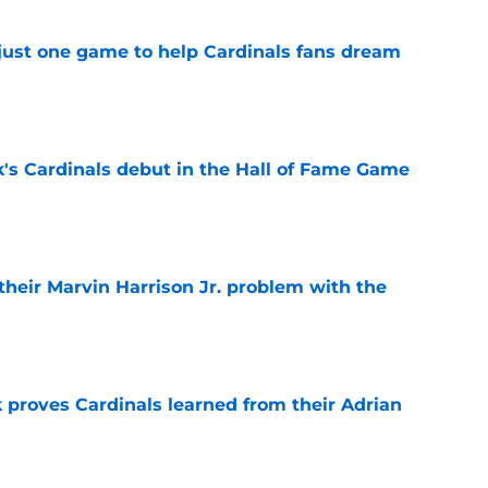
 just one game to help Cardinals fans dream
e
's Cardinals debut in the Hall of Fame Game
e
 their Marvin Harrison Jr. problem with the
e
 proves Cardinals learned from their Adrian
e