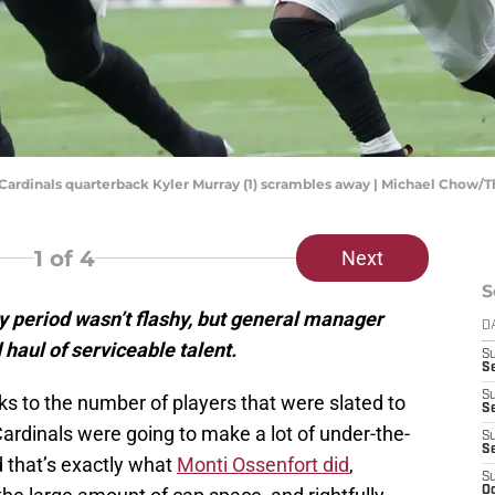
na Cardinals quarterback Kyler Murray (1) scrambles away | Michael Chow/
1
of 4
Next
S
y period wasn’t flashy, but general manager
D
 haul of serviceable talent.
S
Se
S
s to the number of players that were slated to
S
ardinals were going to make a lot of under-the-
S
S
nd that’s exactly what
Monti Ossenfort did
,
S
Oc