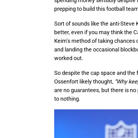
spending money sensibly despite t
prepping to build this football te
Sort of sounds like the anti-Steve 
better, even if you may think the 
Keim’s method of taking chances o
and landing the occasional blockbu
worked out.
So despite the cap space and the 
Ossenfort likely thought,
“Why keep
are no guarantees, but there is no
to nothing.