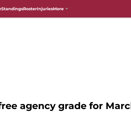
e
Standings
Roster
Injuries
More
 free agency grade for Mar