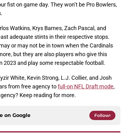
ur fist on game day. They won’t be Pro Bowlers,
s.
rlos Watkins, Krys Barnes, Zach Pascal, and
ast adequate stints in their respective stops.
 may or may not be in town when the Cardinals
e, but they are also players who give this
n 2023 and play some respectable football.
Kyzir White, Kevin Strong, L.J. Collier, and Josh
ars from free agency to
full-on NFL Draft mode
,
e agency? Keep reading for more.
ce on
Google
Follow