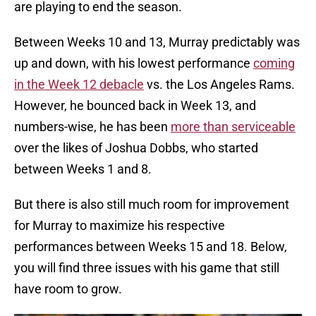
are playing to end the season.
Between Weeks 10 and 13, Murray predictably was
up and down, with his lowest performance
coming
in the Week 12 debacle
vs. the Los Angeles Rams.
However, he bounced back in Week 13, and
numbers-wise, he has been
more than serviceable
over the likes of Joshua Dobbs, who started
between Weeks 1 and 8.
But there is also still much room for improvement
for Murray to maximize his respective
performances between Weeks 15 and 18. Below,
you will find three issues with his game that still
have room to grow.