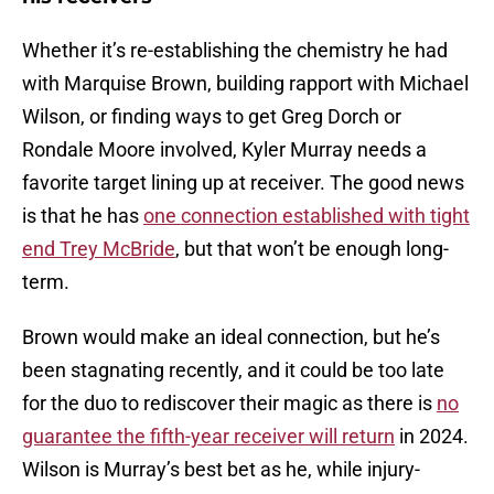
Whether it’s re-establishing the chemistry he had
with Marquise Brown, building rapport with Michael
Wilson, or finding ways to get Greg Dorch or
Rondale Moore involved, Kyler Murray needs a
favorite target lining up at receiver. The good news
is that he has
one connection established with tight
end Trey McBride
, but that won’t be enough long-
term.
Brown would make an ideal connection, but he’s
been stagnating recently, and it could be too late
for the duo to rediscover their magic as there is
no
guarantee the fifth-year receiver will return
in 2024.
Wilson is Murray’s best bet as he, while injury-