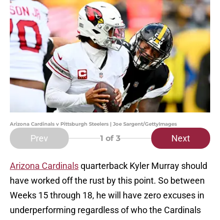
Arizona Cardinals v Pittsburgh Steelers | Joe Sargent/GettyImages
Prev
Next
1
of 3
Arizona Cardinals
quarterback Kyler Murray should
have worked off the rust by this point. So between
Weeks 15 through 18, he will have zero excuses in
underperforming regardless of who the Cardinals