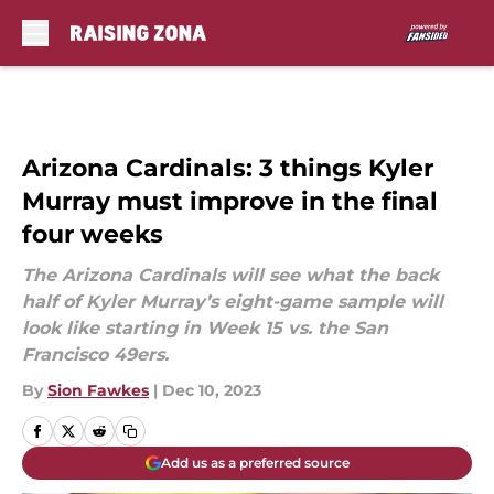
Skip to main content
Arizona Cardinals: 3 things Kyler
Murray must improve in the final
four weeks
The Arizona Cardinals will see what the back
half of Kyler Murray’s eight-game sample will
look like starting in Week 15 vs. the San
Francisco 49ers.
By
Sion Fawkes
|
Dec 10, 2023
Add us as a preferred source