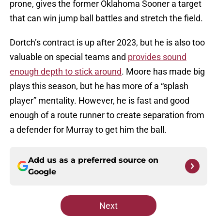
prone, gives the former Oklahoma Sooner a target
that can win jump ball battles and stretch the field.
Dortch’s contract is up after 2023, but he is also too
valuable on special teams and
provides sound
enough depth to stick around
. Moore has made big
plays this season, but he has more of a “splash
player” mentality. However, he is fast and good
enough of a route runner to create separation from
a defender for Murray to get him the ball.
Add us as a preferred source on
Google
Next