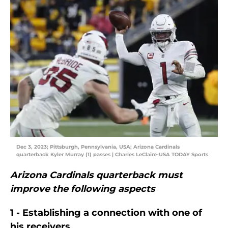
Dec 3, 2023; Pittsburgh, Pennsylvania, USA; Arizona Cardinals
quarterback Kyler Murray (1) passes | Charles LeClaire-USA TODAY Sports
Arizona Cardinals quarterback must
improve the following aspects
1 - Establishing a connection with one of
his receivers