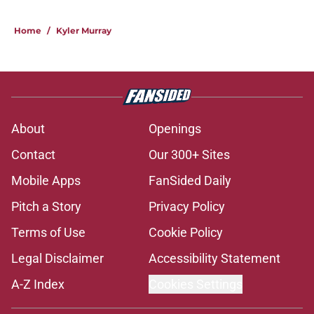
Home
/
Kyler Murray
About
Openings
Contact
Our 300+ Sites
Mobile Apps
FanSided Daily
Pitch a Story
Privacy Policy
Terms of Use
Cookie Policy
Legal Disclaimer
Accessibility Statement
A-Z Index
Cookies Settings