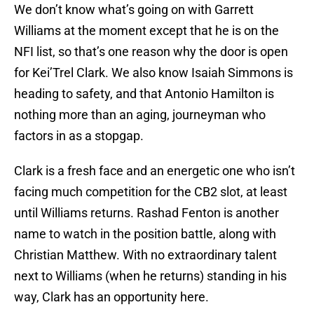
We don’t know what’s going on with Garrett
Williams at the moment except that he is on the
NFI list, so that’s one reason why the door is open
for Kei’Trel Clark. We also know Isaiah Simmons is
heading to safety, and that Antonio Hamilton is
nothing more than an aging, journeyman who
factors in as a stopgap.
Clark is a fresh face and an energetic one who isn’t
facing much competition for the CB2 slot, at least
until Williams returns. Rashad Fenton is another
name to watch in the position battle, along with
Christian Matthew. With no extraordinary talent
next to Williams (when he returns) standing in his
way, Clark has an opportunity here.