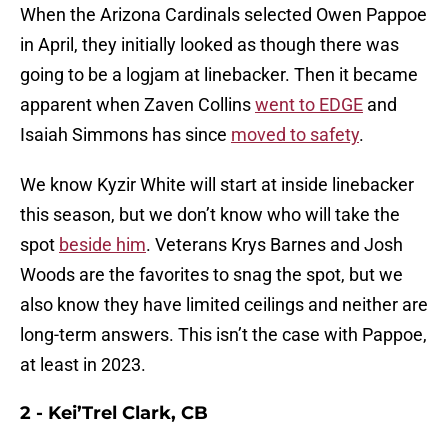
When the Arizona Cardinals selected Owen Pappoe
in April, they initially looked as though there was
going to be a logjam at linebacker. Then it became
apparent when Zaven Collins
went to EDGE
and
Isaiah Simmons has since
moved to safety
.
We know Kyzir White will start at inside linebacker
this season, but we don’t know who will take the
spot
beside him
. Veterans Krys Barnes and Josh
Woods are the favorites to snag the spot, but we
also know they have limited ceilings and neither are
long-term answers. This isn’t the case with Pappoe,
at least in 2023.
2 - Kei’Trel Clark, CB