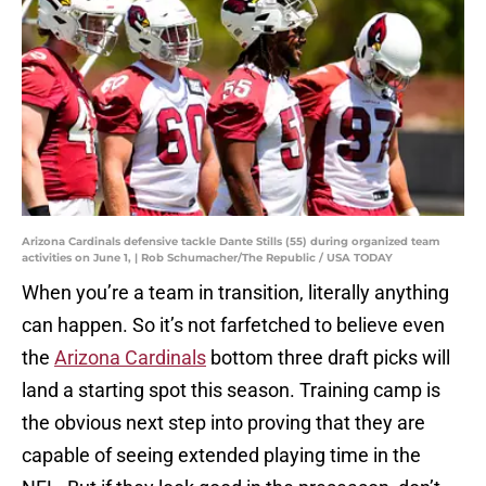
Arizona Cardinals defensive tackle Dante Stills (55) during organized team
activities on June 1, | Rob Schumacher/The Republic / USA TODAY
When you’re a team in transition, literally anything
can happen. So it’s not farfetched to believe even
the
Arizona Cardinals
bottom three draft picks will
land a starting spot this season. Training camp is
the obvious next step into proving that they are
capable of seeing extended playing time in the