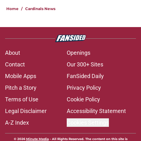
Home
/
Cardinals News
About
Openings
Contact
Our 300+ Sites
Mobile Apps
FanSided Daily
Pitch a Story
Privacy Policy
Terms of Use
Cookie Policy
Legal Disclaimer
Accessibility Statement
A-Z Index
Cookies Settings
© 2026
Minute Media
-
All Rights Reserved. The content on this site is