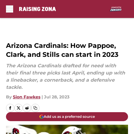
Skip to main content
Arizona Cardinals: How Pappoe,
Clark, and Stills can start in 2023
The Arizona Cardinals drafted for need with
their final three picks last April, ending up with
a linebacker, a cornerback, and a defensive
tackle.
By
Sion Fawkes
|
Jul 28, 2023
Add us as a preferred source