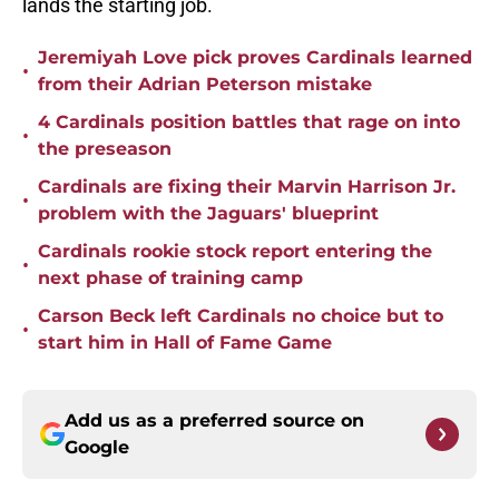
lands the starting job.
Jeremiyah Love pick proves Cardinals learned
•
from their Adrian Peterson mistake
4 Cardinals position battles that rage on into
•
the preseason
Cardinals are fixing their Marvin Harrison Jr.
•
problem with the Jaguars' blueprint
Cardinals rookie stock report entering the
•
next phase of training camp
Carson Beck left Cardinals no choice but to
•
start him in Hall of Fame Game
Add us as a preferred source on
Google