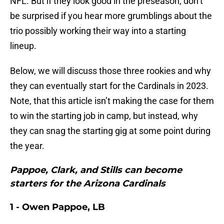
NFL. But if they look good in the preseason, don’t
be surprised if you hear more grumblings about the
trio possibly working their way into a starting
lineup.
Below, we will discuss those three rookies and why
they can eventually start for the Cardinals in 2023.
Note, that this article isn’t making the case for them
to win the starting job in camp, but instead, why
they can snag the starting gig at some point during
the year.
Pappoe, Clark, and Stills can become
starters for the Arizona Cardinals
1 - Owen Pappoe, LB