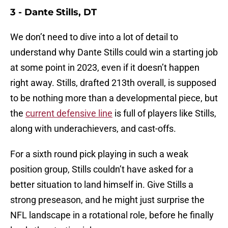
3 - Dante Stills, DT
We don’t need to dive into a lot of detail to
understand why Dante Stills could win a starting job
at some point in 2023, even if it doesn’t happen
right away. Stills, drafted 213th overall, is supposed
to be nothing more than a developmental piece, but
the
current defensive line
is full of players like Stills,
along with underachievers, and cast-offs.
For a sixth round pick playing in such a weak
position group, Stills couldn’t have asked for a
better situation to land himself in. Give Stills a
strong preseason, and he might just surprise the
NFL landscape in a rotational role, before he finally