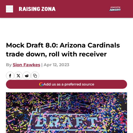
Skip to main content
Mock Draft 8.0: Arizona Cardinals
trade down, roll with receiver
By
Sion Fawkes
|
Apr 12, 2023
Add us as a preferred source