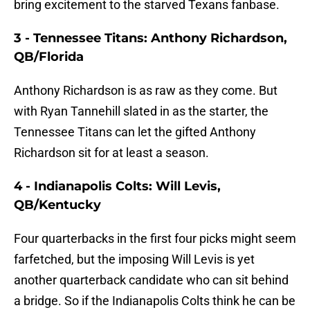
bring excitement to the starved Texans fanbase.
3 - Tennessee Titans: Anthony Richardson,
QB/Florida
Anthony Richardson is as raw as they come. But
with Ryan Tannehill slated in as the starter, the
Tennessee Titans can let the gifted Anthony
Richardson sit for at least a season.
4 - Indianapolis Colts: Will Levis,
QB/Kentucky
Four quarterbacks in the first four picks might seem
farfetched, but the imposing Will Levis is yet
another quarterback candidate who can sit behind
a bridge. So if the Indianapolis Colts think he can be