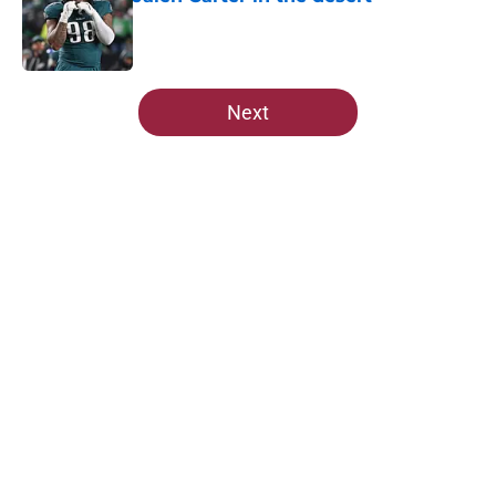
Published by on Invalid Date
5 related articles loaded
Next
Home
/
Cardinals Draft
About
Openings
Contact
Our 300+ Sites
Mobile Apps
FanSided Daily
Pitch a Story
Privacy Policy