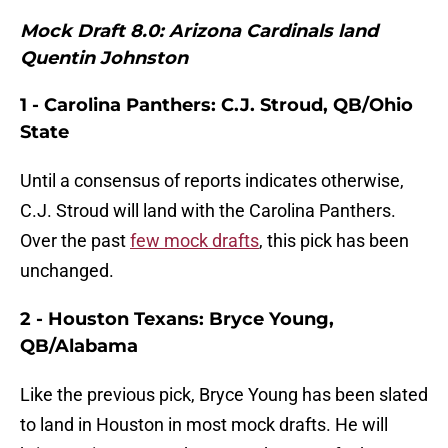
Mock Draft 8.0: Arizona Cardinals land
Quentin Johnston
1 - Carolina Panthers: C.J. Stroud, QB/Ohio
State
Until a consensus of reports indicates otherwise,
C.J. Stroud will land with the Carolina Panthers.
Over the past
few mock drafts
, this pick has been
unchanged.
2 - Houston Texans: Bryce Young,
QB/Alabama
Like the previous pick, Bryce Young has been slated
to land in Houston in most mock drafts. He will