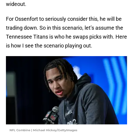
wideout.
For Ossenfort to seriously consider this, he will be
trading down. So in this scenario, let’s assume the
Tennessee Titans is who he swaps picks with. Here
is how I see the scenario playing out.
NFL Combine | Michael Hickey/GettyImages