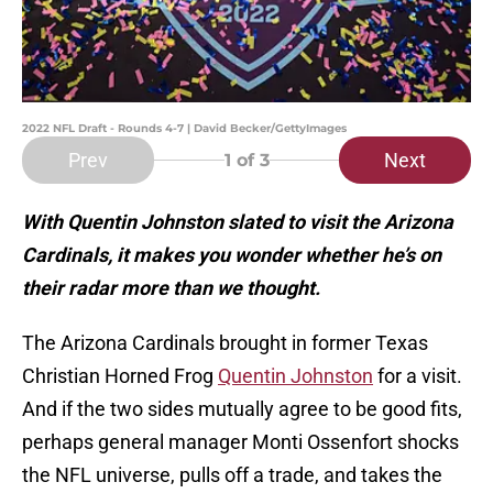
2022 NFL Draft - Rounds 4-7 | David Becker/GettyImages
Prev
Next
1
of 3
With Quentin Johnston slated to visit the Arizona
Cardinals, it makes you wonder whether he’s on
their radar more than we thought.
The Arizona Cardinals brought in former Texas
Christian Horned Frog
Quentin Johnston
for a visit.
And if the two sides mutually agree to be good fits,
perhaps general manager Monti Ossenfort shocks
the NFL universe, pulls off a trade, and takes the