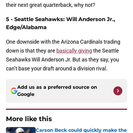
their next great quarterback, why not?
5 - Seattle Seahawks: Will Anderson Jr.,
Edge/Alabama
One downside with the Arizona Cardinals trading
down is that they are
basically giving
the Seattle
Seahawks Will Anderson Jr. But as they say, you
can’t base your draft around a division rival.
Add us as a preferred source on
Google
More like this
Carson Beck could quickly make the