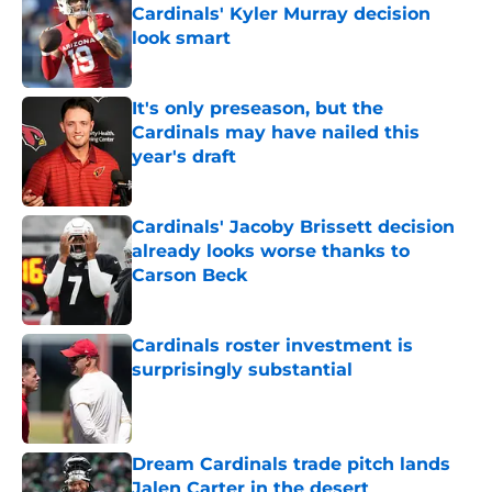
Cardinals' Kyler Murray decision
look smart
Published by on Invalid Date
It's only preseason, but the
Cardinals may have nailed this
year's draft
Published by on Invalid Date
Cardinals' Jacoby Brissett decision
already looks worse thanks to
Carson Beck
Published by on Invalid Date
Cardinals roster investment is
surprisingly substantial
Published by on Invalid Date
Dream Cardinals trade pitch lands
Jalen Carter in the desert