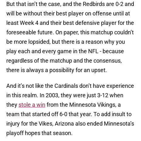
But that isn’t the case, and the Redbirds are 0-2 and
will be without their best player on offense until at
least Week 4 and their best defensive player for the
foreseeable future. On paper, this matchup couldn’t
be more lopsided, but there is a reason why you
play each and every game in the NFL - because
regardless of the matchup and the consensus,
there is always a possibility for an upset.
And it’s not like the Cardinals don’t have experience
in this realm. In 2003, they were just 3-12 when
they
stole a win
from the Minnesota Vikings, a
team that started off 6-0 that year. To add insult to
injury for the Vikes, Arizona also ended Minnesota’s
playoff hopes that season.