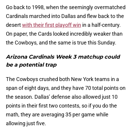
Go back to 1998, when the seemingly overmatched
Cardinals marched into Dallas and flew back to the
desert
with their first playoff win
in a half-century.
On paper, the Cards looked incredibly weaker than
the Cowboys, and the same is true this Sunday.
Arizona Cardinals Week 3 matchup could
be a potential trap
The Cowboys crushed both New York teams in a
span of eight days, and they have 70 total points on
the season. Dallas’ defense also allowed just 10
points in their first two contests, so if you do the
math, they are averaging 35 per game while
allowing just five.