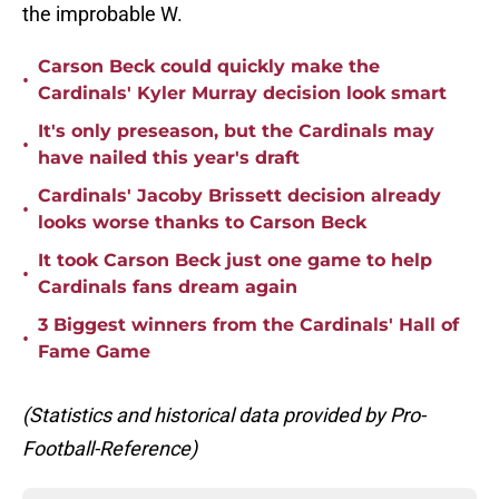
the improbable W.
Carson Beck could quickly make the
•
Cardinals' Kyler Murray decision look smart
It's only preseason, but the Cardinals may
•
have nailed this year's draft
Cardinals' Jacoby Brissett decision already
•
looks worse thanks to Carson Beck
It took Carson Beck just one game to help
•
Cardinals fans dream again
3 Biggest winners from the Cardinals' Hall of
•
Fame Game
(Statistics and historical data provided by Pro-
Football-Reference)