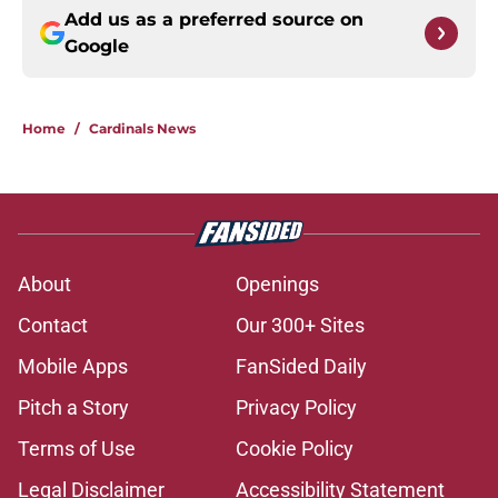
Add us as a preferred source on
Google
Home
/
Cardinals News
About
Openings
Contact
Our 300+ Sites
Mobile Apps
FanSided Daily
Pitch a Story
Privacy Policy
Terms of Use
Cookie Policy
Legal Disclaimer
Accessibility Statement