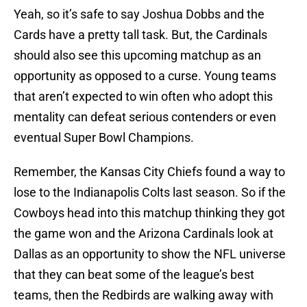
Yeah, so it’s safe to say Joshua Dobbs and the
Cards have a pretty tall task. But, the Cardinals
should also see this upcoming matchup as an
opportunity as opposed to a curse. Young teams
that aren’t expected to win often who adopt this
mentality can defeat serious contenders or even
eventual Super Bowl Champions.
Remember, the Kansas City Chiefs found a way to
lose to the Indianapolis Colts last season. So if the
Cowboys head into this matchup thinking they got
the game won and the Arizona Cardinals look at
Dallas as an opportunity to show the NFL universe
that they can beat some of the league’s best
teams, then the Redbirds are walking away with