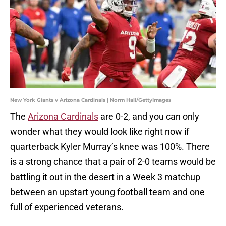
New York Giants v Arizona Cardinals | Norm Hall/GettyImages
The
Arizona Cardinals
are 0-2, and you can only
wonder what they would look like right now if
quarterback Kyler Murray’s knee was 100%. There
is a strong chance that a pair of 2-0 teams would be
battling it out in the desert in a Week 3 matchup
between an upstart young football team and one
full of experienced veterans.