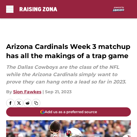
Skip to main content
Arizona Cardinals Week 3 matchup
has all the makings of a trap game
The Dallas Cowboys are the class of the NFL
while the Arizona Cardinals simply want to
prove they can hang onto a lead so far in 2023.
By
Sion Fawkes
|
Sep 21, 2023
Add us as a preferred source