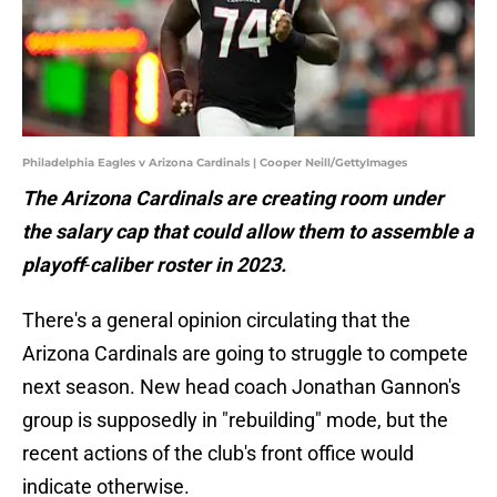
Philadelphia Eagles v Arizona Cardinals | Cooper Neill/GettyImages
The
Arizona
Cardinals
are
creating
room
under
the
salary
cap
that
could
allow
them
to assemble
a
playoff
-
caliber
roster
in
2023.
There's a general opinion circulating that the
Arizona Cardinals are going to struggle to compete
next season. New head coach Jonathan Gannon's
group is supposedly in "rebuilding" mode, but the
recent actions of the club's front office would
indicate otherwise.