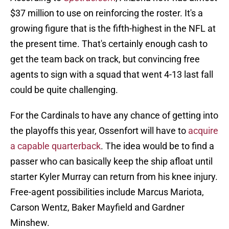
$37 million to use on reinforcing the roster. It's a
growing figure that is the fifth-highest in the NFL at
the present time. That's certainly enough cash to
get the team back on track, but convincing free
agents to sign with a squad that went 4-13 last fall
could be quite challenging.
For the Cardinals to have any chance of getting into
the playoffs this year, Ossenfort will have to
acquire
a capable quarterback
. The idea would be to find a
passer who can basically keep the ship afloat until
starter Kyler Murray can return from his knee injury.
Free-agent possibilities include Marcus Mariota,
Carson Wentz, Baker Mayfield and Gardner
Minshew.