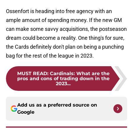
Ossenfort is heading into free agency with an
ample amount of spending money. If the new GM
can make some savvy acquisitions, the postseason
dream could become a reality. One thing's for sure,
the Cards definitely don't plan on being a punching
bag for the rest of the league in 2023.
MUST READ
:
Cardinals: What are the
pros and cons of trading down in the
2023...
Add us as a preferred source on
Google