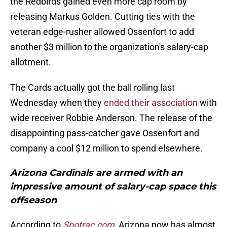
the Redbirds gained even more cap room by
releasing Markus Golden. Cutting ties with the
veteran edge-rusher allowed Ossenfort to add
another $3 million to the organization's salary-cap
allotment.
The Cards actually got the ball rolling last
Wednesday when they
ended their association
with
wide receiver Robbie Anderson. The release of the
disappointing pass-catcher gave Ossenfort and
company a cool $12 million to spend elsewhere.
Arizona Cardinals are armed with an
impressive amount of salary-cap space this
offseason
According to
Spotrac.com
, Arizona now has almost