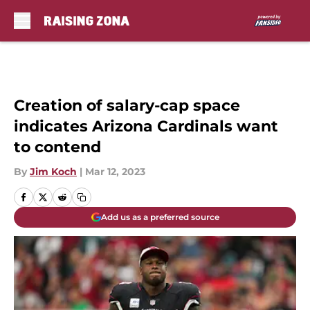
Skip to main content
Creation of salary-cap space
indicates Arizona Cardinals want
to contend
By
Jim Koch
|
Mar 12, 2023
Add us as a preferred source