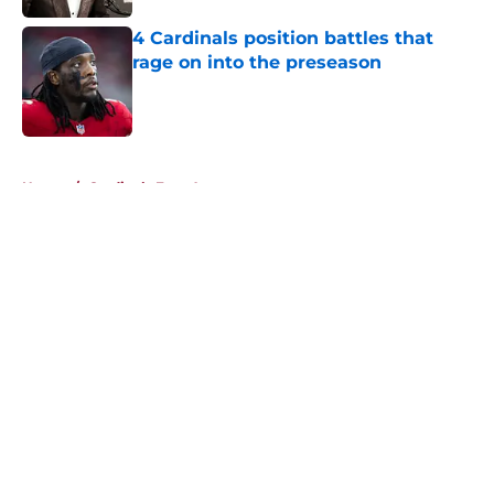
4 Cardinals position battles that
rage on into the preseason
Published by on Invalid Date
5 related articles loaded
Home
/
Cardinals Free Agency
About
Openings
Contact
Our 300+ Sites
Mobile Apps
FanSided Daily
Pitch a Story
Privacy Policy