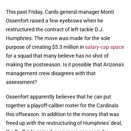
This past Friday, Cards general manager Monti
Ossenfort raised a few eyebrows when he
restructured the contract of left tackle D.J.
Humphries. The move was made for the sole
purpose of creating $5.3 million in
salary-cap space
for a squad that many believe has no shot of
making the postseason. Is it possible that Arizona's
management crew disagrees with that
assessment?
Ossenfort apparently believes that he can put
together a playoff-caliber roster for the Cardinals
this offseason. In addition to the money that was
freed up with the restructuring of Humphries' deal,