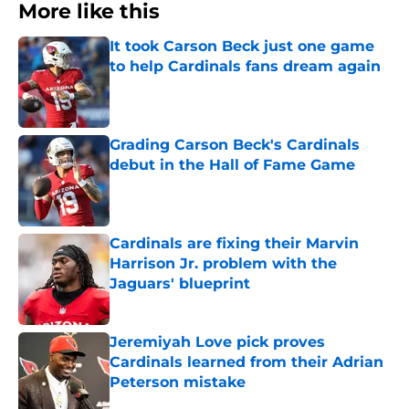
More like this
It took Carson Beck just one game
to help Cardinals fans dream again
Published by on Invalid Date
Grading Carson Beck's Cardinals
debut in the Hall of Fame Game
Published by on Invalid Date
Cardinals are fixing their Marvin
Harrison Jr. problem with the
Jaguars' blueprint
Published by on Invalid Date
Jeremiyah Love pick proves
Cardinals learned from their Adrian
Peterson mistake
Published by on Invalid Date