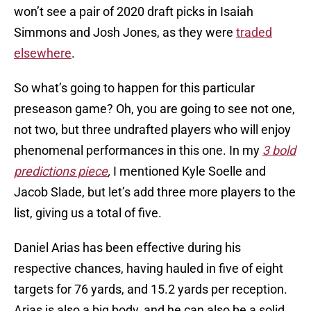
won’t see a pair of 2020 draft picks in Isaiah
Simmons and Josh Jones, as they were
traded
elsewhere
.
So what’s going to happen for this particular
preseason game? Oh, you are going to see not one,
not two, but three undrafted players who will enjoy
phenomenal performances in this one. In my
3 bold
predictions piece
,
I mentioned Kyle Soelle and
Jacob Slade, but let’s add three more players to the
list, giving us a total of five.
Daniel Arias has been effective during his
respective chances, having hauled in five of eight
targets for 76 yards, and 15.2 yards per reception.
Arias is also a big body, and he can also be a solid