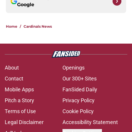
Google
Home
/
Cardinals News
About
Openings
Contact
Our 300+ Sites
Mobile Apps
FanSided Daily
Pitch a Story
Privacy Policy
Terms of Use
Cookie Policy
Legal Disclaimer
Accessibility Statement