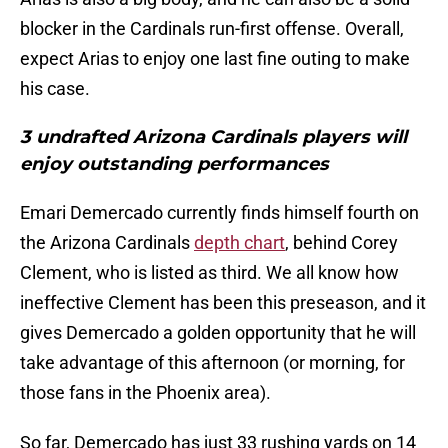
blocker in the Cardinals run-first offense. Overall,
expect Arias to enjoy one last fine outing to make
his case.
3 undrafted Arizona Cardinals players will
enjoy outstanding performances
Emari Demercado currently finds himself fourth on
the Arizona Cardinals
depth chart
, behind Corey
Clement, who is listed as third. We all know how
ineffective Clement has been this preseason, and it
gives Demercado a golden opportunity that he will
take advantage of this afternoon (or morning, for
those fans in the Phoenix area).
So far, Demercado has just 33 rushing yards on 14