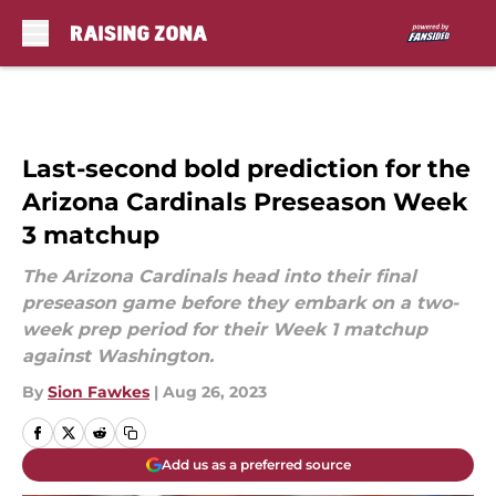
Skip to main content
Last-second bold prediction for the
Arizona Cardinals Preseason Week
3 matchup
The Arizona Cardinals head into their final
preseason game before they embark on a two-
week prep period for their Week 1 matchup
against Washington.
By
Sion Fawkes
|
Aug 26, 2023
Add us as a preferred source