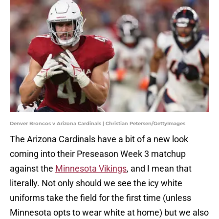
Denver Broncos v Arizona Cardinals | Christian Petersen/GettyImages
The Arizona Cardinals have a bit of a new look
coming into their Preseason Week 3 matchup
against the
Minnesota Vikings
, and I mean that
literally. Not only should we see the icy white
uniforms take the field for the first time (unless
Minnesota opts to wear white at home) but we also