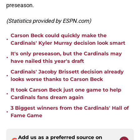
preseason.
(Statistics provided by ESPN.com)
Carson Beck could quickly make the
•
Cardinals' Kyler Murray decision look smart
It's only preseason, but the Cardinals may
•
have nailed this year's draft
Cardinals' Jacoby Brissett decision already
•
looks worse thanks to Carson Beck
It took Carson Beck just one game to help
•
Cardinals fans dream again
3 Biggest winners from the Cardinals' Hall of
•
Fame Game
Add us as a preferred source on