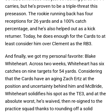
carries, but he’s proven to be a triple-threat this
preseason. The rookie running back has four
receptions for 26 yards and a 100% catch
percentage, and he’s also helped out as a kick
returner. Today, he does enough for the Cards to at
least consider him over Clement as the RB3.
And finally, we got my personal favorite: Blake
Whiteheart. Across two weeks, Whiteheart has six
catches on nine targets for 54 yards. Considering
that the Cards have an aging Zach Ertz at the
position and uncertainty behind him and McBride,
Whiteheart solidifies his spot as the TE3, and at the
absolute worst, he’s waived, then re-signed to the
practice squad thanks to rounding off a solid