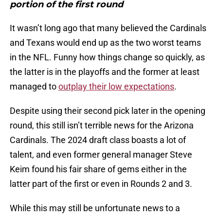
portion of the first round
It wasn’t long ago that many believed the Cardinals
and Texans would end up as the two worst teams
in the NFL. Funny how things change so quickly, as
the latter is in the playoffs and the former at least
managed to
outplay their low expectations
.
Despite using their second pick later in the opening
round, this still isn’t terrible news for the Arizona
Cardinals. The 2024 draft class boasts a lot of
talent, and even former general manager Steve
Keim found his fair share of gems either in the
latter part of the first or even in Rounds 2 and 3.
While this may still be unfortunate news to a