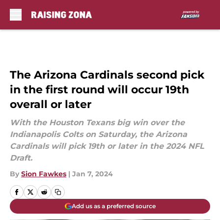
Skip to main content
The Arizona Cardinals second pick
in the first round will occur 19th
overall or later
With the Houston Texans big win over the
Indianapolis Colts on Saturday, the Arizona
Cardinals will pick 19th or later in the 2024 NFL
Draft.
By
Sion Fawkes
|
Jan 7, 2024
Add us as a preferred source