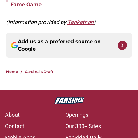
•
Fame Game
(Information provided by
Tankathon
)
Add us as a preferred source on
Google
Home
/
Cardinals Draft
About
Openings
Contact
Our 300+ Sites
Mobile Apps
FanSided Daily