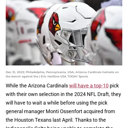
Dec 31, 2023; Philadelphia, Pennsylvania, USA; Arizona Cardinals helmets on
the bench against the | Eric Hartline-USA TODAY Sports
While the Arizona Cardinals
will have a top-10
pick
with their own selection in the 2024 NFL Draft, they
will have to wait a while before using the pick
general manager Monti Ossenfort acquired from
the Houston Texans last April. Thanks to the