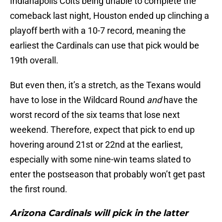
Indianapolis Colts being unable to complete the
comeback last night, Houston ended up clinching a
playoff berth with a 10-7 record, meaning the
earliest the Cardinals can use that pick would be
19th overall.
But even then, it’s a stretch, as the Texans would
have to lose in the Wildcard Round
and
have the
worst record of the six teams that lose next
weekend. Therefore, expect that pick to end up
hovering around 21st or 22nd at the earliest,
especially with some nine-win teams slated to
enter the postseason that probably won’t get past
the first round.
Arizona Cardinals will pick in the latter