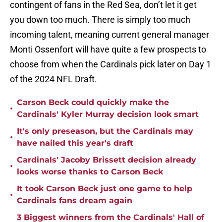
contingent of fans in the Red Sea, don’t let it get
you down too much. There is simply too much
incoming talent, meaning current general manager
Monti Ossenfort will have quite a few prospects to
choose from when the Cardinals pick later on Day 1
of the 2024 NFL Draft.
Carson Beck could quickly make the
•
Cardinals' Kyler Murray decision look smart
It's only preseason, but the Cardinals may
•
have nailed this year's draft
Cardinals' Jacoby Brissett decision already
•
looks worse thanks to Carson Beck
It took Carson Beck just one game to help
•
Cardinals fans dream again
3 Biggest winners from the Cardinals' Hall of