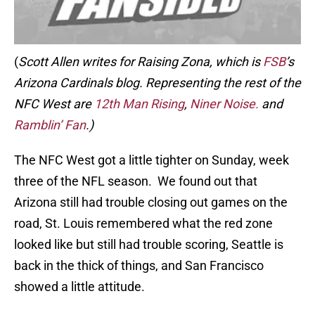
(
Scott Allen writes for Raising Zona, which is
FSB
’s
Arizona Cardinals blog. Representing the rest of the
NFC West are
12th Man Rising
,
Niner Noise.
and
Ramblin’ Fan
.)
The NFC West got a little tighter on Sunday, week
three of the NFL season. We found out that
Arizona still had trouble closing out games on the
road, St. Louis remembered what the red zone
looked like but still had trouble scoring, Seattle is
back in the thick of things, and San Francisco
showed a little attitude.