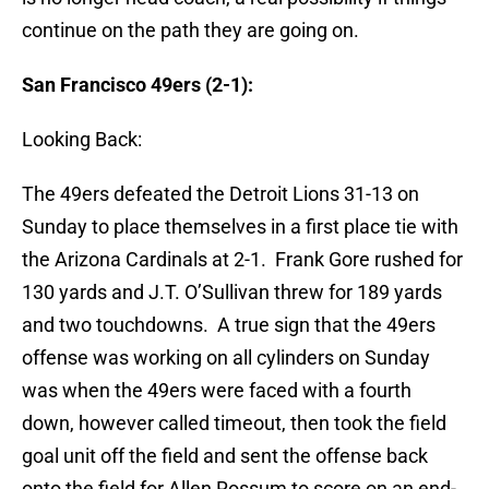
continue on the path they are going on.
San Francisco 49ers (2-1):
Looking Back:
The 49ers defeated the Detroit Lions 31-13 on
Sunday to place themselves in a first place tie with
the Arizona Cardinals at 2-1. Frank Gore rushed for
130 yards and J.T. O’Sullivan threw for 189 yards
and two touchdowns. A true sign that the 49ers
offense was working on all cylinders on Sunday
was when the 49ers were faced with a fourth
down, however called timeout, then took the field
goal unit off the field and sent the offense back
onto the field for Allen Rossum to score on an end-