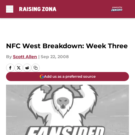
Skip to main content
NFC West Breakdown: Week Three
By
Scott Allen
|
Sep 22, 2008
Add us as a preferred source