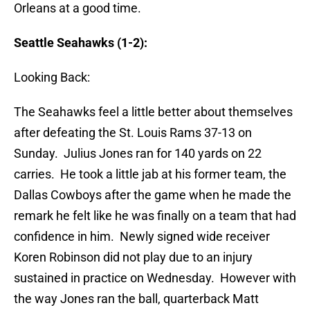
Orleans at a good time.
Seattle Seahawks (1-2):
Looking Back:
The Seahawks feel a little better about themselves
after defeating the St. Louis Rams 37-13 on
Sunday. Julius Jones ran for 140 yards on 22
carries. He took a little jab at his former team, the
Dallas Cowboys after the game when he made the
remark he felt like he was finally on a team that had
confidence in him. Newly signed wide receiver
Koren Robinson did not play due to an injury
sustained in practice on Wednesday. However with
the way Jones ran the ball, quarterback Matt