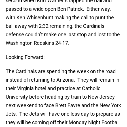
second when Kurt Warner snapped the ball and
passed to a wide open Ben Patrick. Either way,
with Ken Whisenhunt making the call to punt the
ball away with 2:32 remaining, the Cardinals
defense couldn’t make one last stop and lost to the
Washington Redskins 24-17.
Looking Forward:
The Cardinals are spending the week on the road
instead of returning to Arizona. They will remain in
their Virginia hotel and practice at Catholic
University before heading by train to New Jersey
next weekend to face Brett Favre and the New York
Jets. The Jets will have one less day to prepare as
they will be coming off their Monday Night Football