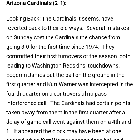
Arizona Cardinals (2-1):
Looking Back: The Cardinals it seems, have
reverted back to their old ways. Several mistakes
on Sunday cost the Cardinals the chance from
going 3-0 for the first time since 1974. They
committed their first turnovers of the season, both
leading to Washington Redskins’ touchdowns.
Edgerrin James put the ball on the ground in the
first quarter and Kurt Warner was intercepted in the
fourth quarter on a controversial no pass
interference call. The Cardinals had certain points
taken away from them in the first quarter after a
delay of game call went against them on a 4th and
1. It appeared the clock may have been at one