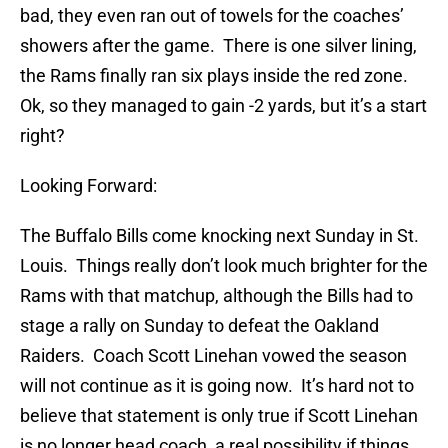
bad, they even ran out of towels for the coaches’
showers after the game. There is one silver lining,
the Rams finally ran six plays inside the red zone.
Ok, so they managed to gain -2 yards, but it’s a start
right?
Looking Forward:
The Buffalo Bills come knocking next Sunday in St.
Louis. Things really don’t look much brighter for the
Rams with that matchup, although the Bills had to
stage a rally on Sunday to defeat the Oakland
Raiders. Coach Scott Linehan vowed the season
will not continue as it is going now. It’s hard not to
believe that statement is only true if Scott Linehan
is no longer head coach, a real possibility if things