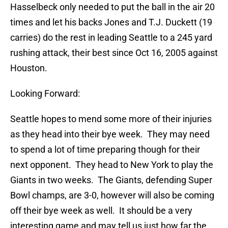
Hasselbeck only needed to put the ball in the air 20
times and let his backs Jones and T.J. Duckett (19
carries) do the rest in leading Seattle to a 245 yard
rushing attack, their best since Oct 16, 2005 against
Houston.
Looking Forward:
Seattle hopes to mend some more of their injuries
as they head into their bye week. They may need
to spend a lot of time preparing though for their
next opponent. They head to New York to play the
Giants in two weeks. The Giants, defending Super
Bowl champs, are 3-0, however will also be coming
off their bye week as well. It should be a very
interesting game and may tell us just how far the