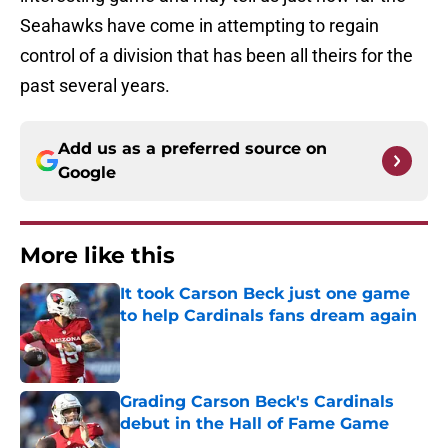
Seahawks have come in attempting to regain
control of a division that has been all theirs for the
past several years.
Add us as a preferred source on
Google
More like this
It took Carson Beck just one game
to help Cardinals fans dream again
Published by on Invalid Date
Grading Carson Beck's Cardinals
debut in the Hall of Fame Game
Published by on Invalid Date