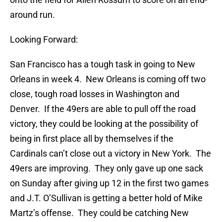
around run.
Looking Forward:
San Francisco has a tough task in going to New
Orleans in week 4. New Orleans is coming off two
close, tough road losses in Washington and
Denver. If the 49ers are able to pull off the road
victory, they could be looking at the possibility of
being in first place all by themselves if the
Cardinals can’t close out a victory in New York. The
49ers are improving. They only gave up one sack
on Sunday after giving up 12 in the first two games
and J.T. O’Sullivan is getting a better hold of Mike
Martz’s offense. They could be catching New