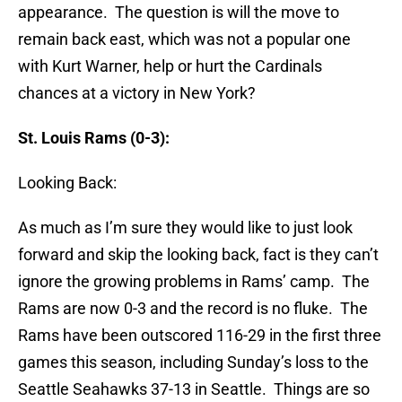
appearance. The question is will the move to
remain back east, which was not a popular one
with Kurt Warner, help or hurt the Cardinals
chances at a victory in New York?
St. Louis Rams (0-3):
Looking Back:
As much as I’m sure they would like to just look
forward and skip the looking back, fact is they can’t
ignore the growing problems in Rams’ camp. The
Rams are now 0-3 and the record is no fluke. The
Rams have been outscored 116-29 in the first three
games this season, including Sunday’s loss to the
Seattle Seahawks 37-13 in Seattle. Things are so