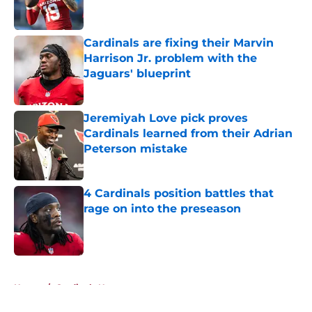
Cardinals are fixing their Marvin
Harrison Jr. problem with the
Jaguars' blueprint
Published by on Invalid Date
Jeremiyah Love pick proves
Cardinals learned from their Adrian
Peterson mistake
Published by on Invalid Date
4 Cardinals position battles that
rage on into the preseason
Published by on Invalid Date
5 related articles loaded
Home
/
Cardinals News