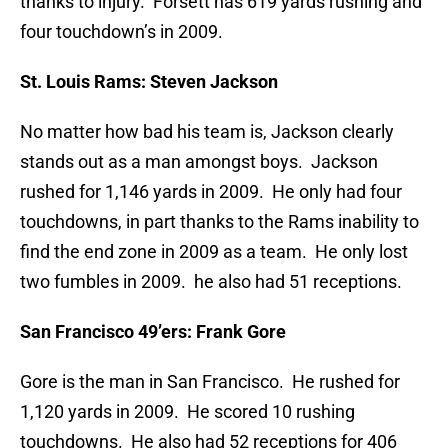
thanks to injury. Forsett has 619 yards rushing and
four touchdown’s in 2009.
St. Louis Rams:
Steven Jackson
No matter how bad his team is, Jackson clearly
stands out as a man amongst boys. Jackson
rushed for 1,146 yards in 2009. He only had four
touchdowns, in part thanks to the Rams inability to
find the end zone in 2009 as a team. He only lost
two fumbles in 2009. he also had 51 receptions.
San Francisco 49’ers:
Frank Gore
Gore is the man in San Francisco. He rushed for
1,120 yards in 2009. He scored 10 rushing
touchdowns. He also had 52 receptions for 406