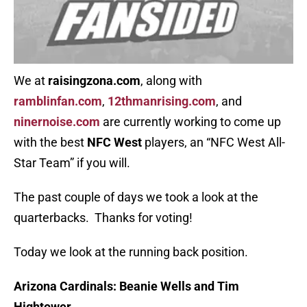
We at
raisingzona.com
, along with
ramblinfan.com
,
12thmanrising.com
, and
ninernoise.com
are currently working to come up
with the best
NFC West
players, an “NFC West All-
Star Team” if you will.
The past couple of days we took a look at the
quarterbacks. Thanks for voting!
Today we look at the running back position.
Arizona Cardinals:
Beanie Wells and Tim
Hightower