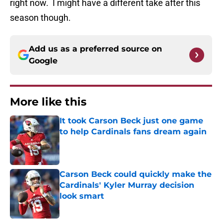
right now. I might have a different take after this
season though.
Add us as a preferred source on
Google
More like this
It took Carson Beck just one game
to help Cardinals fans dream again
Published by on Invalid Date
Carson Beck could quickly make the
Cardinals' Kyler Murray decision
look smart
Published by on Invalid Date