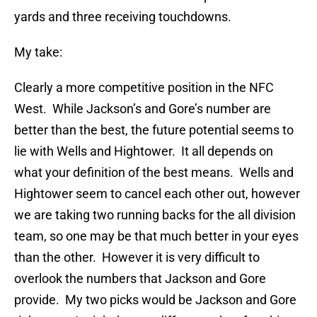
yards and three receiving touchdowns.
My take:
Clearly a more competitive position in the NFC
West. While Jackson’s and Gore’s number are
better than the best, the future potential seems to
lie with Wells and Hightower. It all depends on
what your definition of the best means. Wells and
Hightower seem to cancel each other out, however
we are taking two running backs for the all division
team, so one may be that much better in your eyes
than the other. However it is very difficult to
overlook the numbers that Jackson and Gore
provide. My two picks would be Jackson and Gore