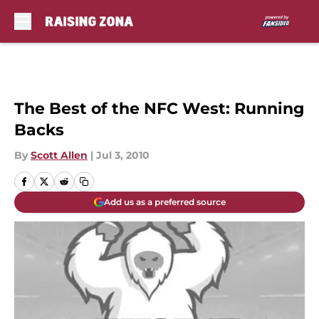
Skip to main content
The Best of the NFC West: Running
Backs
By
Scott Allen
|
Jul 3, 2010
Add us as a preferred source