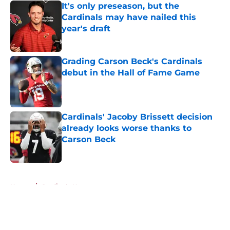
It's only preseason, but the
Cardinals may have nailed this
year's draft
Published by on Invalid Date
Grading Carson Beck's Cardinals
debut in the Hall of Fame Game
Published by on Invalid Date
Cardinals' Jacoby Brissett decision
already looks worse thanks to
Carson Beck
Published by on Invalid Date
5 related articles loaded
Home
/
Cardinals News