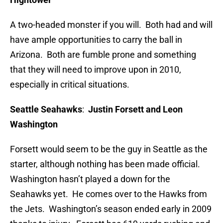
A two-headed monster if you will. Both had and will
have ample opportunities to carry the ball in
Arizona. Both are fumble prone and something
that they will need to improve upon in 2010,
especially in critical situations.
Seattle Seahawks
:
Justin Forsett and Leon
Washington
Forsett would seem to be the guy in Seattle as the
starter, although nothing has been made official.
Washington hasn’t played a down for the
Seahawks yet. He comes over to the Hawks from
the Jets. Washington’s season ended early in 2009