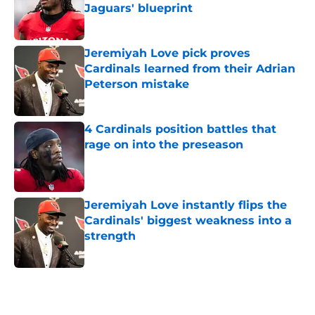
Jaguars' blueprint
Published by on Invalid Date
Jeremiyah Love pick proves
Cardinals learned from their Adrian
Peterson mistake
Published by on Invalid Date
4 Cardinals position battles that
rage on into the preseason
Published by on Invalid Date
Jeremiyah Love instantly flips the
Cardinals' biggest weakness into a
strength
Published by on Invalid Date
5 related articles loaded
Home
/
Cardinals News