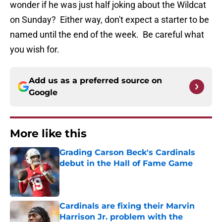
wonder if he was just half joking about the Wildcat
on Sunday? Either way, don't expect a starter to be
named until the end of the week. Be careful what
you wish for.
Add us as a preferred source on
Google
More like this
Grading Carson Beck's Cardinals
debut in the Hall of Fame Game
Published by on Invalid Date
Cardinals are fixing their Marvin
Harrison Jr. problem with the