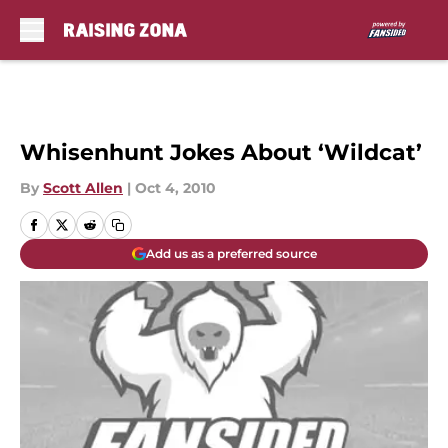
Skip to main content
Whisenhunt Jokes About ‘Wildcat’
By
Scott Allen
|
Oct 4, 2010
Add us as a preferred source