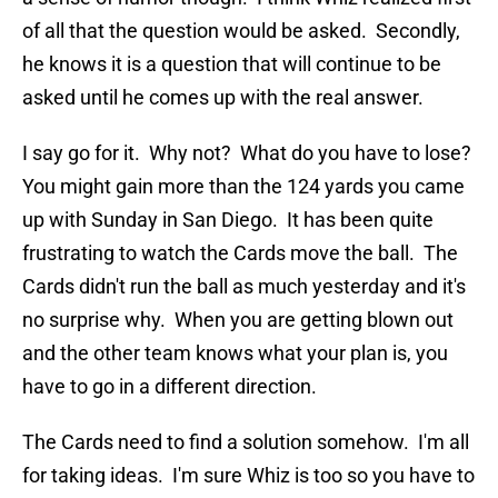
of all that the question would be asked. Secondly,
he knows it is a question that will continue to be
asked until he comes up with the real answer.
I say go for it. Why not? What do you have to lose?
You might gain more than the 124 yards you came
up with Sunday in San Diego. It has been quite
frustrating to watch the Cards move the ball. The
Cards didn't run the ball as much yesterday and it's
no surprise why. When you are getting blown out
and the other team knows what your plan is, you
have to go in a different direction.
The Cards need to find a solution somehow. I'm all
for taking ideas. I'm sure Whiz is too so you have to