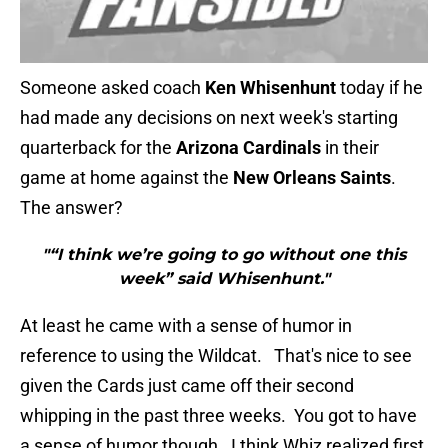
Someone asked coach
Ken Whisenhunt
today if he
had made any decisions on next week's starting
quarterback for the
Arizona Cardinals
in their
game at home against the
New Orleans Saints
.
The answer?
"“I think we’re going to go without one this
week” said Whisenhunt."
At least he came with a sense of humor in
reference to using the Wildcat. That's nice to see
given the Cards just came off their second
whipping in the past three weeks. You got to have
a sense of humor though. I think Whiz realized first