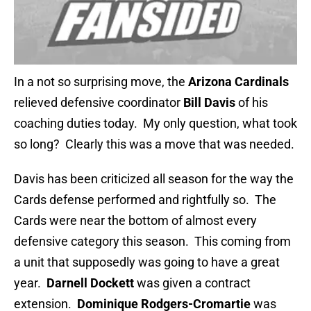
In a not so surprising move, the
Arizona Cardinals
relieved defensive coordinator
Bill Davis
of his
coaching duties today. My only question, what took
so long? Clearly this was a move that was needed.
Davis has been criticized all season for the way the
Cards defense performed and rightfully so. The
Cards were near the bottom of almost every
defensive category this season. This coming from
a unit that supposedly was going to have a great
year.
Darnell Dockett
was given a contract
extension.
Dominique Rodgers-Cromartie
was