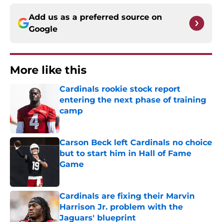
Add us as a preferred source on
Google
More like this
Cardinals rookie stock report
entering the next phase of training
camp
Published by on Invalid Date
Carson Beck left Cardinals no choice
but to start him in Hall of Fame
Game
Published by on Invalid Date
Cardinals are fixing their Marvin
Harrison Jr. problem with the
Jaguars' blueprint