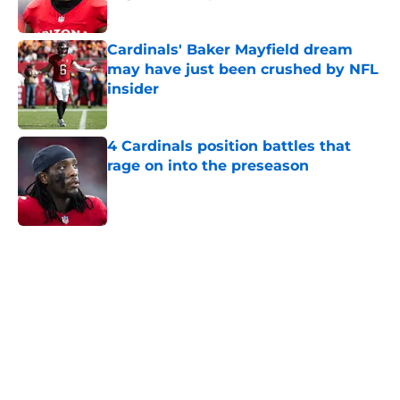
Published by on Invalid Date
Cardinals' Baker Mayfield dream
may have just been crushed by NFL
insider
Published by on Invalid Date
4 Cardinals position battles that
rage on into the preseason
Published by on Invalid Date
5 related articles loaded
Home
/
Cardinals News
Cardinals rookie stock report