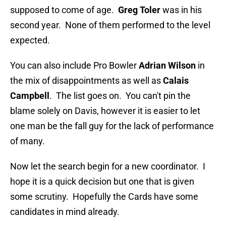
supposed to come of age.
Greg Toler
was in his
second year. None of them performed to the level
expected.
You can also include Pro Bowler
Adrian Wilson
in
the mix of disappointments as well as
Calais
Campbell
. The list goes on. You can't pin the
blame solely on Davis, however it is easier to let
one man be the fall guy for the lack of performance
of many.
Now let the search begin for a new coordinator. I
hope it is a quick decision but one that is given
some scrutiny. Hopefully the Cards have some
candidates in mind already.