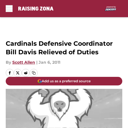
Skip to main content
Cardinals Defensive Coordinator
Bill Davis Relieved of Duties
By
Scott Allen
|
Jan 6, 2011
Add us as a preferred source