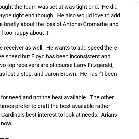
hought the team was set at was tight end. He did
k-type tight end though. He also would love to add
e briefly about the loss of Antonio Cromartie and
l too happy about it.
ide receiver as well. He wants to add speed there.
e speed but Floyd has been inconsistent and
two top receivers are of course Larry Fitzgerald,
s lost a step, and Jaron Brown. He hasn’t been
ft for need and not the best available. The other
mes prefer to draft the best available rather
e Cardinals best interest to look at needs. Arians
t now.