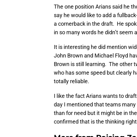
The one position Arians said he t
say he would like to add a fullbac
a cornerback in the draft. He spok
in so many words he didn’t seem al
It is interesting he did mention w
John Brown and Michael Floyd hav
Brown is still learning. The other 
who has some speed but clearly ha
totally reliable.
I like the fact Arians wants to dra
day I mentioned that teams many ti
than for need but it might be in th
confirmed that is the thinking righ