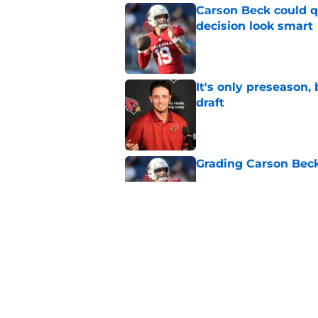
Carson Beck could q
decision look smart
Published by on Invalid Dat
It's only preseason,
draft
Published by on Invalid Dat
Grading Carson Beck
Published by on Invalid Dat
Cardinals' Jacoby Br
Carson Beck
Published by on Invalid Dat
5 related articles loaded