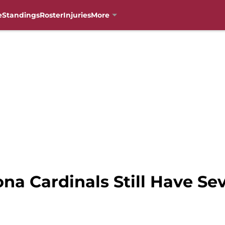
e
Standings
Roster
Injuries
More
ona Cardinals Still Have Se