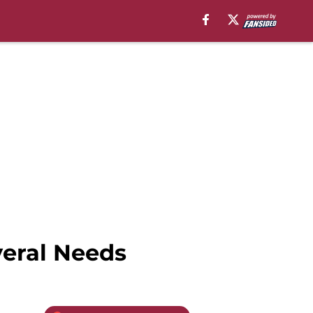
veral Needs