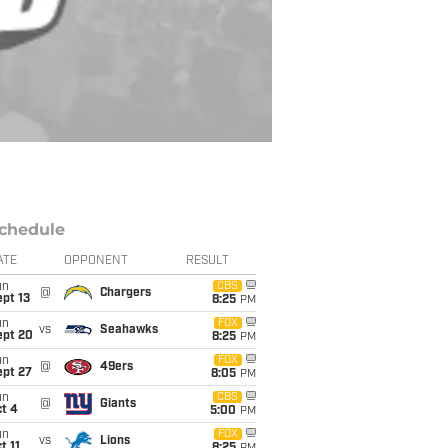
chedule
ATE
OPPONENT
RESULT
un
CBS
@
Chargers
pt 13
8:25
PM
un
FOX
vs
Seahawks
ept 20
8:25
PM
un
FOX
@
49ers
ept 27
8:05
PM
un
CBS
@
Giants
t 4
5:00
PM
un
FOX
vs
Lions
t 11