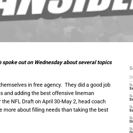
h spoke out on Wednesday about several topics
S
D
 themselves in free agency. They did a good job
S
Se
ns and adding the best offensive lineman
S
S
r the NFL Draft on April 30-May 2, head coach
S
e more about filling needs than taking the best
S
S
Oc
S
Oc