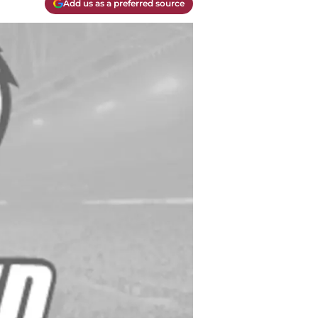
Add us as a preferred source