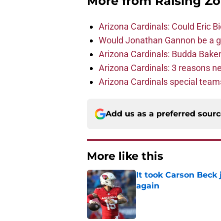
More from
Raising Z
Arizona Cardinals: Could Eric 
Would Jonathan Gannon be a goo
Arizona Cardinals: Budda Baker 
Arizona Cardinals: 3 reasons 
Arizona Cardinals special tea
Add us as a preferred sour
More like this
It took Carson Beck
again
Published by on Invalid Dat