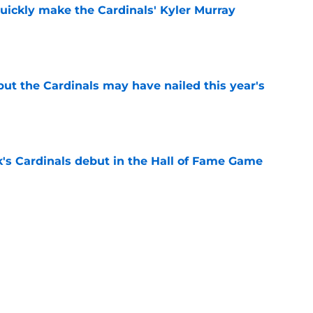
uickly make the Cardinals' Kyler Murray
e
 but the Cardinals may have nailed this year's
e
's Cardinals debut in the Hall of Fame Game
e
issett decision already looks worse thanks to
e