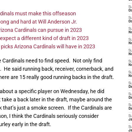
S
Oc
ardinals must make this offseason
S
long and hard at Will Anderson Jr.
Oc
rizona Cardinals can pursue in 2023
S
No
xpect a different kind of draft in 2023
S
N
icks Arizona Cardinals will have in 2023
S
N
 Cardinals need to find speed. Not only find
S
N
s. He said running back, receiver, cornerback, and
S
here are 15 really good running backs in the draft.
N
S
D
 about a specific player on Wednesday, he did
S
D
take a back later in the draft, maybe around the
S
nk that’s just a smoke screen. If the Cardinals are
D
son, I think the Cardinals seriously consider
S
J
ley early in the draft.
S
J