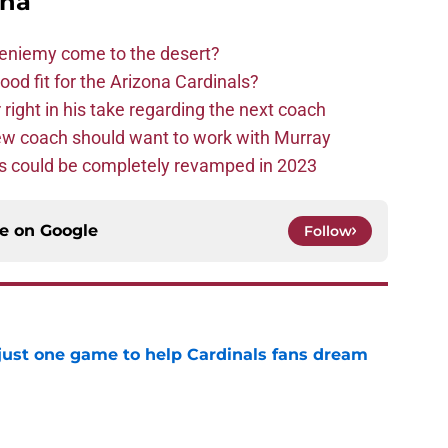
ona
Bieniemy come to the desert?
d fit for the Arizona Cardinals?
right in his take regarding the next coach
new coach should want to work with Murray
ms could be completely revamped in 2023
ce on
Google
Follow
 just one game to help Cardinals fans dream
e