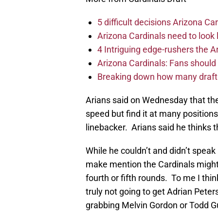
5 difficult decisions Arizona C
Arizona Cardinals need to look 
4 Intriguing edge-rushers the A
Arizona Cardinals: Fans should e
Breaking down how many draft p
Arians said on Wednesday that the
speed but find it at many position
linebacker. Arians said he thinks t
While he couldn’t and didn’t speak
make mention the Cardinals might 
fourth or fifth rounds. To me I thi
truly not going to get Adrian Peter
grabbing Melvin Gordon or Todd Gur