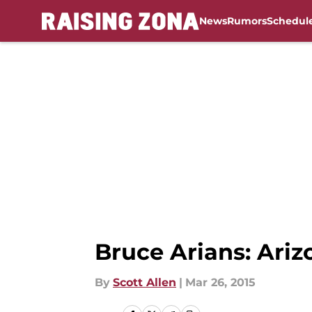
News
Rumors
Schedul
Skip to main content
Bruce Arians: Ariz
By
Scott Allen
|
Mar 26, 2015