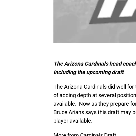
The Arizona Cardinals head coac
including the upcoming draft
The Arizona Cardinals did well for
of adding depth at several positio
available. Now as they prepare fo
Bruce Arians says this draft may b
player available.
More from Cardinals Draft