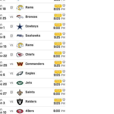
8:25
PM
un
FOX
@
Rams
t 18
8:05
PM
un
CBS
vs
Broncos
t 25
8:05
PM
un
FOX
@
Cowboys
v 1
6:00
PM
un
FOX
@
Seahawks
ov 8
9:25
PM
un
CBS
vs
Rams
ov 15
9:05
PM
un
CBS
@
Chiefs
ov 22
6:00
PM
un
FOX
vs
Commanders
ov 29
9:25
PM
un
FOX
vs
Eagles
ec 6
9:05
PM
un
FOX
vs
Jets
ec 20
9:05
PM
un
FOX
@
Saints
ec 27
6:00
PM
un
CBS
vs
Raiders
an 3
9:05
PM
un
vs
49ers
6:00
PM
an 10