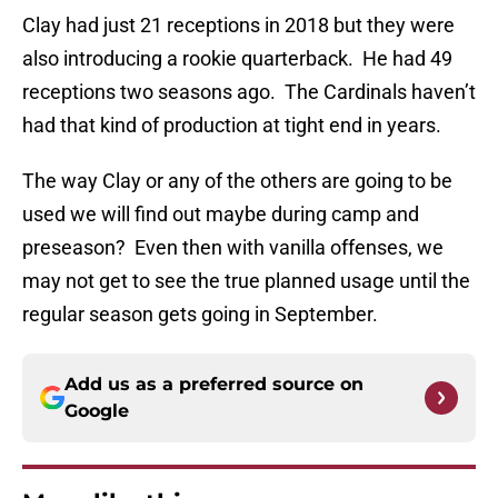
Clay had just 21 receptions in 2018 but they were
also introducing a rookie quarterback. He had 49
receptions two seasons ago. The Cardinals haven’t
had that kind of production at tight end in years.
The way Clay or any of the others are going to be
used we will find out maybe during camp and
preseason? Even then with vanilla offenses, we
may not get to see the true planned usage until the
regular season gets going in September.
Add us as a preferred source on
Google