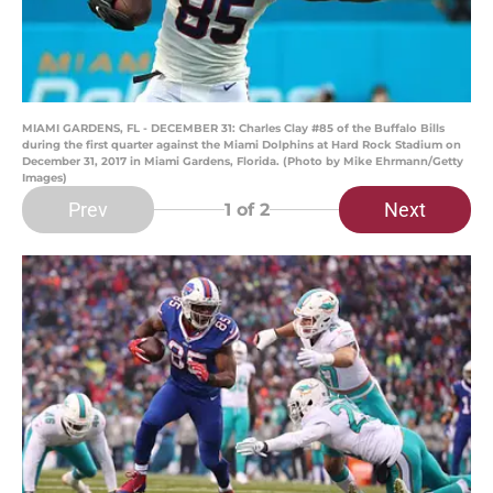
MIAMI GARDENS, FL - DECEMBER 31: Charles Clay #85 of the Buffalo Bills
during the first quarter against the Miami Dolphins at Hard Rock Stadium on
December 31, 2017 in Miami Gardens, Florida. (Photo by Mike Ehrmann/Getty
Images)
Prev
Next
1
of 2