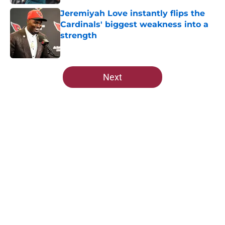
Jeremiyah Love instantly flips the
Cardinals' biggest weakness into a
strength
Published by on Invalid Date
5 related articles loaded
Next
Home
/
Cardinals News
About
Openings
Contact
Our 300+ Sites
Mobile Apps
FanSided Daily