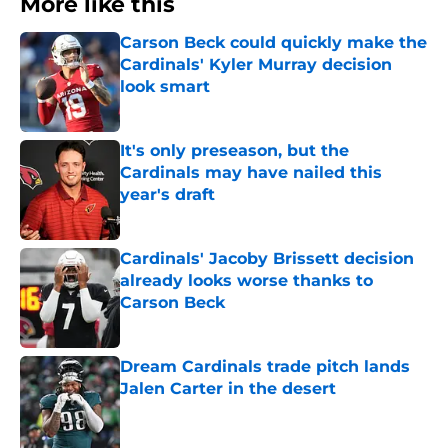
More like this
Carson Beck could quickly make the
Cardinals' Kyler Murray decision
look smart
Published by on Invalid Date
It's only preseason, but the
Cardinals may have nailed this
year's draft
Published by on Invalid Date
Cardinals' Jacoby Brissett decision
already looks worse thanks to
Carson Beck
Published by on Invalid Date
Dream Cardinals trade pitch lands
Jalen Carter in the desert
Published by on Invalid Date