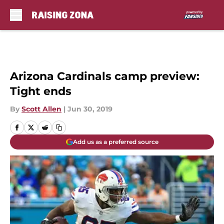
Skip to main content
Arizona Cardinals camp preview:
Tight ends
By
Scott Allen
|
Jun 30, 2019
Add us as a preferred source