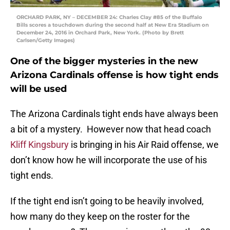
ORCHARD PARK, NY – DECEMBER 24: Charles Clay #85 of the Buffalo
Bills scores a touchdown during the second half at New Era Stadium on
December 24, 2016 in Orchard Park, New York. (Photo by Brett
Carlsen/Getty Images)
One of the bigger mysteries in the new
Arizona Cardinals offense is how tight ends
will be used
The Arizona Cardinals tight ends have always been
a bit of a mystery. However now that head coach
Kliff Kingsbury
is bringing in his Air Raid offense, we
don’t know how he will incorporate the use of his
tight ends.
If the tight end isn’t going to be heavily involved,
how many do they keep on the roster for the