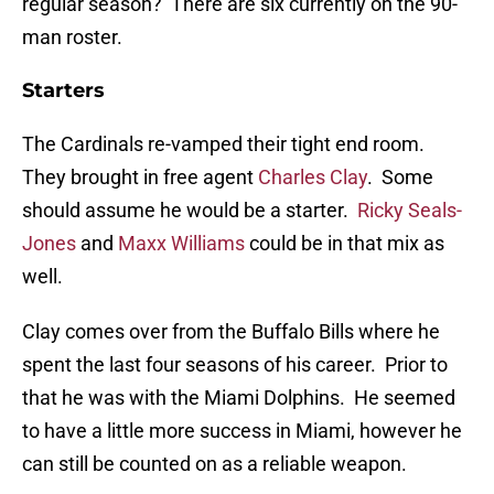
regular season? There are six currently on the 90-
man roster.
Starters
The Cardinals re-vamped their tight end room.
They brought in free agent
Charles Clay
. Some
should assume he would be a starter.
Ricky Seals-
Jones
and
Maxx Williams
could be in that mix as
well.
Clay comes over from the Buffalo Bills where he
spent the last four seasons of his career. Prior to
that he was with the Miami Dolphins. He seemed
to have a little more success in Miami, however he
can still be counted on as a reliable weapon.