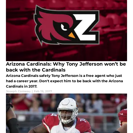
Arizona Cardinals: Why Tony Jefferson won’t be
back with the Cardinals
Arizona Cardinals safety Tony Jefferson is a free agent who just
had a career year. Don't expect him to be back with the Arizona
Cardinals in 2017.
Joseph Comeau
|
Feb 19, 2017