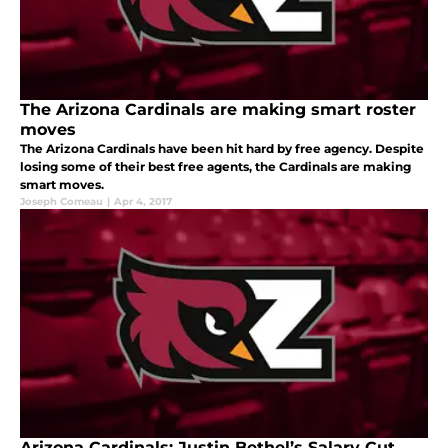
The Arizona Cardinals are making smart roster
moves
The Arizona Cardinals have been hit hard by free agency. Despite
losing some of their best free agents, the Cardinals are making
smart moves.
Joseph Comeau
|
Apr 4, 2017
Arizona Cardinals: Justin Bethel’s Salary Cut