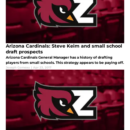
Arizona Cardinals: Steve Keim and small school
draft prospects
Arizona Cardinals General Manager has a history of drafting
players from small schools. This strategy appears to be paying off.
Joseph Comeau
|
Apr 23, 2017