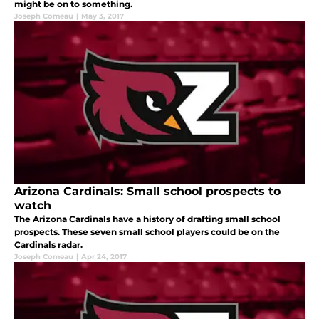
might be on to something.
Joseph Comeau
|
May 3, 2017
Arizona Cardinals: Small school prospects to
watch
The Arizona Cardinals have a history of drafting small school
prospects. These seven small school players could be on the
Cardinals radar.
Joseph Comeau
|
Apr 24, 2017