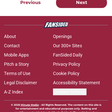
Previous
Next
About
Openings
Contact
Our 300+ Sites
Mobile Apps
FanSided Daily
Pitch a Story
Privacy Policy
Terms of Use
Cookie Policy
Legal Disclaimer
Accessibility Statement
A-Z Index
Cookies Settings
© 2026
Minute Media
-
All Rights Reserved. The content on this site is
for entertainment and educational purposes only. Betting and