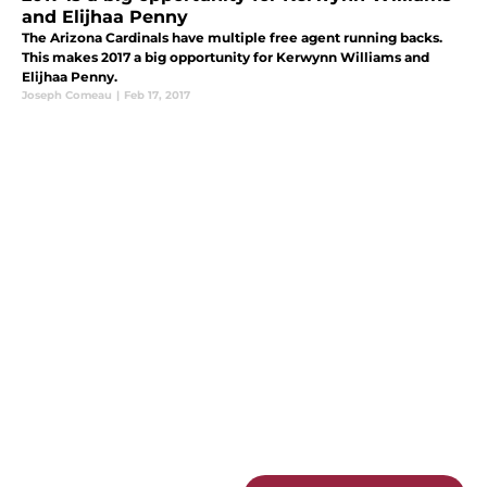
and Elijhaa Penny
The Arizona Cardinals have multiple free agent running backs.
This makes 2017 a big opportunity for Kerwynn Williams and
Elijhaa Penny.
Joseph Comeau
|
Feb 17, 2017