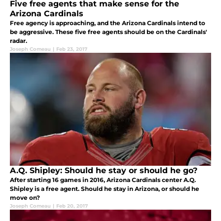
Five free agents that make sense for the
Arizona Cardinals
Free agency is approaching, and the Arizona Cardinals intend to
be aggressive. These five free agents should be on the Cardinals'
radar.
Joseph Comeau
|
Feb 23, 2017
A.Q. Shipley: Should he stay or should he go?
After starting 16 games in 2016, Arizona Cardinals center A.Q.
Shipley is a free agent. Should he stay in Arizona, or should he
move on?
Joseph Comeau
|
Feb 20, 2017