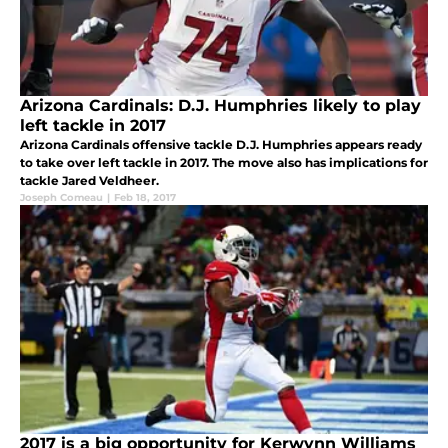
Arizona Cardinals: D.J. Humphries likely to play
left tackle in 2017
Arizona Cardinals offensive tackle D.J. Humphries appears ready
to take over left tackle in 2017. The move also has implications for
tackle Jared Veldheer.
Joseph Comeau
|
Feb 18, 2017
2017 is a big opportunity for Kerwynn Williams