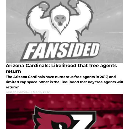
Arizona Cardinals: Likelihood that free agents
return
The Arizona Cardinals have numerous free agents in 2017, and
limited cap space. What is the likelihood that key free agents will
return?
Joseph Comeau
|
Mar 6, 2017