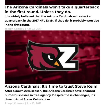
The Arizona Cardinals won’t take a quarterback
in the first round. Unless they do.
It is widely believed that the Arizona Cardinals will select a
quarterback in the 2017 NFL Draft. If they do, it probably won't be
in the first round.
Joseph Comeau
|
Apr 22, 2017
Arizona Cardinals: It’s time to trust Steve Keim
After a down 2016 season, the Arizona Cardinals have endured
numerous losses in free agency. Despite these challenges, it's
time to trust Steve Keim's plan.
Joseph Comeau
|
Apr 18, 2017