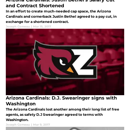
and Contract Shortened
In an effort to create much-needed cap space, the Arizona
Cardinals and cornerback Justin Bethel agreed to a pay cut, in
exchange for a shortened contract.
Joseph Comeau
|
Mar 15, 2017
Arizona Cardinals: D.J. Swearinger signs with
Washington
The Arizona Cardinals lost another among their long list of free
agents, as safety D.J Swearinger agreed to terms with
Washington.
Joseph Comeau
|
Mar 9, 2017