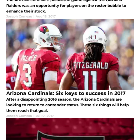
Raiders was an opportunity for players on the roster bubble to
enhance their stock.
Joseph Comeau
|
Aug 15, 2017
Arizona Cardinals: Six keys to success in 2017
After a disappointing 2016 season, the Arizona Cardinals are
looking to return to contender status. These six things will help
them reach that goal.
Joseph Comeau
|
Jul 10, 2017