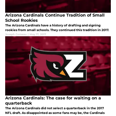
Arizona Cardinals Continue Tradition of Small
School Rookies
The Arizona Cardinals have a history of drafting and signing
rookies from small schools. They continued this tradition in 2017.
Joseph Comeau
|
May 17, 2017
Arizona Cardinals: The case for waiting on a
quarterback
The Arizona Cardinals did not select a quarterback in the 2017
NFL draft. As disappointed as some fans may be, the Cardinals