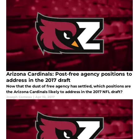
Arizona Cardinals: Post-free agency positions to
address in the 2017 draft
Now that the dust of free agency has settled, which positions are
the Arizona Cardinals likely to address in the 2017 NFL draft?
Joseph Comeau
|
Apr 10, 2017