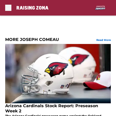
Skip to main content
MORE JOSEPH COMEAU
Read More
Arizona Cardinals Stock Report: Preseason
Week 2
The Arizona Cardinals' preseason game against the Oakland