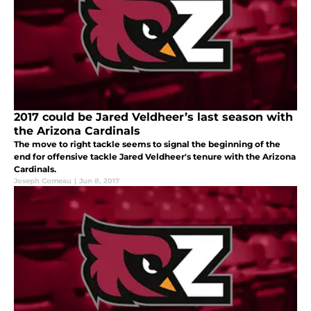
2017 could be Jared Veldheer’s last season with
the Arizona Cardinals
The move to right tackle seems to signal the beginning of the
end for offensive tackle Jared Veldheer's tenure with the Arizona
Cardinals.
Joseph Comeau
|
Jun 8, 2017