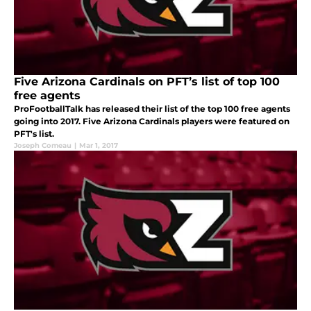
Five Arizona Cardinals on PFT’s list of top 100
free agents
ProFootballTalk has released their list of the top 100 free agents
going into 2017. Five Arizona Cardinals players were featured on
PFT's list.
Joseph Comeau
|
Mar 1, 2017