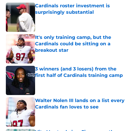
Cardinals roster investment is
surprisingly substantial
Published by on Invalid Date
It's only training camp, but the
Cardinals could be sitting on a
breakout star
Published by on Invalid Date
3 winners (and 3 losers) from the
first half of Cardinals training camp
Published by on Invalid Date
Walter Nolen III lands on a list every
Cardinals fan loves to see
Published by on Invalid Date