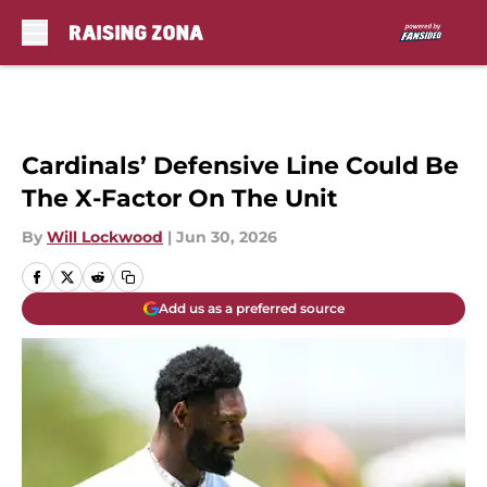
Skip to main content
Cardinals’ Defensive Line Could Be
The X-Factor On The Unit
By
Will Lockwood
|
Jun 30, 2026
Add us as a preferred source