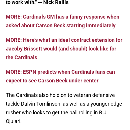
to work with." — Nick Rallis
MORE: Cardinals GM has a funny response when
asked about Carson Beck starting immediately
MORE: Here's what an ideal contract extension for
Jacoby Brissett would (and should) look like for
the Cardinals
MORE: ESPN predicts when Cardinals fans can
expect to see Carson Beck under center
The Cardinals also hold on to veteran defensive
tackle Dalvin Tomlinson, as well as a younger edge
rusher who looks to get the ball rolling in B.J.
Ojulari.