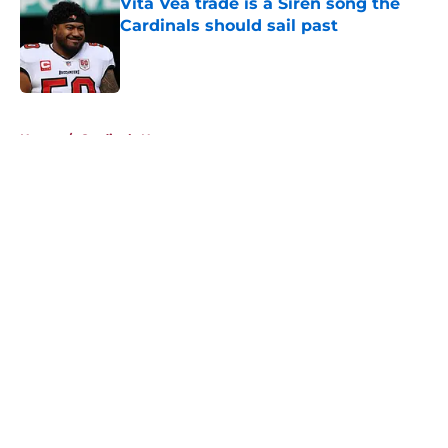
Vita Vea trade is a Siren song the
Cardinals should sail past
Published by on Invalid Date
5 related articles loaded
Home
/
Cardinals News
About
Openings
Contact
Our 300+ Sites
Mobile Apps
FanSided Daily
Pitch a Story
Privacy Policy
Terms of Use
Cookie Policy