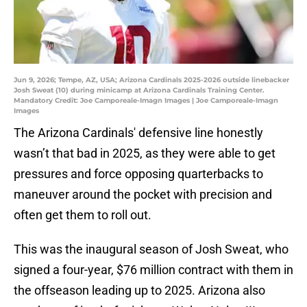
Jun 9, 2026; Tempe, AZ, USA; Arizona Cardinals 2025-2026 outside linebacker
Josh Sweat (10) during minicamp at Arizona Cardinals Training Center.
Mandatory Credit: Joe Camporeale-Imagn Images | Joe Camporeale-Imagn
Images
The Arizona Cardinals' defensive line honestly
wasn’t that bad in 2025, as they were able to get
pressures and force opposing quarterbacks to
maneuver around the pocket with precision and
often get them to roll out.
This was the inaugural season of Josh Sweat, who
signed a four-year, $76 million contract with them in
the offseason leading up to 2025. Arizona also