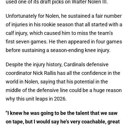
used one of its draft picks on Walter Nolen III.
Unfortunately for Nolen, he sustained a fair number
of injuries in his rookie season that all started with a
calf injury, which caused him to miss the team’s
first seven games. He then appeared in four games
before sustaining a season-ending knee injury.
Despite the injury history, Cardinals defensive
coordinator Nick Rallis has all the confidence in the
world in Nolen, saying that his potential in the
middle of the defensive line could be a huge reason
why this unit leaps in 2026.
"I knew he was going to be the talent that we saw
on tape, but I would say he's very coachable, great