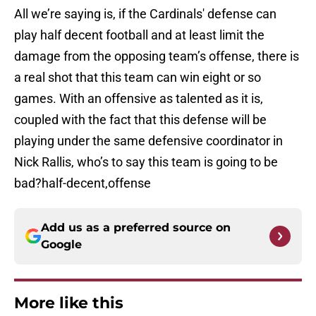
All we’re saying is, if the Cardinals' defense can
play half decent football and at least limit the
damage from the opposing team’s offense, there is
a real shot that this team can win eight or so
games. With an offensive as talented as it is,
coupled with the fact that this defense will be
playing under the same defensive coordinator in
Nick Rallis, who’s to say this team is going to be
bad?half-decent,offense
Add us as a preferred source on
Google
More like this