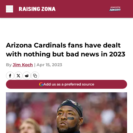
Skip to main content
Arizona Cardinals fans have dealt
with nothing but bad news in 2023
By
Jim Koch
|
Apr 15, 2023
Add us as a preferred source