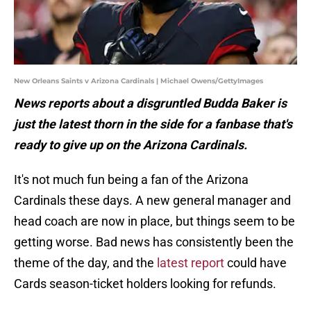
New Orleans Saints v Arizona Cardinals | Michael Owens/GettyImages
News
reports
about
a
disgruntled
Budda
Baker
is
just
the
latest
thorn
in
the
side
for
a
fanbase
that's
ready
to
give
up
on
the
Arizona
Cardinals.
It's not much fun being a fan of the Arizona
Cardinals these days. A new general manager and
head coach are now in place, but things seem to be
getting worse. Bad news has consistently been the
theme of the day, and the
latest report
could have
Cards season-ticket holders looking for refunds.