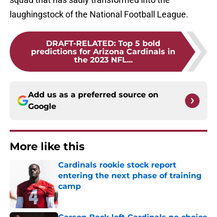
laughingstock of the National Football League.
DRAFT-RELATED
:
Top 5 bold
predictions for Arizona Cardinals in
the 2023 NFL...
Add us as a preferred source on
Google
More like this
Cardinals rookie stock report
entering the next phase of training
camp
Published by on Invalid Date