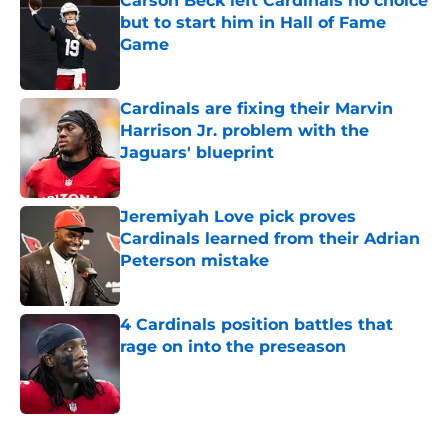
Carson Beck left Cardinals no choice
but to start him in Hall of Fame
Game
Published by on Invalid Date
Cardinals are fixing their Marvin
Harrison Jr. problem with the
Jaguars' blueprint
Published by on Invalid Date
Jeremiyah Love pick proves
Cardinals learned from their Adrian
Peterson mistake
Published by on Invalid Date
4 Cardinals position battles that
rage on into the preseason
Published by on Invalid Date
5 related articles loaded