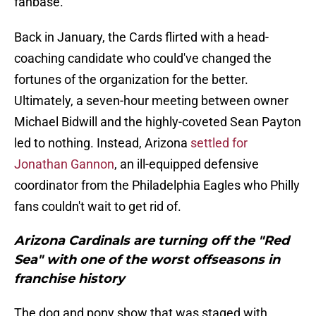
fanbase.
Back in January, the Cards flirted with a head-
coaching candidate who could've changed the
fortunes of the organization for the better.
Ultimately, a seven-hour meeting between owner
Michael Bidwill and the highly-coveted Sean Payton
led to nothing. Instead, Arizona
settled for
Jonathan Gannon
, an ill-equipped defensive
coordinator from the Philadelphia Eagles who Philly
fans couldn't wait to get rid of.
Arizona Cardinals are turning off the "Red
Sea" with one of the worst offseasons in
franchise history
The dog and pony show that was staged with