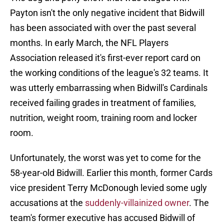
Payton isn't the only negative incident that Bidwill
has been associated with over the past several
months. In early March, the NFL Players
Association released it's first-ever report card on
the working conditions of the league's 32 teams. It
was utterly embarrassing when Bidwill's Cardinals
received failing grades in treatment of families,
nutrition, weight room, training room and locker
room.
Unfortunately, the worst was yet to come for the
58-year-old Bidwill. Earlier this month, former Cards
vice president Terry McDonough levied some ugly
accusations at the
suddenly-villainized owner
. The
team's former executive has accused Bidwill of