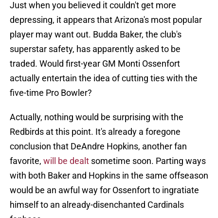
Just when you believed it couldn't get more
depressing, it appears that Arizona's most popular
player may want out. Budda Baker, the club's
superstar safety, has apparently asked to be
traded. Would first-year GM Monti Ossenfort
actually entertain the idea of cutting ties with the
five-time Pro Bowler?
Actually, nothing would be surprising with the
Redbirds at this point. It's already a foregone
conclusion that DeAndre Hopkins, another fan
favorite,
will be dealt
sometime soon. Parting ways
with both Baker and Hopkins in the same offseason
would be an awful way for Ossenfort to ingratiate
himself to an already-disenchanted Cardinals