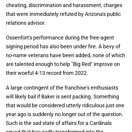
cheating, discrimination and harassment, charges
that were immediately refuted by Arizona's public
relations advisor.
Ossenfort's performance during the free-agent
signing period has also been under fire. A bevy of
no-name veterans have been added, none of which
are talented enough to help "Big Red" improve on
their woeful 4-13 record from 2022.
A large contingent of the franchise's enthusiasts
will likely bail if Baker is sent packing. Something
that would be considered utterly ridiculous just one
year ago is suddenly no longer out of the question.
Such is the sad state of affairs for a Cardinals
squad that has sadly transformed into the