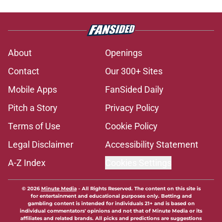
About
Openings
Contact
Our 300+ Sites
Mobile Apps
FanSided Daily
Pitch a Story
Privacy Policy
Terms of Use
Cookie Policy
Legal Disclaimer
Accessibility Statement
A-Z Index
Cookies Settings
© 2026
Minute Media
-
All Rights Reserved. The content on this site is
for entertainment and educational purposes only. Betting and
gambling content is intended for individuals 21+ and is based on
individual commentators' opinions and not that of Minute Media or its
affiliates and related brands. All picks and predictions are suggestions