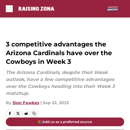
Skip to main content
3 competitive advantages the
Arizona Cardinals have over the
Cowboys in Week 3
The Arizona Cardinals, despite their bleak
outlook, have a few competitive advantages
over the Cowboys heading into their Week 3
matchup.
By
Sion Fawkes
|
Sep 22, 2023
Add us as a preferred source