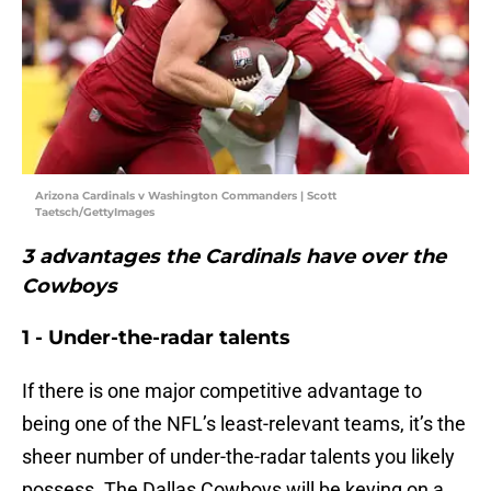
Arizona Cardinals v Washington Commanders | Scott
Taetsch/GettyImages
3 advantages the Cardinals have over the
Cowboys
1 - Under-the-radar talents
If there is one major competitive advantage to
being one of the NFL’s least-relevant teams, it’s the
sheer number of under-the-radar talents you likely
possess. The Dallas Cowboys will be keying on a