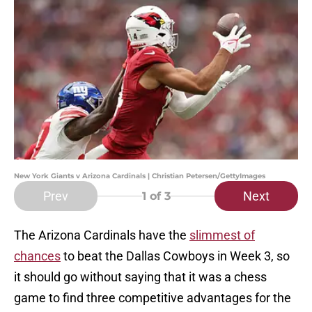
New York Giants v Arizona Cardinals | Christian Petersen/GettyImages
Prev
Next
1
of 3
The Arizona Cardinals have the
slimmest of
chances
to beat the Dallas Cowboys in Week 3, so
it should go without saying that it was a chess
game to find three competitive advantages for the