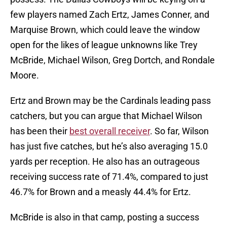
few players named Zach Ertz, James Conner, and
Marquise Brown, which could leave the window
open for the likes of league unknowns like Trey
McBride, Michael Wilson, Greg Dortch, and Rondale
Moore.
Ertz and Brown may be the Cardinals leading pass
catchers, but you can argue that Michael Wilson
has been their
best overall receiver
. So far, Wilson
has just five catches, but he’s also averaging 15.0
yards per reception. He also has an outrageous
receiving success rate of 71.4%, compared to just
46.7% for Brown and a measly 44.4% for Ertz.
McBride is also in that camp, posting a success