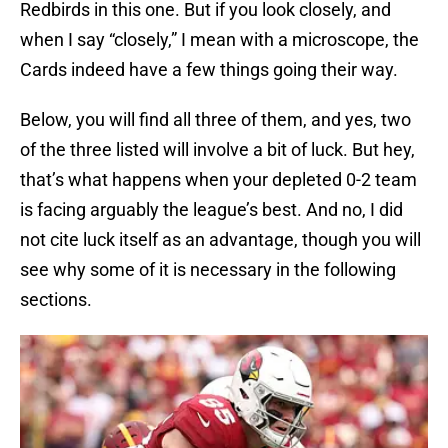
Redbirds in this one. But if you look closely, and
when I say “closely,” I mean with a microscope, the
Cards indeed have a few things going their way.
Below, you will find all three of them, and yes, two
of the three listed will involve a bit of luck. But hey,
that’s what happens when your depleted 0-2 team
is facing arguably the league’s best. And no, I did
not cite luck itself as an advantage, though you will
see why some of it is necessary in the following
sections.