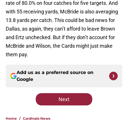
rate of 80.0% on four catches for five targets. And
with 55 receiving yards, McBride is also averaging
13.8 yards per catch. This could be bad news for
Dallas, as again, they can’t afford to leave Brown
and Ertz unchecked. But if they don’t account for
McBride and Wilson, the Cards might just make
them pay.
Add us as a preferred source on
Google
Next
Home
/
Cardinals News