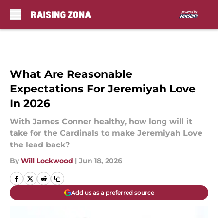
Skip to main content
What Are Reasonable
Expectations For Jeremiyah Love
In 2026
With James Conner healthy, how long will it
take for the Cardinals to make Jeremiyah Love
the lead back?
By
Will Lockwood
|
Jun 18, 2026
Add us as a preferred source