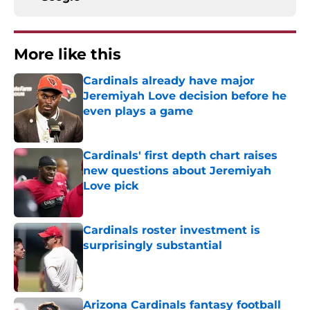
More like this
Cardinals already have major
Jeremiyah Love decision before he
even plays a game
Published by on Invalid Date
Cardinals' first depth chart raises
new questions about Jeremiyah
Love pick
Published by on Invalid Date
Cardinals roster investment is
surprisingly substantial
Published by on Invalid Date
Arizona Cardinals fantasy football