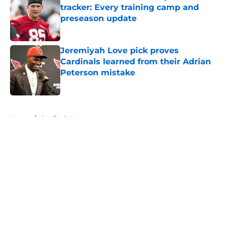
tracker: Every training camp and
preseason update
Published by on Invalid Date
Jeremiyah Love pick proves
Cardinals learned from their Adrian
Peterson mistake
Published by on Invalid Date
5 related articles loaded
Home
/
Cardinals News
About
Openings
Contact
Our 300+ Sites