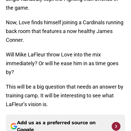
the game.
Now, Love finds himself joining a Cardinals running
back room that features a now healthy James
Conner.
Will Mike LaFleur throw Love into the mix
immediately? Or will he ease him in as time goes
by?
This will be a big question that needs an answer by
training camp. It will be interesting to see what
LaFleur’s vision is.
Add us as a preferred source on
Google