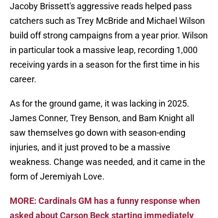
Jacoby Brissett's aggressive reads helped pass
catchers such as Trey McBride and Michael Wilson
build off strong campaigns from a year prior. Wilson
in particular took a massive leap, recording 1,000
receiving yards in a season for the first time in his
career.
As for the ground game, it was lacking in 2025.
James Conner, Trey Benson, and Bam Knight all
saw themselves go down with season-ending
injuries, and it just proved to be a massive
weakness. Change was needed, and it came in the
form of Jeremiyah Love.
MORE: Cardinals GM has a funny response when
asked about Carson Beck starting immediately