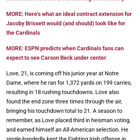
MORE: Here's what an ideal contract extension for
Jacoby Brissett would (and should) look like for
the Cardinals
MORE: ESPN predicts when Cardinals fans can
expect to see Carson Beck under center
Love, 21, is coming off his junior year at Notre
Dame, where he ran for 1,372 yards on 199 carries,
resulting in 18 rushing touchdowns. Love also
found the end zone three times through the air,
bringing his touchdown total to 21. A season to
remember, as Love placed third in heisman voting,
and earned himself an All-American selection. He
single-handedly kept the Fighting Irish offense in