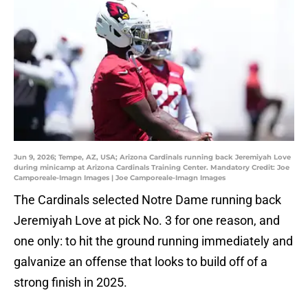
Jun 9, 2026; Tempe, AZ, USA; Arizona Cardinals running back Jeremiyah Love
during minicamp at Arizona Cardinals Training Center. Mandatory Credit: Joe
Camporeale-Imagn Images | Joe Camporeale-Imagn Images
The Cardinals selected Notre Dame running back
Jeremiyah Love at pick No. 3 for one reason, and
one only: to hit the ground running immediately and
galvanize an offense that looks to build off of a
strong finish in 2025.