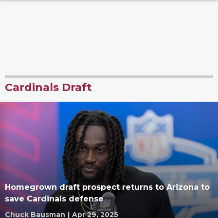
Cardinals Draft
Homegrown draft prospect returns to Arizona to
save Cardinals defense
Chuck Bausman
|
Apr 29, 2025