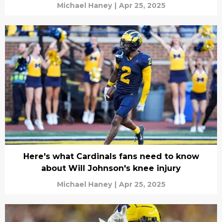
Michael Haney
|
Apr 25, 2025
Here's what Cardinals fans need to know
about Will Johnson's knee injury
Michael Haney
|
Apr 25, 2025