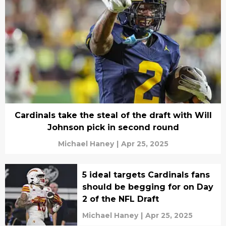
Cardinals take the steal of the draft with Will
Johnson pick in second round
Michael Haney
|
Apr 25, 2025
5 ideal targets Cardinals fans
should be begging for on Day
2 of the NFL Draft
Michael Haney
|
Apr 25, 2025