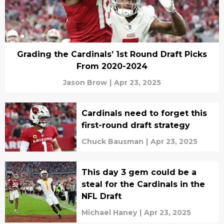
Grading the Cardinals’ 1st Round Draft Picks
From 2020-2024
Jason Brow
|
Apr 23, 2025
Cardinals need to forget this
first-round draft strategy
Chuck Bausman
|
Apr 23, 2025
This day 3 gem could be a
steal for the Cardinals in the
NFL Draft
Michael Haney
|
Apr 23, 2025