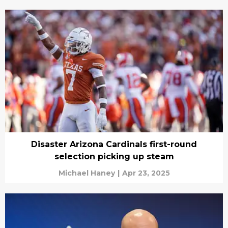
Disaster Arizona Cardinals first-round
selection picking up steam
Michael Haney
|
Apr 23, 2025