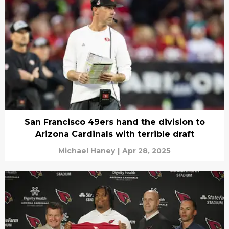
San Francisco 49ers hand the division to
Arizona Cardinals with terrible draft
Michael Haney
|
Apr 28, 2025