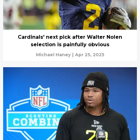
Cardinals' next pick after Walter Nolen
selection is painfully obvious
Michael Haney
|
Apr 25, 2025