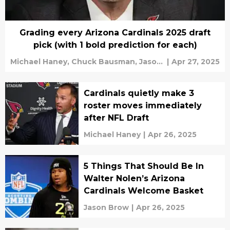
Grading every Arizona Cardinals 2025 draft
pick (with 1 bold prediction for each)
Michael Haney,
Chuck Bausman,
Jason
|
Apr 27, 2025
Brow
Cardinals quietly make 3
roster moves immediately
after NFL Draft
Michael Haney
|
Apr 26, 2025
5 Things That Should Be In
Walter Nolen’s Arizona
Cardinals Welcome Basket
Jason Brow
|
Apr 26, 2025