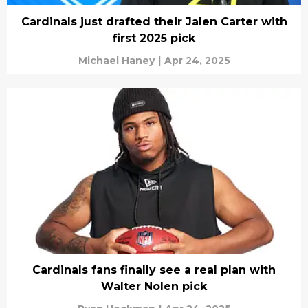
Cardinals just drafted their Jalen Carter with
first 2025 pick
Michael Haney
|
Apr 24, 2025
Cardinals fans finally see a real plan with
Walter Nolen pick