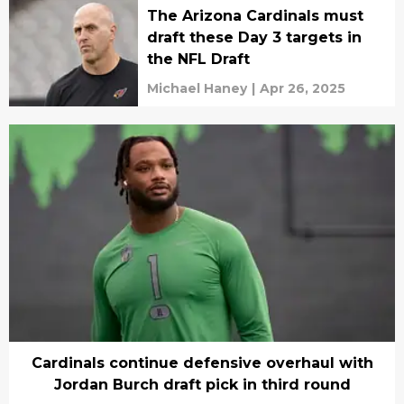
The Arizona Cardinals must
draft these Day 3 targets in
the NFL Draft
Michael Haney
|
Apr 26, 2025
Cardinals continue defensive overhaul with
Jordan Burch draft pick in third round