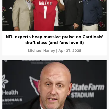
NFL experts heap massive praise on Cardinals'
draft class (and fans love it)
Michael Haney
|
Apr 27, 2025