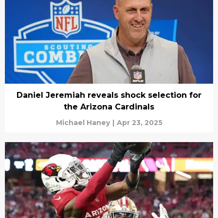
Daniel Jeremiah reveals shock selection for
the Arizona Cardinals
Michael Haney
|
Apr 23, 2025