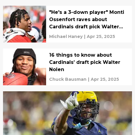
"He's a 3-down player" Monti
Ossenfort raves about
Cardinals draft pick Walter
Nolen
Michael Haney
|
Apr 25, 2025
16 things to know about
Cardinals’ draft pick Walter
Nolen
Chuck Bausman
|
Apr 25, 2025