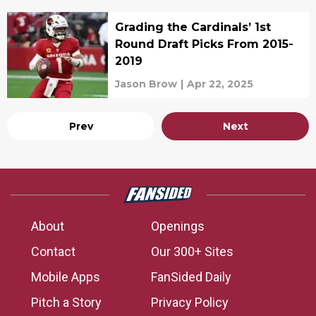
Grading the Cardinals’ 1st
Round Draft Picks From 2015-
2019
Jason Brow
|
Apr 22, 2025
Prev
Next
About
Openings
Contact
Our 300+ Sites
Mobile Apps
FanSided Daily
Pitch a Story
Privacy Policy