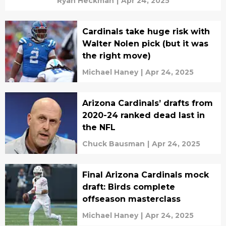
Ryan Heckman
|
Apr 24, 2025
Cardinals take huge risk with
Walter Nolen pick (but it was
the right move)
Michael Haney
|
Apr 24, 2025
Arizona Cardinals’ drafts from
2020-24 ranked dead last in
the NFL
Chuck Bausman
|
Apr 24, 2025
Final Arizona Cardinals mock
draft: Birds complete
offseason masterclass
Michael Haney
|
Apr 24, 2025