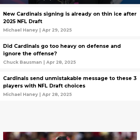
New Cardinals signing is already on thin ice after
2025 NFL Draft
Michael Haney
|
Apr 29, 2025
Did Cardinals go too heavy on defense and
ignore the offense?
Chuck Bausman
|
Apr 28, 2025
Cardinals send unmistakable message to these 3
players with NFL Draft choices
Michael Haney
|
Apr 28, 2025