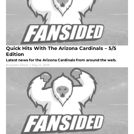
Quick Hits With The Arizona Cardinals – 5/5
Edition
Latest news for the Arizona Cardinals from around the web.
Brayden Flack
|
May 5, 2015