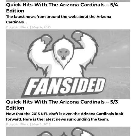
Quick Hits With The Arizona Cardinals – 5/4
Edition
The latest news from around the web about the Arizona
Cardinals.
Brayden Flack
|
May 4, 2015
Quick Hits With The Arizona Cardinals – 5/3
Edition
Now that the 2015 NFL draft is over, the Arizona Cardinals look
forward. Here is the latest news surrounding the team.
Brayden Flack
|
May 3, 2015