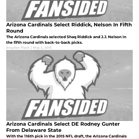
Arizona Cardinals Select Riddick, Nelson In Fifth
Round
The Arizona Cardinals selected Shaq Riddick and J.J. Nelson in
the fifth round with back-to-back picks.
Brayden Flack
|
May 2, 2015
Arizona Cardinals Select DE Rodney Gunter
From Delaware State
With the 116th pick in the 2015 NFL draft, the Arizona Cardinals