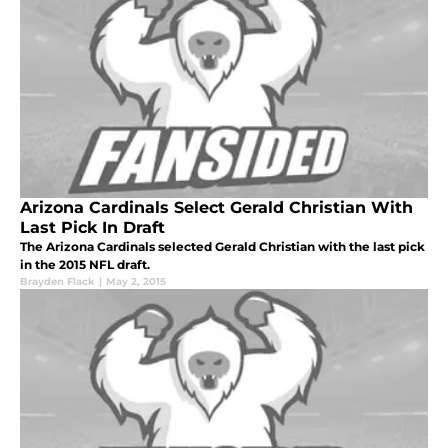
Arizona Cardinals Select Gerald Christian With
Last Pick In Draft
The Arizona Cardinals selected Gerald Christian with the last pick
in the 2015 NFL draft.
Brayden Flack
|
May 2, 2015