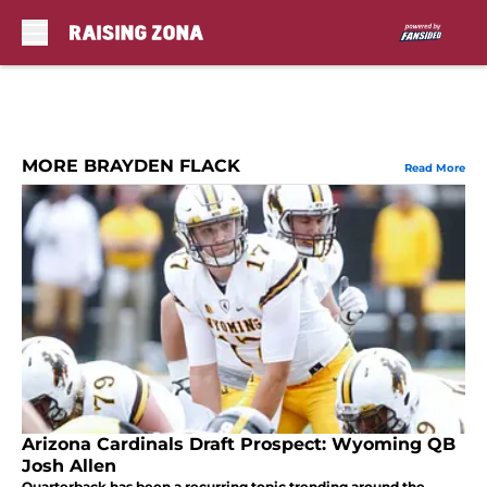
Skip to main content
MORE BRAYDEN FLACK
Read More
Arizona Cardinals Draft Prospect: Wyoming QB
Josh Allen
Quarterback has been a recurring topic trending around the