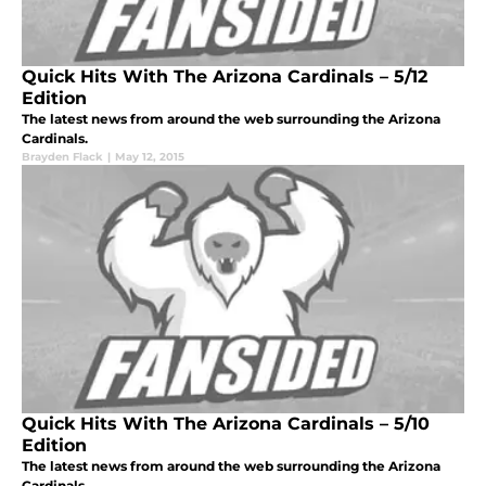
Quick Hits With The Arizona Cardinals – 5/12
Edition
The latest news from around the web surrounding the Arizona
Cardinals.
Brayden Flack
|
May 12, 2015
Quick Hits With The Arizona Cardinals – 5/10
Edition
The latest news from around the web surrounding the Arizona
Cardinals.