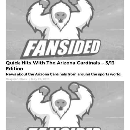
Quick Hits With The Arizona Cardinals – 5/13
Edition
News about the Arizona Cardinals from around the sports world.
Brayden Flack
|
May 13, 2015