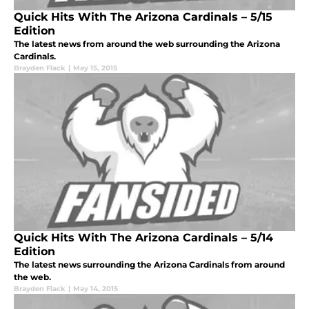
Quick Hits With The Arizona Cardinals – 5/15
Edition
The latest news from around the web surrounding the Arizona
Cardinals.
Brayden Flack
|
May 15, 2015
Quick Hits With The Arizona Cardinals – 5/14
Edition
The latest news surrounding the Arizona Cardinals from around
the web.
Brayden Flack
|
May 14, 2015