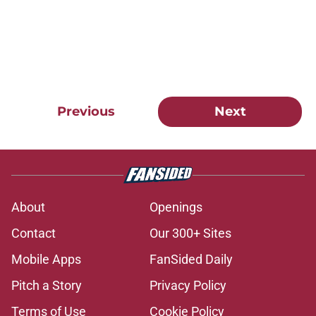
Previous
Next
About
Openings
Contact
Our 300+ Sites
Mobile Apps
FanSided Daily
Pitch a Story
Privacy Policy
Terms of Use
Cookie Policy