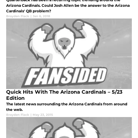
Arizona Cardinals. Could Josh Allen be the answer to the Arizona
Cardinals' QB problem?
Brayden Flack
|
Jan 6, 2018
Quick Hits With The Arizona Cardinals – 5/23
Edition
The latest news surrounding the Arizona Cardinals from around
the web.
Brayden Flack
|
May 23, 2015