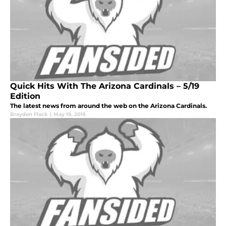
Quick Hits With The Arizona Cardinals – 5/19
Edition
The latest news from around the web on the Arizona Cardinals.
Brayden Flack
|
May 19, 2015