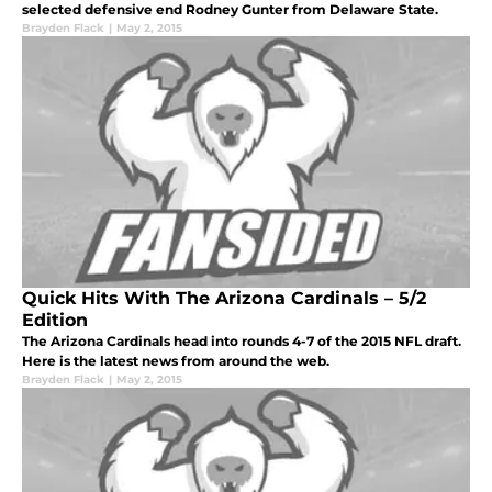
selected defensive end Rodney Gunter from Delaware State.
Brayden Flack
|
May 2, 2015
Quick Hits With The Arizona Cardinals – 5/2
Edition
The Arizona Cardinals head into rounds 4-7 of the 2015 NFL draft.
Here is the latest news from around the web.
Brayden Flack
|
May 2, 2015