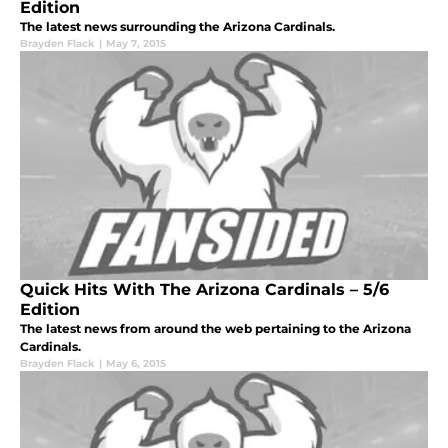
Edition
The latest news surrounding the Arizona Cardinals.
Brayden Flack
|
May 7, 2015
Quick Hits With The Arizona Cardinals – 5/6
Edition
The latest news from around the web pertaining to the Arizona
Cardinals.
Brayden Flack
|
May 6, 2015