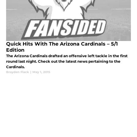
Quick Hits With The Arizona Cardinals – 5/1
Edition
The Arizona Cardinals drafted an offensive left tackle in the first
round last night. Check out the latest news pertaining to the
Cardinals.
Brayden Flack
|
May 1, 2015