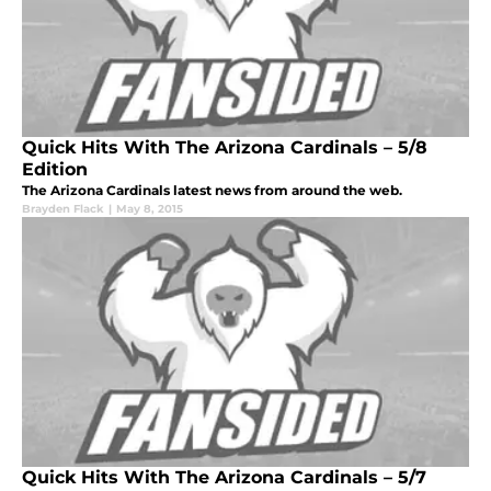
Quick Hits With The Arizona Cardinals – 5/8
Edition
The Arizona Cardinals latest news from around the web.
Brayden Flack
|
May 8, 2015
Quick Hits With The Arizona Cardinals – 5/7