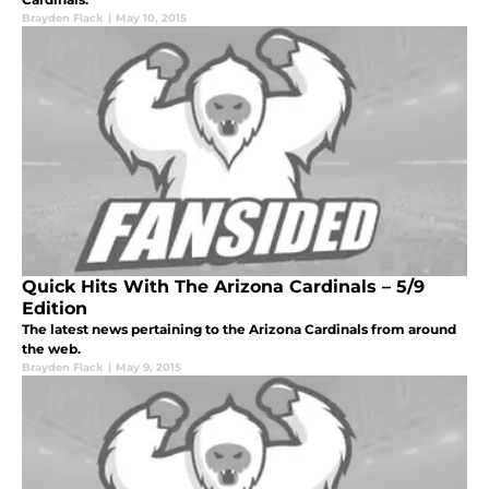
Brayden Flack
|
May 10, 2015
Quick Hits With The Arizona Cardinals – 5/9
Edition
The latest news pertaining to the Arizona Cardinals from around
the web.
Brayden Flack
|
May 9, 2015