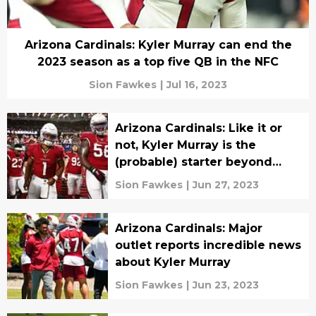
Arizona Cardinals: Kyler Murray can end the
2023 season as a top five QB in the NFC
Sion Fawkes
|
Jul 16, 2023
Arizona Cardinals: Like it or
not, Kyler Murray is the
(probable) starter beyond
2023
Sion Fawkes
|
Jun 27, 2023
Arizona Cardinals: Major
outlet reports incredible news
about Kyler Murray
Sion Fawkes
|
Jun 23, 2023