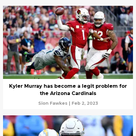
Kyler Murray has become a legit problem for
the Arizona Cardinals
Sion Fawkes
|
Feb 2, 2023