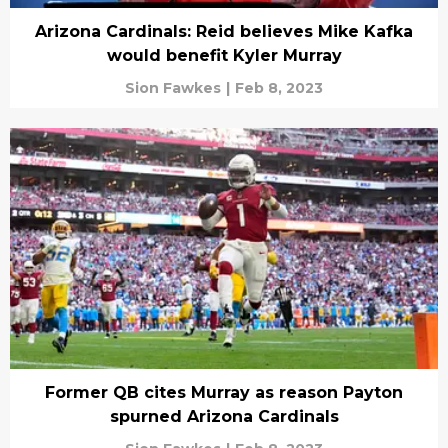
Arizona Cardinals: Reid believes Mike Kafka
would benefit Kyler Murray
Sion Fawkes
|
Feb 8, 2023
Former QB cites Murray as reason Payton
spurned Arizona Cardinals