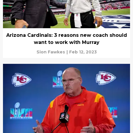
Arizona Cardinals: 3 reasons new coach should
want to work with Murray
Sion Fawkes
|
Feb 12, 2023