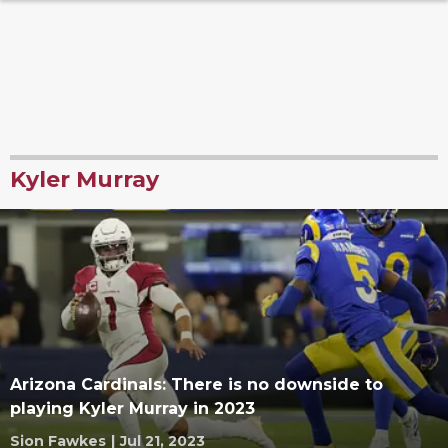
Kyler Murray
Arizona Cardinals: There is no downside to
playing Kyler Murray in 2023
Sion Fawkes
|
Jul 21, 2023