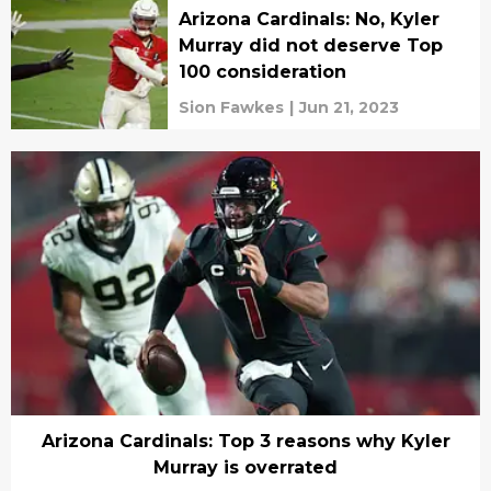
Arizona Cardinals: No, Kyler
Murray did not deserve Top
100 consideration
Sion Fawkes
|
Jun 21, 2023
Arizona Cardinals: Top 3 reasons why Kyler
Murray is overrated