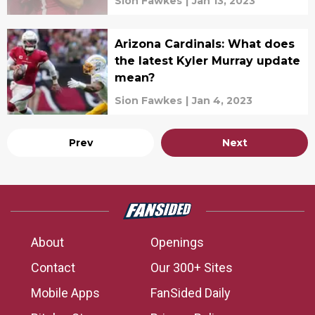
Sion Fawkes
|
Jan 13, 2023
Arizona Cardinals: What does
the latest Kyler Murray update
mean?
Sion Fawkes
|
Jan 4, 2023
Prev
Next
About
Openings
Contact
Our 300+ Sites
Mobile Apps
FanSided Daily