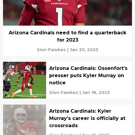
Arizona Cardinals need to find a quarterback
for 2023
Sion Fawkes
|
Jan 30, 2023
Arizona Cardinals: Ossenfort’s
presser puts Kyler Murray on
notice
Sion Fawkes
|
Jan 18, 2023
Arizona Cardinals: Kyler
Murray’s career is officially at
crossroads