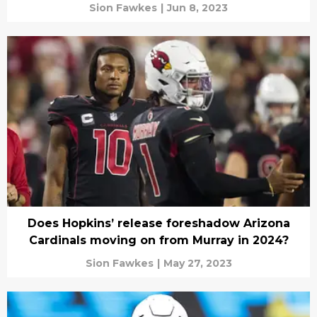
Sion Fawkes
|
Jun 8, 2023
Does Hopkins’ release foreshadow Arizona
Cardinals moving on from Murray in 2024?
Sion Fawkes
|
May 27, 2023