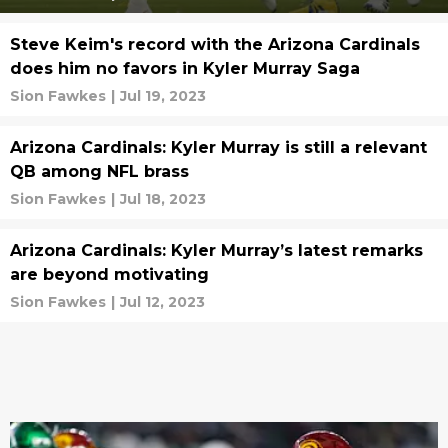
Steve Keim's record with the Arizona Cardinals
does him no favors in Kyler Murray Saga
Sion Fawkes
|
Jul 19, 2023
Arizona Cardinals: Kyler Murray is still a relevant
QB among NFL brass
Sion Fawkes
|
Jul 18, 2023
Arizona Cardinals: Kyler Murray’s latest remarks
are beyond motivating
Sion Fawkes
|
Jul 12, 2023