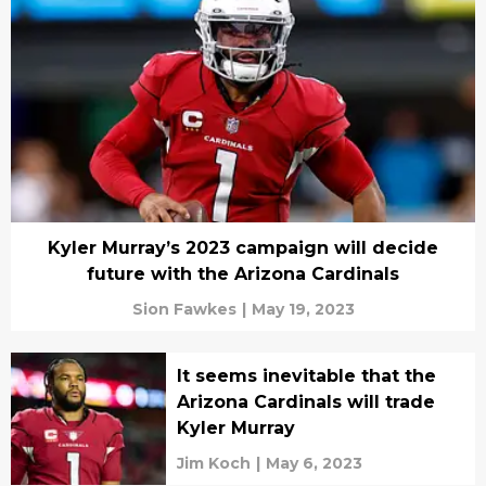
Kyler Murray’s 2023 campaign will decide
future with the Arizona Cardinals
Sion Fawkes
|
May 19, 2023
It seems inevitable that the
Arizona Cardinals will trade
Kyler Murray
Jim Koch
|
May 6, 2023