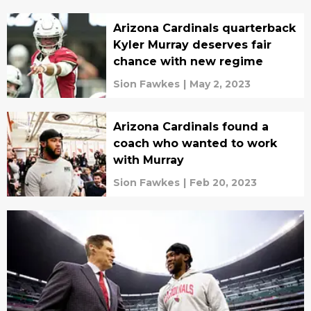
Arizona Cardinals quarterback
Kyler Murray deserves fair
chance with new regime
Sion Fawkes
|
May 2, 2023
Arizona Cardinals found a
coach who wanted to work
with Murray
Sion Fawkes
|
Feb 20, 2023