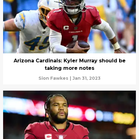
Arizona Cardinals: Kyler Murray should be
taking more notes
Sion Fawkes
|
Jan 31, 2023