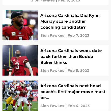
Sion Fawkes
|
Feb 8, 2023
Arizona Cardinals: Did Kyler
Murray scare another
coaching candidate?
Sion Fawkes
|
Feb 7, 2023
Arizona Cardinals woes date
back further than Budda
Baker thinks
Sion Fawkes
|
Feb 5, 2023
Arizona Cardinals next head
coach’s first major move must
be…
Sion Fawkes
|
Feb 4, 2023