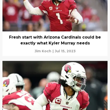
Fresh start with Arizona Cardinals could be
exactly what Kyler Murray needs
Jim Koch
|
Jul 15, 2023