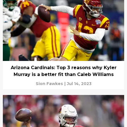
Arizona Cardinals: Top 3 reasons why Kyler
Murray is a better fit than Caleb Williams
Sion Fawkes
|
Jul 14, 2023