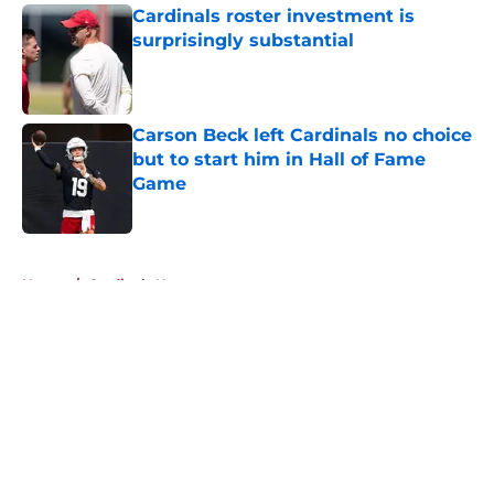
Cardinals roster investment is
surprisingly substantial
Published by on Invalid Date
Carson Beck left Cardinals no choice
but to start him in Hall of Fame
Game
Published by on Invalid Date
5 related articles loaded
Home
/
Cardinals News
About
Openings
Contact
Our 300+ Sites