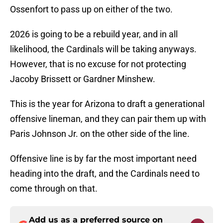
Ossenfort to pass up on either of the two.
2026 is going to be a rebuild year, and in all
likelihood, the Cardinals will be taking anyways.
However, that is no excuse for not protecting
Jacoby Brissett or Gardner Minshew.
This is the year for Arizona to draft a generational
offensive lineman, and they can pair them up with
Paris Johnson Jr. on the other side of the line.
Offensive line is by far the most important need
heading into the draft, and the Cardinals need to
come through on that.
Add us as a preferred source on