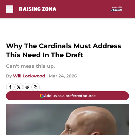
Skip to main content
Why The Cardinals Must Address
This Need In The Draft
Can't mess this up.
By
Will Lockwood
|
Mar 24, 2026
Add us as a preferred source