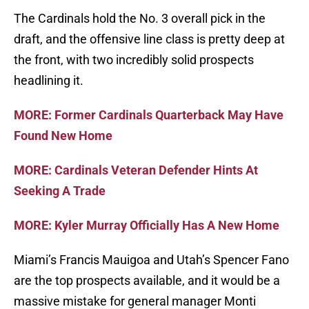
The Cardinals hold the No. 3 overall pick in the
draft, and the offensive line class is pretty deep at
the front, with two incredibly solid prospects
headlining it.
MORE: Former Cardinals Quarterback May Have
Found New Home
MORE: Cardinals Veteran Defender Hints At
Seeking A Trade
MORE: Kyler Murray Officially Has A New Home
Miami’s Francis Mauigoa and Utah’s Spencer Fano
are the top prospects available, and it would be a
massive mistake for general manager Monti