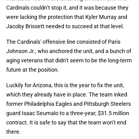
Cardinals couldn’t stop it, and it was because they
were lacking the protection that Kyler Murray and
Jacoby Brissett needed to succeed at that level.
The Cardinals' offensive line consisted of Paris
Johnson Jr., who anchored the unit, and a bunch of
aging veterans that didn’t seem to be the long-term
future at the position.
Luckily for Arizona, this is the year to fix the unit,
which they already have in place. The team inked
former Philadelphia Eagles and Pittsburgh Steelers
guard Isaac Seumalo to a three-year, $31.5 million
contract. It is safe to say that the team won’t end
there.