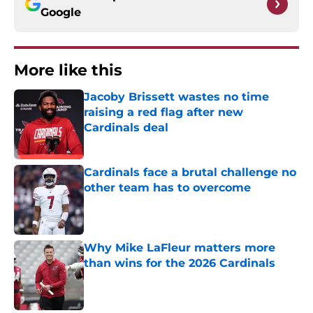
Google
More like this
Jacoby Brissett wastes no time
raising a red flag after new
Cardinals deal
Published by on Invalid Date
Cardinals face a brutal challenge no
other team has to overcome
Published by on Invalid Date
Why Mike LaFleur matters more
than wins for the 2026 Cardinals
Published by on Invalid Date