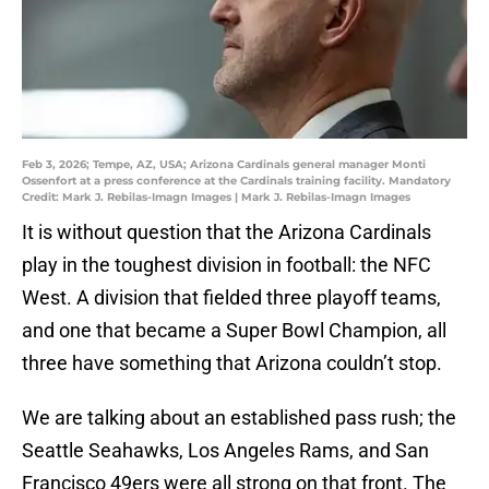
Feb 3, 2026; Tempe, AZ, USA; Arizona Cardinals general manager Monti
Ossenfort at a press conference at the Cardinals training facility. Mandatory
Credit: Mark J. Rebilas-Imagn Images | Mark J. Rebilas-Imagn Images
It is without question that the Arizona Cardinals
play in the toughest division in football: the NFC
West. A division that fielded three playoff teams,
and one that became a Super Bowl Champion, all
three have something that Arizona couldn’t stop.
We are talking about an established pass rush; the
Seattle Seahawks, Los Angeles Rams, and San
Francisco 49ers were all strong on that front. The