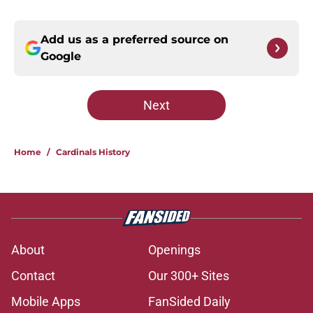
Add us as a preferred source on
Google
Next
Home
/
Cardinals History
About
Openings
Contact
Our 300+ Sites
Mobile Apps
FanSided Daily