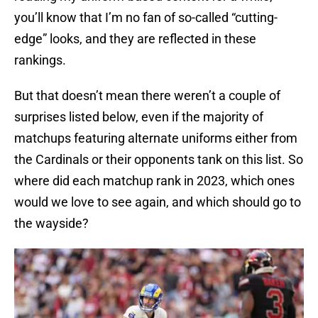
you’ll know that I’m no fan of so-called “cutting-
edge” looks, and they are reflected in these
rankings.
But that doesn’t mean there weren’t a couple of
surprises listed below, even if the majority of
matchups featuring alternate uniforms either from
the Cardinals or their opponents tank on this list. So
where did each matchup rank in 2023, which ones
would we love to see again, and which should go to
the wayside?