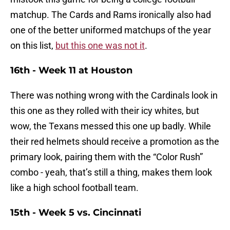
matchup. The Cards and Rams ironically also had
one of the better uniformed matchups of the year
on this list,
but this one was not it
.
16th - Week 11 at Houston
There was nothing wrong with the Cardinals look in
this one as they rolled with their icy whites, but
wow, the Texans messed this one up badly. While
their red helmets should receive a promotion as the
primary look, pairing them with the “Color Rush”
combo - yeah, that’s still a thing, makes them look
like a high school football team.
15th - Week 5 vs. Cincinnati