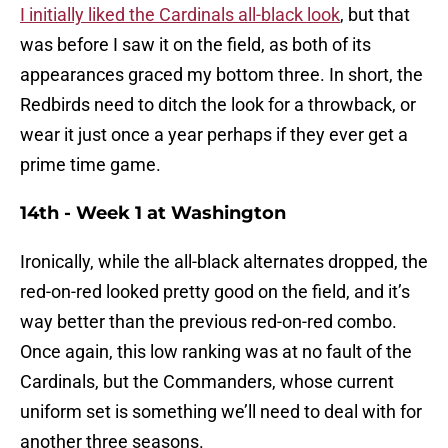
I initially liked the Cardinals all-black look
, but that
was before I saw it on the field, as both of its
appearances graced my bottom three. In short, the
Redbirds need to ditch the look for a throwback, or
wear it just once a year perhaps if they ever get a
prime time game.
14th - Week 1 at Washington
Ironically, while the all-black alternates dropped, the
red-on-red looked pretty good on the field, and it’s
way better than the previous red-on-red combo.
Once again, this low ranking was at no fault of the
Cardinals, but the Commanders, whose current
uniform set is something we’ll need to deal with for
another three seasons.