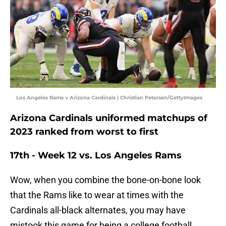
Los Angeles Rams v Arizona Cardinals | Christian Petersen/GettyImages
Arizona Cardinals uniformed matchups of
2023 ranked from worst to first
17th - Week 12 vs. Los Angeles Rams
Wow, when you combine the bone-on-bone look
that the Rams like to wear at times with the
Cardinals all-black alternates, you may have
mistook this game for being a college football