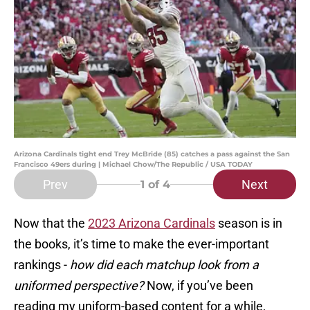
Arizona Cardinals tight end Trey McBride (85) catches a pass against the San
Francisco 49ers during | Michael Chow/The Republic / USA TODAY
Prev
Next
1
of 4
Now that the
2023 Arizona Cardinals
season is in
the books, it’s time to make the ever-important
rankings -
how did each matchup look from a
uniformed perspective?
Now, if you’ve been
reading my uniform-based content for a while,