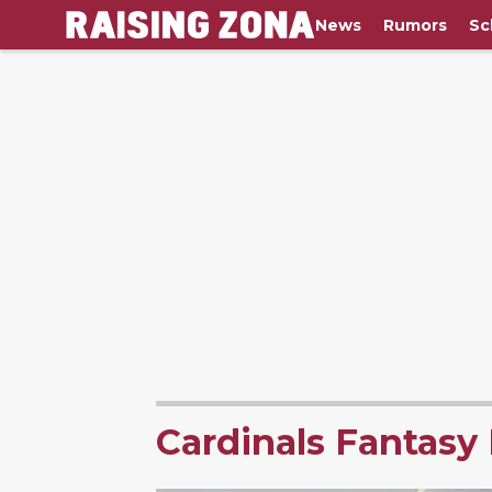
News
Rumors
Sc
Cardinals Fantasy 