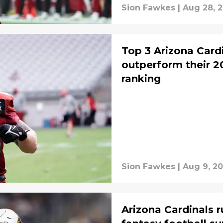
Sion Fawkes
|
Aug 28, 
Top 3 Arizona Cardi
outperform their 2
ranking
Sion Fawkes
|
Aug 9, 2
Arizona Cardinals 