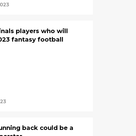
2023
nals players who will
023 fantasy football
023
running back could be a