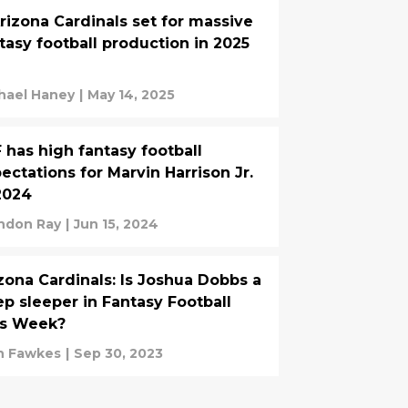
rizona Cardinals set for massive
tasy football production in 2025
hael Haney
|
May 14, 2025
 has high fantasy football
ectations for Marvin Harrison Jr.
2024
ndon Ray
|
Jun 15, 2024
zona Cardinals: Is Joshua Dobbs a
p sleeper in Fantasy Football
is Week?
n Fawkes
|
Sep 30, 2023