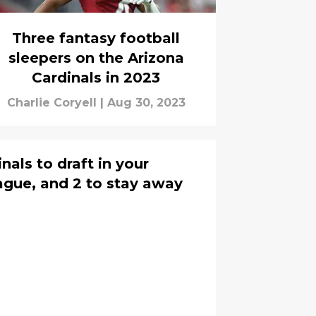
Three fantasy football
sleepers on the Arizona
Cardinals in 2023
Charlie Coryell
|
Aug 30, 2023
nals to draft in your
eague, and 2 to stay away