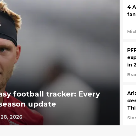
4 A
fan
Mic
PFF
exp
in 
Bra
asy football tracker: Every
Ari
dee
eseason update
Th
 28, 2026
Sio