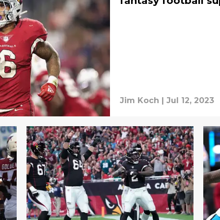
fantasy football su
Jim Koch
|
Jul 12, 2023