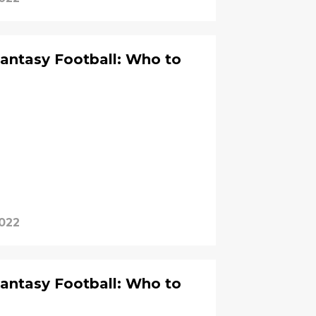
Fantasy Football: Who to
?
2022
Fantasy Football: Who to