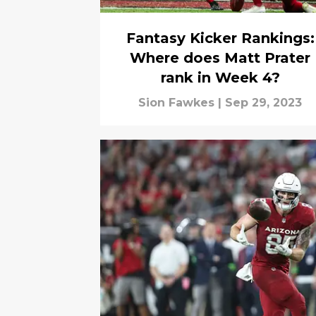
Fantasy Kicker Rankings:
Where does Matt Prater
rank in Week 4?
Sion Fawkes
|
Sep 29, 2023