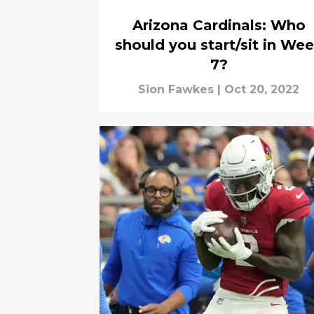
Arizona Cardinals: Who
should you start/sit in We
7?
Sion Fawkes
|
Oct 20, 2022