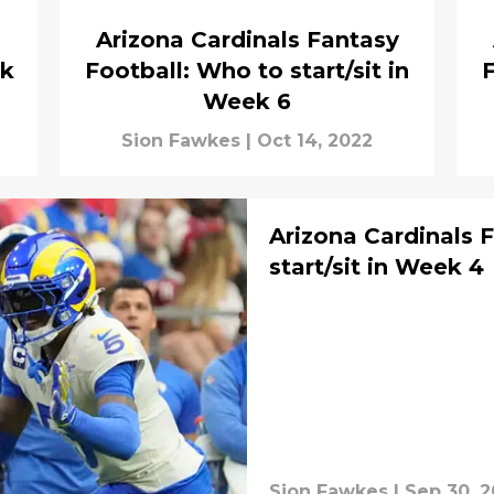
Arizona Cardinals Fantasy
ek
Football: Who to start/sit in
F
Week 6
Sion Fawkes
|
Oct 14, 2022
Arizona Cardinals 
start/sit in Week 4
Sion Fawkes
|
Sep 30, 