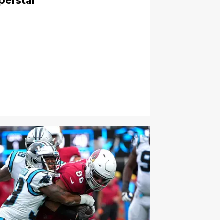
perstar