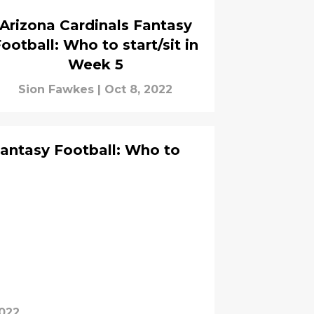
Arizona Cardinals Fantasy
ootball: Who to start/sit in
Week 5
Sion Fawkes
|
Oct 8, 2022
Fantasy Football: Who to
2022