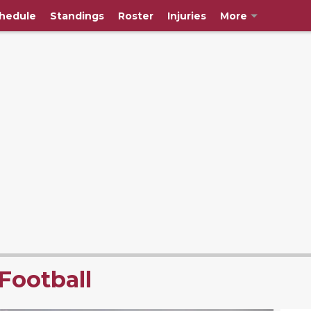
hedule
Standings
Roster
Injuries
More
Football