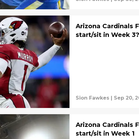
Arizona Cardinals 
start/sit in Week 3
Sion Fawkes
|
Sep 20, 
Arizona Cardinals 
start/sit in Week 1