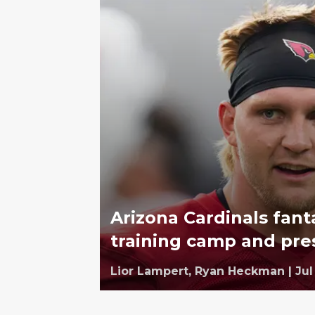
Arizona Cardinals fant
training camp and pr
Lior Lampert,
Ryan Heckman
|
Jul