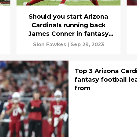
Should you start Arizona
Cardinals running back
James Conner in fantasy
football against San
Sion Fawkes
|
Sep 29, 2023
Francisco?
Top 3 Arizona Cardi
fantasy football l
from