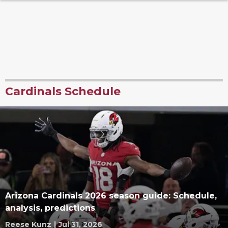
Cardinals Schedule
Arizona Cardinals 2026 season guide: Schedule,
analysis, predictions
Reese Kunz
|
Jul 31, 2026