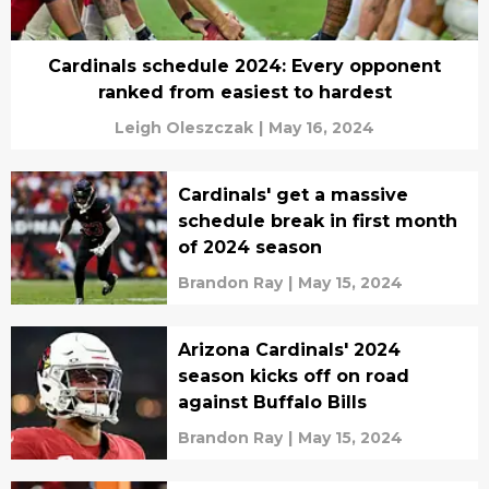
Cardinals schedule 2024: Every opponent
ranked from easiest to hardest
Leigh Oleszczak
|
May 16, 2024
Cardinals' get a massive
schedule break in first month
of 2024 season
Brandon Ray
|
May 15, 2024
Arizona Cardinals' 2024
season kicks off on road
against Buffalo Bills
Brandon Ray
|
May 15, 2024