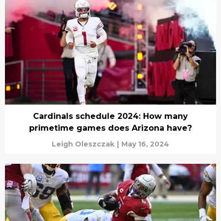
Cardinals schedule 2024: How many
primetime games does Arizona have?
Leigh Oleszczak
|
May 16, 2024