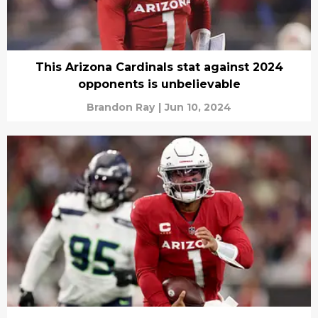
This Arizona Cardinals stat against 2024
opponents is unbelievable
Brandon Ray
|
Jun 10, 2024