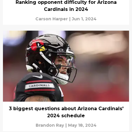
Ranking opponent difficulty for Arizona
Cardinals in 2024
Carson Harper
|
Jun 1, 2024
3 biggest questions about Arizona Cardinals'
2024 schedule
Brandon Ray
|
May 18, 2024