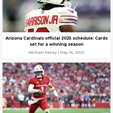
Arizona Cardinals official 2025 schedule: Cards
set for a winning season
Michael Haney
|
May 14, 2025