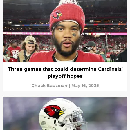
Three games that could determine Cardinals’
playoff hopes
Chuck Bausman
|
May 16, 2025