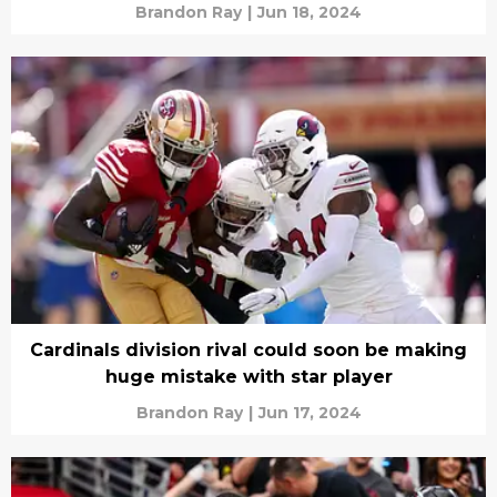
Brandon Ray
|
Jun 18, 2024
Cardinals division rival could soon be making
huge mistake with star player
Brandon Ray
|
Jun 17, 2024