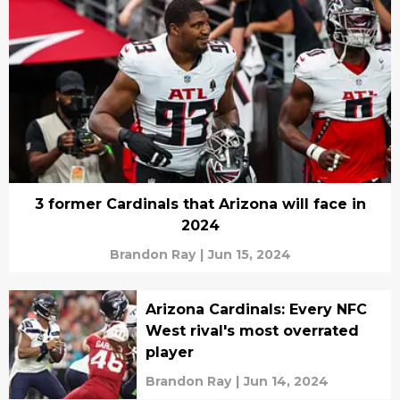
3 former Cardinals that Arizona will face in
2024
Brandon Ray
|
Jun 15, 2024
Arizona Cardinals: Every NFC
West rival's most overrated
player
Brandon Ray
|
Jun 14, 2024