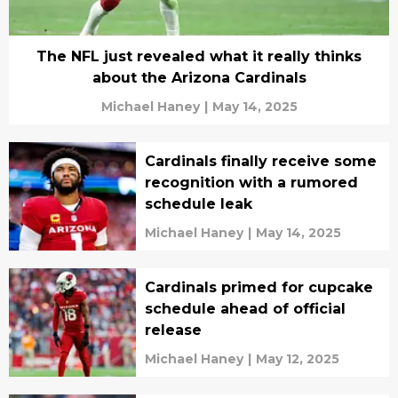
The NFL just revealed what it really thinks
about the Arizona Cardinals
Michael Haney
|
May 14, 2025
Cardinals finally receive some
recognition with a rumored
schedule leak
Michael Haney
|
May 14, 2025
Cardinals primed for cupcake
schedule ahead of official
release
Michael Haney
|
May 12, 2025