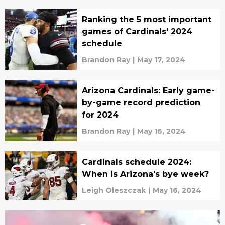
Ranking the 5 most important
games of Cardinals' 2024
schedule
Brandon Ray
|
May 17, 2024
Arizona Cardinals: Early game-
by-game record prediction
for 2024
Brandon Ray
|
May 16, 2024
Cardinals schedule 2024:
When is Arizona's bye week?
Leigh Oleszczak
|
May 16, 2024