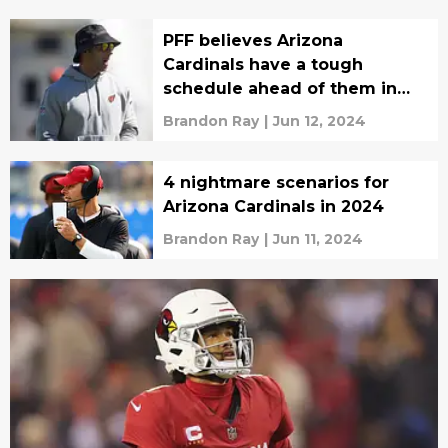
PFF believes Arizona
Cardinals have a tough
schedule ahead of them in
2024
Brandon Ray
|
Jun 12, 2024
4 nightmare scenarios for
Arizona Cardinals in 2024
Brandon Ray
|
Jun 11, 2024