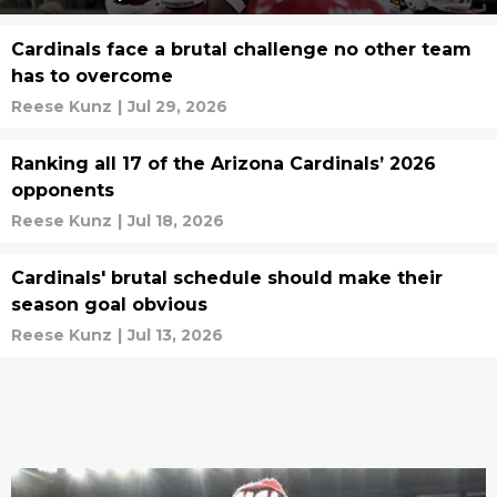
Cardinals face a brutal challenge no other team
has to overcome
Reese Kunz
|
Jul 29, 2026
Ranking all 17 of the Arizona Cardinals’ 2026
opponents
Reese Kunz
|
Jul 18, 2026
Cardinals' brutal schedule should make their
season goal obvious
Reese Kunz
|
Jul 13, 2026