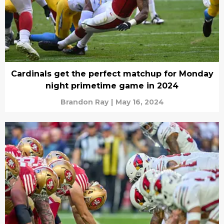
Cardinals get the perfect matchup for Monday
night primetime game in 2024
Brandon Ray
|
May 16, 2024