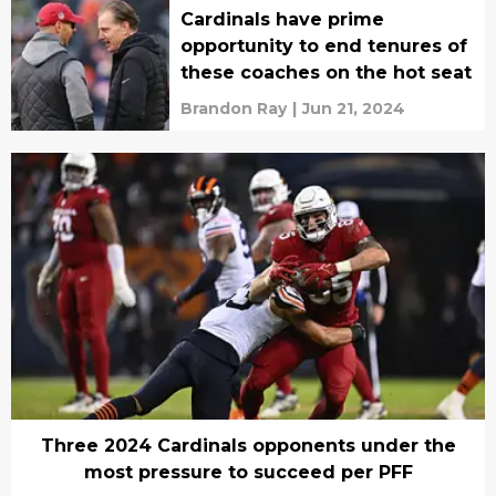
Cardinals have prime
opportunity to end tenures of
these coaches on the hot seat
Brandon Ray
|
Jun 21, 2024
Three 2024 Cardinals opponents under the
most pressure to succeed per PFF