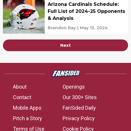
Arizona Cardinals Schedule:
Full List of 2024-25 Opponents
& Analysis
Brandon Ray
|
May 15, 2024
Next
About
Openings
Contact
Our 300+ Sites
Mobile Apps
FanSided Daily
Pitch a Story
Privacy Policy
Terms of Use
Cookie Policy