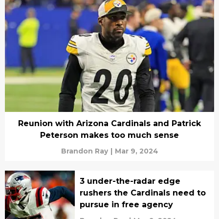
Reunion with Arizona Cardinals and Patrick
Peterson makes too much sense
Brandon Ray
|
Mar 9, 2024
3 under-the-radar edge
rushers the Cardinals need to
pursue in free agency