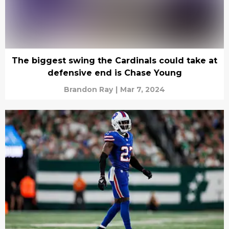
The biggest swing the Cardinals could take at
defensive end is Chase Young
Brandon Ray
|
Mar 7, 2024