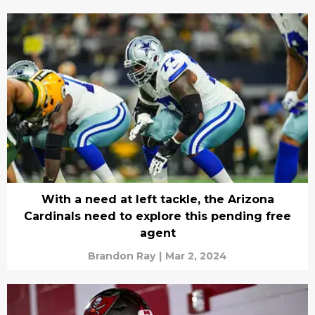
With a need at left tackle, the Arizona
Cardinals need to explore this pending free
agent
Brandon Ray
|
Mar 2, 2024