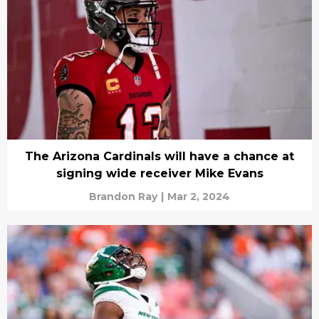
The Arizona Cardinals will have a chance at
signing wide receiver Mike Evans
Brandon Ray
|
Mar 2, 2024