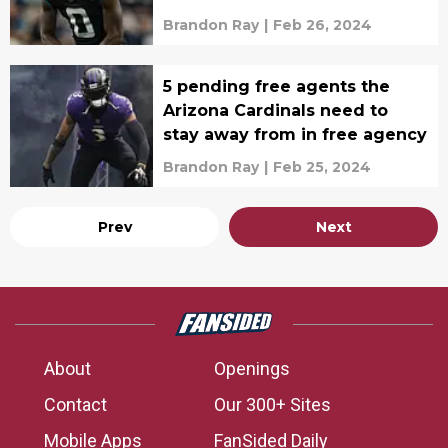
agency
Brandon Ray
|
Feb 26, 2024
5 pending free agents the
Arizona Cardinals need to
stay away from in free agency
Brandon Ray
|
Feb 25, 2024
Prev
Next
About
Openings
Contact
Our 300+ Sites
Mobile Apps
FanSided Daily