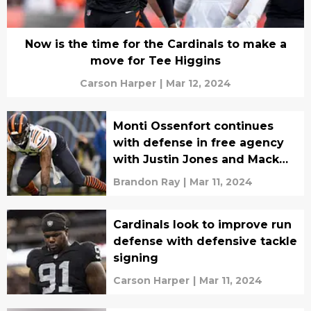
Now is the time for the Cardinals to make a
move for Tee Higgins
Carson Harper
|
Mar 12, 2024
Monti Ossenfort continues
with defense in free agency
with Justin Jones and Mack
Wilson
Brandon Ray
|
Mar 11, 2024
Cardinals look to improve run
defense with defensive tackle
signing
Carson Harper
|
Mar 11, 2024