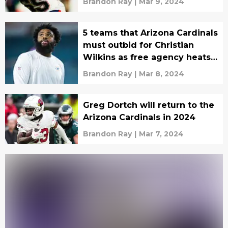
Brandon Ray
|
Mar 9, 2024
5 teams that Arizona Cardinals
must outbid for Christian
Wilkins as free agency heats
up
Brandon Ray
|
Mar 8, 2024
Greg Dortch will return to the
Arizona Cardinals in 2024
Brandon Ray
|
Mar 7, 2024