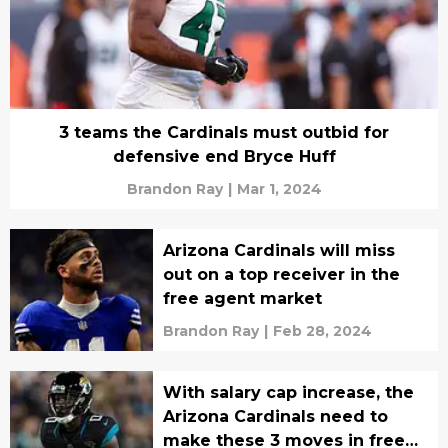
3 teams the Cardinals must outbid for
defensive end Bryce Huff
Brandon Ray
|
Mar 1, 2024
Arizona Cardinals will miss
out on a top receiver in the
free agent market
Brandon Ray
|
Feb 28, 2024
With salary cap increase, the
Arizona Cardinals need to
make these 3 moves in free