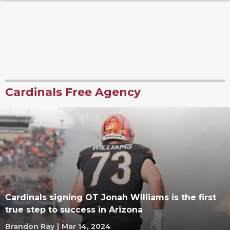
Cardinals Free Agency
Cardinals signing OT Jonah Williams is the first
true step to success in Arizona
Brandon Ray
|
Mar 14, 2024