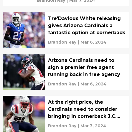
Brandon Ray
|
Mar 7, 2024
Tre'Davious White releasing
gives Arizona Cardinals a
fantastic option at cornerback
Brandon Ray
|
Mar 6, 2024
Arizona Cardinals need to
sign a premier free agent
running back in free agency
Brandon Ray
|
Mar 6, 2024
At the right price, the
Cardinals need to consider
bringing in cornerback J.C.
Jackson
Brandon Ray
|
Mar 3, 2024