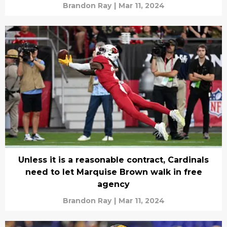
Brandon Ray
|
Mar 11, 2024
Unless it is a reasonable contract, Cardinals
need to let Marquise Brown walk in free
agency
Brandon Ray
|
Mar 11, 2024