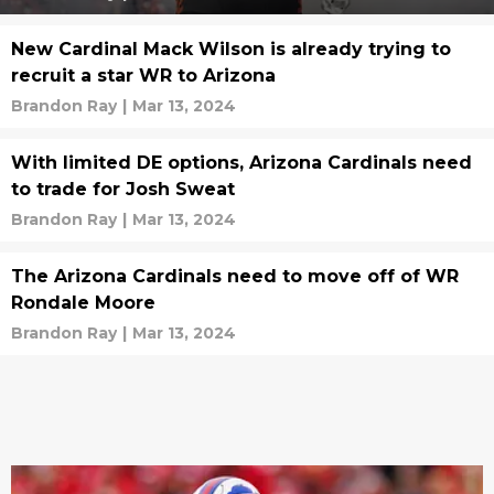
New Cardinal Mack Wilson is already trying to
recruit a star WR to Arizona
Brandon Ray
|
Mar 13, 2024
With limited DE options, Arizona Cardinals need
to trade for Josh Sweat
Brandon Ray
|
Mar 13, 2024
The Arizona Cardinals need to move off of WR
Rondale Moore
Brandon Ray
|
Mar 13, 2024