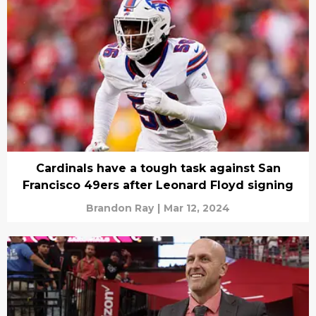
Cardinals have a tough task against San
Francisco 49ers after Leonard Floyd signing
Brandon Ray
|
Mar 12, 2024