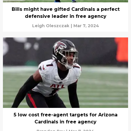
Bills might have gifted Cardinals a perfect
defensive leader in free agency
Leigh Oleszczak
|
Mar 7, 2024
5 low cost free-agent targets for Arizona
Cardinals in free agency