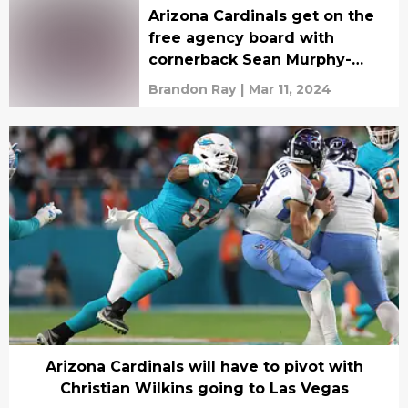
Arizona Cardinals get on the
free agency board with
cornerback Sean Murphy-
Bunting
Brandon Ray
|
Mar 11, 2024
Arizona Cardinals will have to pivot with
Christian Wilkins going to Las Vegas