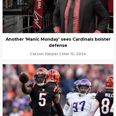
Another ‘Manic Monday’ sees Cardinals bolster
defense
Carson Harper
|
Mar 12, 2024